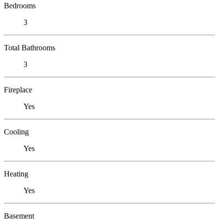
Bedrooms
3
Total Bathrooms
3
Fireplace
Yes
Cooling
Yes
Heating
Yes
Basement