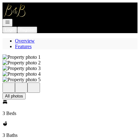
Go to: Homepage
Open navigation
Login
Register
Overview
Features
All photos
3 Beds
3 Baths