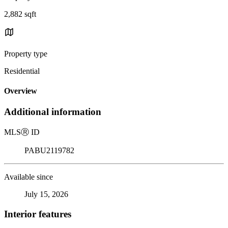
2,882 sqft
Property type
Residential
Overview
Additional information
MLS
Ⓡ
ID
PABU2119782
Available since
July 15, 2026
Interior features