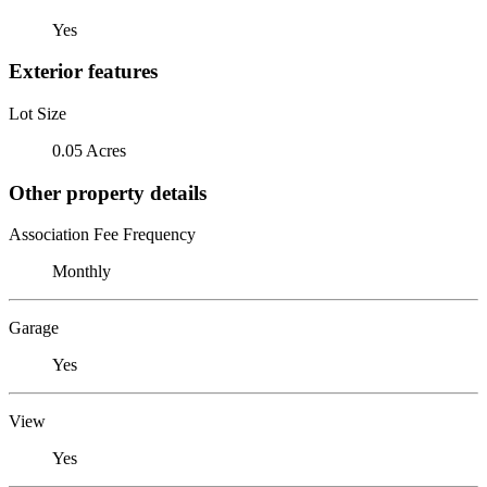
Yes
Exterior features
Lot Size
0.05 Acres
Other property details
Association Fee Frequency
Monthly
Garage
Yes
View
Yes