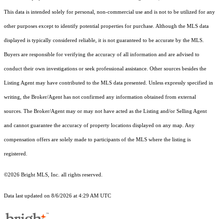
This data is intended solely for personal, non-commercial use and is not to be utilized for any
other purposes except to identify potential properties for purchase. Although the MLS data
displayed is typically considered reliable, it is not guaranteed to be accurate by the MLS.
Buyers are responsible for verifying the accuracy of all information and are advised to
conduct their own investigations or seek professional assistance. Other sources besides the
Listing Agent may have contributed to the MLS data presented. Unless expressly specified in
writing, the Broker/Agent has not confirmed any information obtained from external
sources. The Broker/Agent may or may not have acted as the Listing and/or Selling Agent
and cannot guarantee the accuracy of property locations displayed on any map. Any
compensation offers are solely made to participants of the MLS where the listing is
registered.
©2026 Bright MLS, Inc. all rights reserved.
Data last updated on 8/6/2026 at 4:29 AM UTC