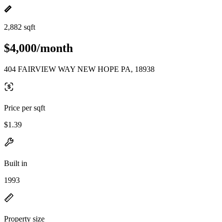
2,882 sqft
$4,000/month
404 FAIRVIEW WAY NEW HOPE PA, 18938
Price per sqft
$1.39
Built in
1993
Property size