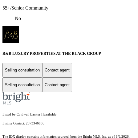
55+/Senior Community
No
B&B LUXURY PROPERTIES AT THE BLACK GROUP
Selling consultation
Contact agent
Selling consultation
Contact agent
Listed by Coldwell Banker Hearthside
Listing Contact: 2673346886
The IDX display contains information sourced from the Bright MLS, Inc. as of 8/6/2026.