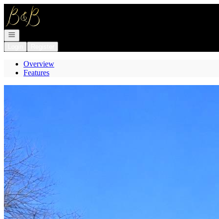
Go to: Homepage
Open navigation
Login
Register
Overview
Features