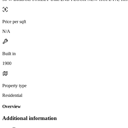
Price per sqft
N/A
Built in
1900
Property type
Residential
Overview
Additional information