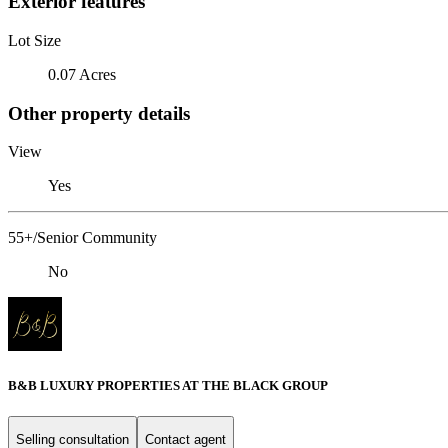
Exterior features
Lot Size
0.07 Acres
Other property details
View
Yes
55+/Senior Community
No
B&B LUXURY PROPERTIES AT THE BLACK GROUP
Selling consultation
Contact agent