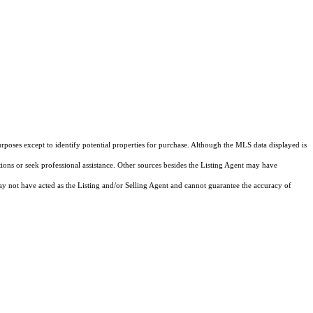
rposes except to identify potential properties for purchase. Although the MLS data displayed is
tions or seek professional assistance. Other sources besides the Listing Agent may have
y not have acted as the Listing and/or Selling Agent and cannot guarantee the accuracy of