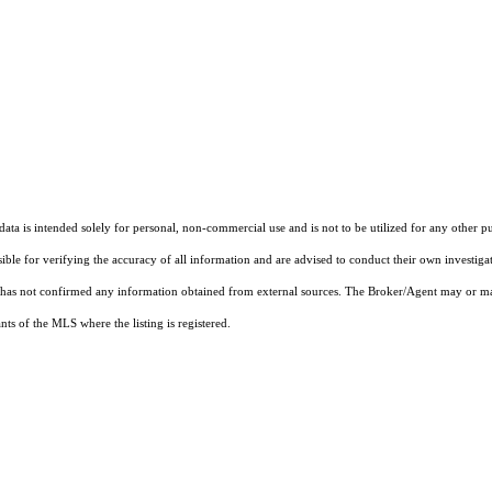
ta is intended solely for personal, non-commercial use and is not to be utilized for any other pu
sible for verifying the accuracy of all information and are advised to conduct their own investiga
t has not confirmed any information obtained from external sources. The Broker/Agent may or ma
ts of the MLS where the listing is registered.