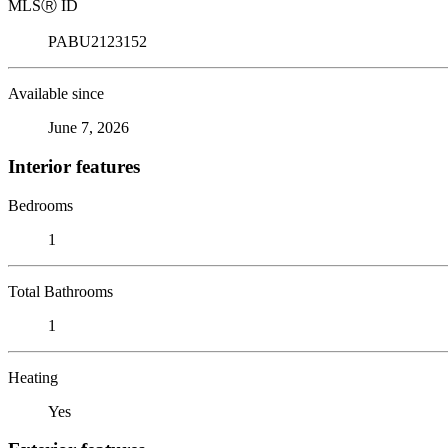
MLS
Ⓡ
ID
PABU2123152
Available since
June 7, 2026
Interior features
Bedrooms
1
Total Bathrooms
1
Heating
Yes