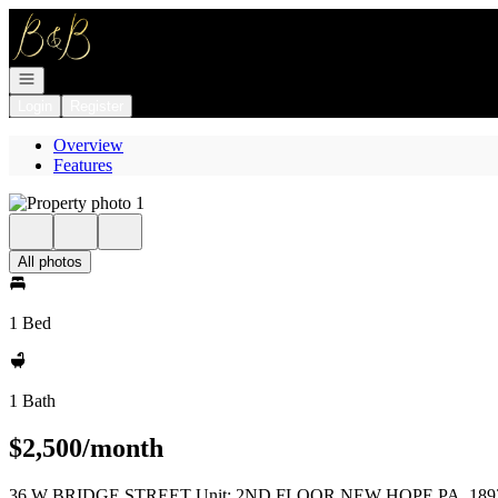
Go to: Homepage
Open navigation
Login
Register
Overview
Features
All photos
1 Bed
1 Bath
$2,500/month
36 W BRIDGE STREET Unit: 2ND FLOOR NEW HOPE PA, 189