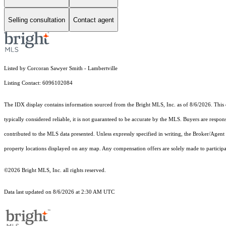
Selling consultation
Contact agent
Listed by Corcoran Sawyer Smith - Lambertville
Listing Contact: 6096102084
The IDX display contains information sourced from the Bright MLS, Inc. as of 8/6/2026. This da
typically considered reliable, it is not guaranteed to be accurate by the MLS. Buyers are respon
contributed to the MLS data presented. Unless expressly specified in writing, the Broker/Agen
property locations displayed on any map. Any compensation offers are solely made to participan
©2026 Bright MLS, Inc. all rights reserved.
Data last updated on 8/6/2026 at 2:30 AM UTC