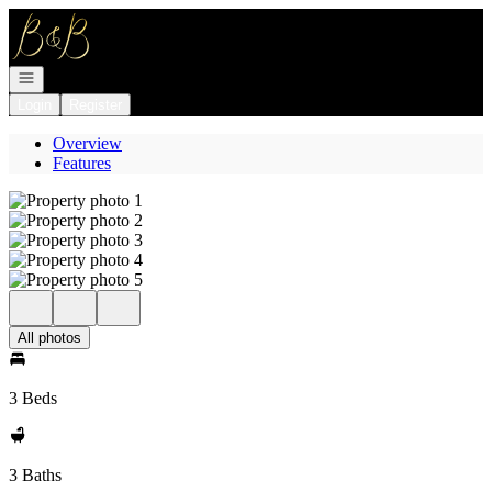
Go to: Homepage
Open navigation
Login
Register
Overview
Features
All photos
3 Beds
3 Baths