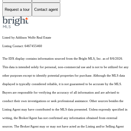
Request a tour
Contact agent
Listed by Addison Wolfe Real Estate
Listing Contact: 6467455460
The IDX display contains information sourced from the Bright MLS, Inc. as of 8/6/2026.
This data is intended solely for personal, non-commercial use and is not to be utilized for any
other purposes except to identify potential properties for purchase. Although the MLS data
displayed is typically considered reliable, it is not guaranteed to be accurate by the MLS.
Buyers are responsible for verifying the accuracy of all information and are advised to
conduct their own investigations or seek professional assistance. Other sources besides the
Listing Agent may have contributed to the MLS data presented. Unless expressly specified in
writing, the Broker/Agent has not confirmed any information obtained from external
sources. The Broker/Agent may or may not have acted as the Listing and/or Selling Agent