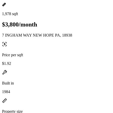
1,978 sqft
$3,800/month
7 INGHAM WAY NEW HOPE PA, 18938
Price per sqft
$1.92
Built in
1984
Property size