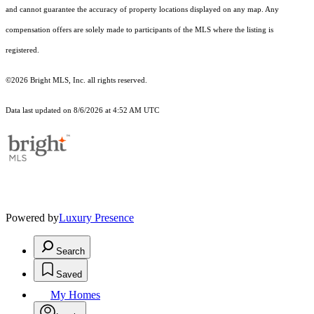
and cannot guarantee the accuracy of property locations displayed on any map. Any
compensation offers are solely made to participants of the MLS where the listing is
registered.
©2026 Bright MLS, Inc. all rights reserved.
Data last updated on 8/6/2026 at 4:52 AM UTC
Powered by
Luxury Presence
Search
Saved
My Homes