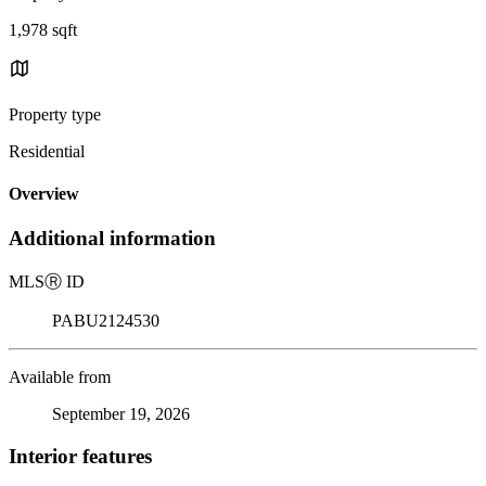
1,978 sqft
Property type
Residential
Overview
Additional information
MLS
Ⓡ
ID
PABU2124530
Available from
September 19, 2026
Interior features