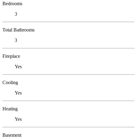
Bedrooms
3
Total Bathrooms
3
Fireplace
Yes
Cooling
Yes
Heating
Yes
Basement