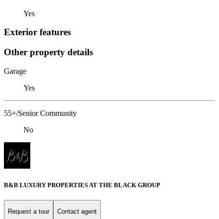
Yes
Exterior features
Other property details
Garage
Yes
55+/Senior Community
No
B&B LUXURY PROPERTIES AT THE BLACK GROUP
Request a tour
Contact agent