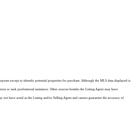
rposes except to identify potential properties for purchase. Although the MLS data displayed is
tions or seek professional assistance. Other sources besides the Listing Agent may have
y not have acted as the Listing and/or Selling Agent and cannot guarantee the accuracy of