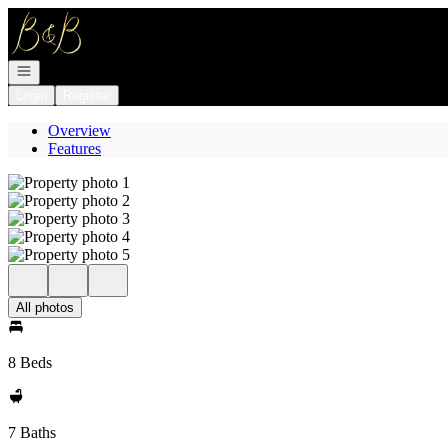
Go to: Homepage
Open navigation
Login
Register
Overview
Features
All photos
8 Beds
7 Baths