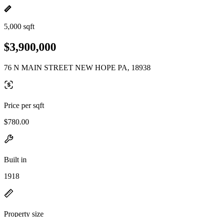
5,000 sqft
$3,900,000
76 N MAIN STREET NEW HOPE PA, 18938
Price per sqft
$780.00
Built in
1918
Property size