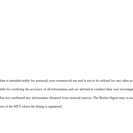
ta is intended solely for personal, non-commercial use and is not to be utilized for any other pu
sible for verifying the accuracy of all information and are advised to conduct their own investiga
t has not confirmed any information obtained from external sources. The Broker/Agent may or ma
ts of the MLS where the listing is registered.