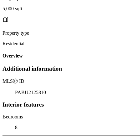
5,000 sqft
Property type
Residential
Overview
Additional information
MLS
Ⓡ
ID
PABU2125810
Interior features
Bedrooms
8