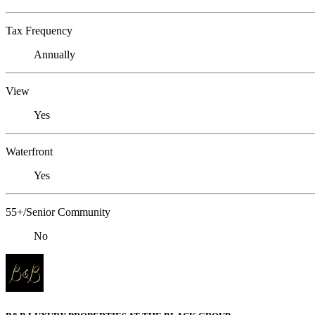
Tax Frequency
Annually
View
Yes
Waterfront
Yes
55+/Senior Community
No