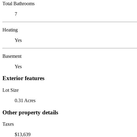
Total Bathrooms
7
Heating
Yes
Basement
Yes
Exterior features
Lot Size
0.31 Acres
Other property details
Taxes
$13,639