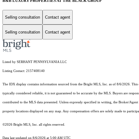
B&B LUXURY PROPERTIES AT THE BLACK GROUP
Selling consultation
Contact agent
Selling consultation
Contact agent
Listed by SERHANT PENNSYLVANIA LLC
Listing Contact: 2157408140
The IDX display contains information sourced from the Bright MLS, Inc. as of 8/6/2026. This da
typically considered reliable, it is not guaranteed to be accurate by the MLS. Buyers are respon
contributed to the MLS data presented. Unless expressly specified in writing, the Broker/Agen
property locations displayed on any map. Any compensation offers are solely made to participan
©2026 Bright MLS, Inc. all rights reserved.
Data last updated on 8/6/2026 at 5:00 AM UTC