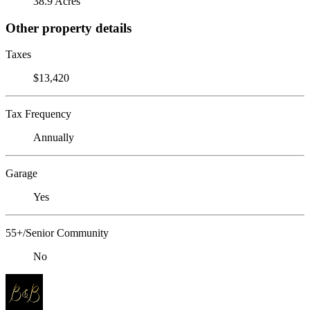
38.9 Acres
Other property details
Taxes
$13,420
Tax Frequency
Annually
Garage
Yes
55+/Senior Community
No