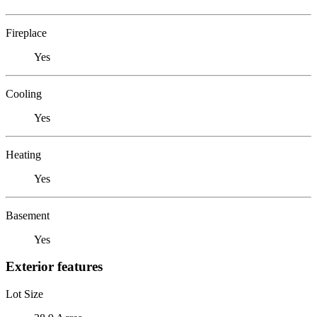
Fireplace
Yes
Cooling
Yes
Heating
Yes
Basement
Yes
Exterior features
Lot Size