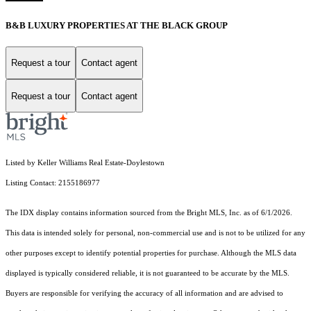
B&B LUXURY PROPERTIES AT THE BLACK GROUP
Request a tour
Contact agent
Request a tour
Contact agent
Listed by Keller Williams Real Estate-Doylestown
Listing Contact: 2155186977
The IDX display contains information sourced from the Bright MLS, Inc. as of 6/1/2026.
This data is intended solely for personal, non-commercial use and is not to be utilized for any
other purposes except to identify potential properties for purchase. Although the MLS data
displayed is typically considered reliable, it is not guaranteed to be accurate by the MLS.
Buyers are responsible for verifying the accuracy of all information and are advised to