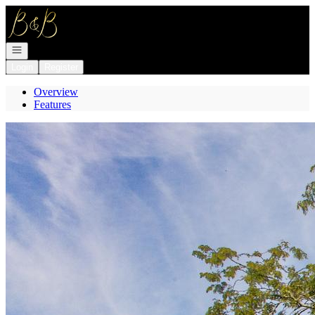
Go to: Homepage
Open navigation
Login
Register
Overview
Features