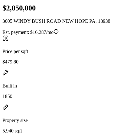
$2,850,000
3605 WINDY BUSH ROAD NEW HOPE PA, 18938
Est. payment:
$16,287/mo
Price per sqft
$479.80
Built in
1850
Property size
5,940 sqft