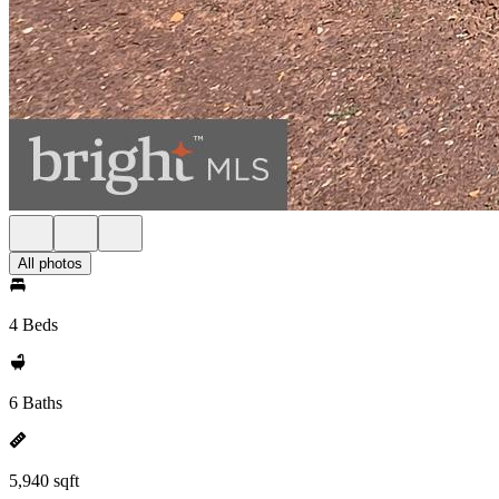
All photos
4 Beds
6 Baths
5,940 sqft