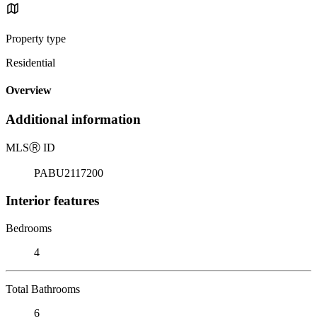
Property type
Residential
Overview
Additional information
MLS
Ⓡ
ID
PABU2117200
Interior features
Bedrooms
4
Total Bathrooms
6