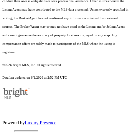
conduct their own investigations or seek professional assistance. Other sources besides the
Listing Agent may have contributed to the MLS data presented. Unless expressly specified in
writing, the Broker/Agent has not confirmed any information obtained from external
sources. The Broker/Agent may or may not have acted as the Listing and/or Selling Agent
and cannot guarantee the accuracy of property locations displayed on any map. Any
compensation offers are solely made to participants of the MLS where the listing is
registered.
©2026 Bright MLS, Inc. all rights reserved.
Data last updated on 6/1/2026 at 2:52 PM UTC
Powered by
Luxury Presence