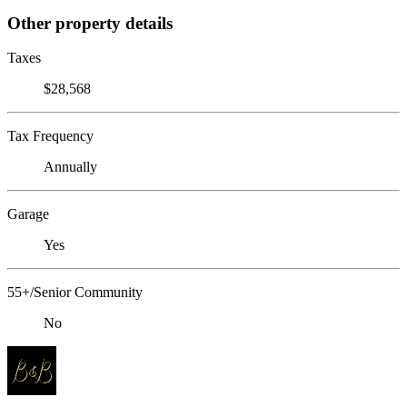
Other property details
Taxes
$28,568
Tax Frequency
Annually
Garage
Yes
55+/Senior Community
No