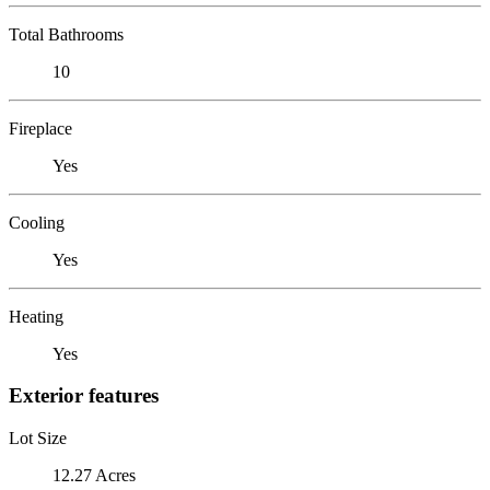
Total Bathrooms
10
Fireplace
Yes
Cooling
Yes
Heating
Yes
Exterior features
Lot Size
12.27 Acres