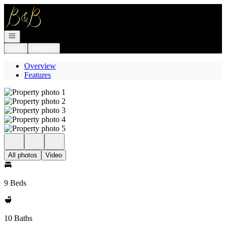
Go to: Homepage
Open navigation
Login
Register
Overview
Features
All photos
Video
9 Beds
10 Baths