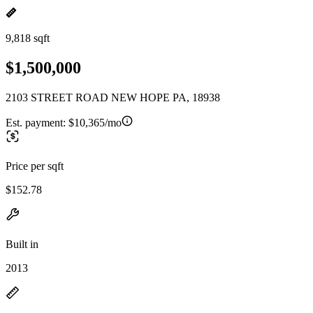
9,818 sqft
$1,500,000
2103 STREET ROAD NEW HOPE PA, 18938
Est. payment:
$10,365/mo
Price per sqft
$152.78
Built in
2013