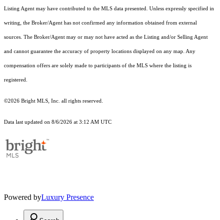
Listing Agent may have contributed to the MLS data presented. Unless expressly specified in
writing, the Broker/Agent has not confirmed any information obtained from external
sources. The Broker/Agent may or may not have acted as the Listing and/or Selling Agent
and cannot guarantee the accuracy of property locations displayed on any map. Any
compensation offers are solely made to participants of the MLS where the listing is
registered.
©2026 Bright MLS, Inc. all rights reserved.
Data last updated on 8/6/2026 at 3:12 AM UTC
Powered by
Luxury Presence