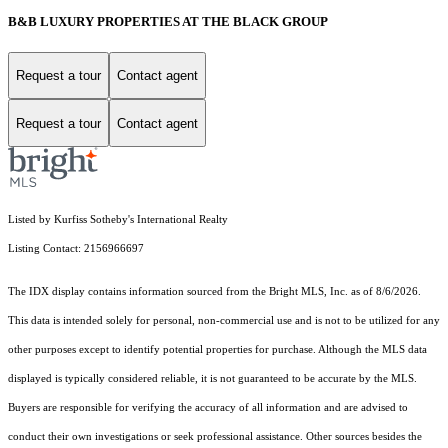
B&B LUXURY PROPERTIES AT THE BLACK GROUP
Request a tour
Contact agent
Request a tour
Contact agent
Listed by Kurfiss Sotheby's International Realty
Listing Contact: 2156966697
The IDX display contains information sourced from the Bright MLS, Inc. as of 8/6/2026.
This data is intended solely for personal, non-commercial use and is not to be utilized for any
other purposes except to identify potential properties for purchase. Although the MLS data
displayed is typically considered reliable, it is not guaranteed to be accurate by the MLS.
Buyers are responsible for verifying the accuracy of all information and are advised to
conduct their own investigations or seek professional assistance. Other sources besides the