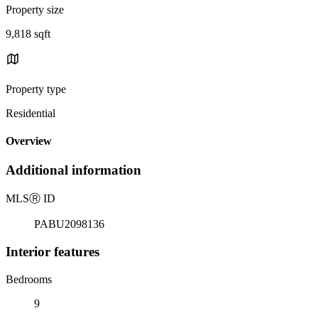
Property size
9,818 sqft
Property type
Residential
Overview
Additional information
MLS
Ⓡ
ID
PABU2098136
Interior features
Bedrooms
9