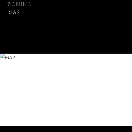
ZONING
RSA5