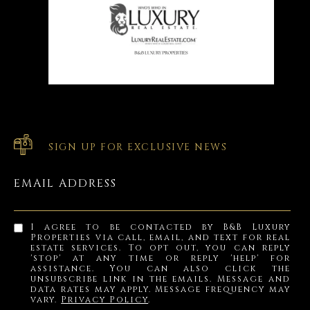
SIGN UP FOR EXCLUSIVE NEWS
EMAIL ADDRESS
I agree to be contacted by B&B Luxury
Properties via call, email, and text for real
estate services. To opt out, you can reply
'stop' at any time or reply 'help' for
assistance. You can also click the
unsubscribe link in the emails. Message and
data rates may apply. Message frequency may
vary.
Privacy Policy
.