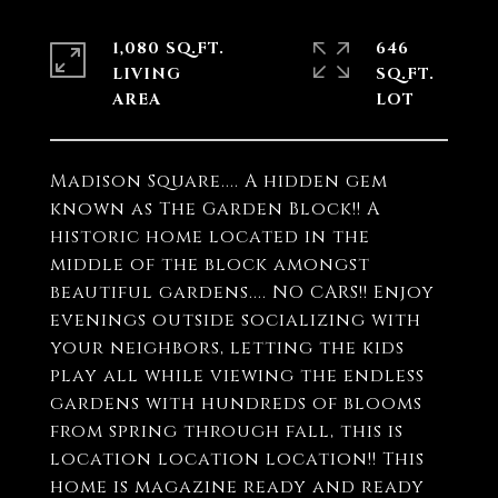
1,080 SQ.FT.
646
LIVING
SQ.FT.
Madison Square.... A hidden gem
known as The Garden Block!! A
historic home located in the
middle of the block amongst
beautiful gardens.... NO CARS!! Enjoy
evenings outside socializing with
your neighbors, letting the kids
play all while viewing the endless
gardens with hundreds of blooms
from spring through fall, this is
location location location!! This
home is magazine ready and ready