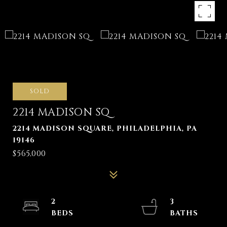
SOLD
2214 MADISON SQ
2214 MADISON SQUARE, PHILADELPHIA, PA
19146
$565,000
2
3