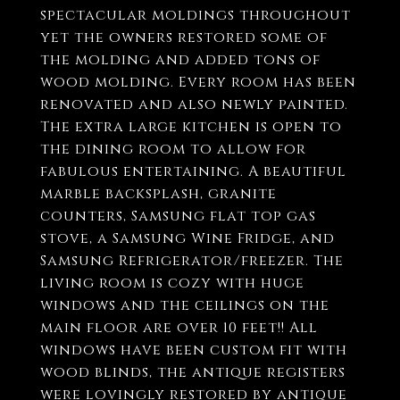
spectacular moldings throughout
yet the owners restored some of
the molding and added tons of
wood molding. Every room has been
renovated and also newly painted.
The extra large kitchen is open to
the dining room to allow for
fabulous entertaining. A beautiful
marble backsplash, granite
counters, Samsung flat top gas
stove, a Samsung Wine Fridge, and
Samsung Refrigerator/freezer. The
living room is cozy with huge
windows and the ceilings on the
main floor are over 10 feet!! All
windows have been custom fit with
wood blinds, the antique registers
were lovingly restored by antique