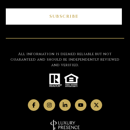
SUBSCRIBE
All information is deemed reliable but not
guaranteed and should be independently reviewed
and verified.