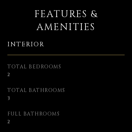
FEATURES &
AMENITIES
INTERIOR
TOTAL BEDROOMS
2
TOTAL BATHROOMS
3
FULL BATHROOMS
2