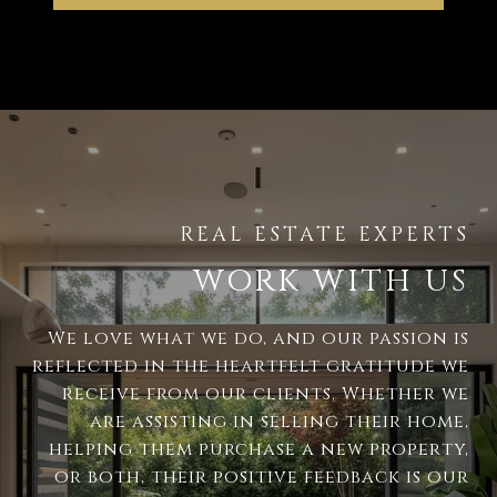
WORK WITH US
We love what we do, and our passion is
reflected in the heartfelt gratitude we
receive from our clients. Whether we
are assisting in selling their home,
helping them purchase a new property,
or both, their positive feedback is our