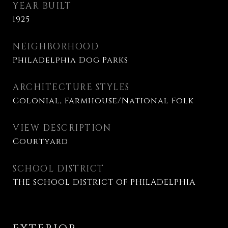
YEAR BUILT
1925
NEIGHBORHOOD
Philadelphia Dog Parks
ARCHITECTURE STYLES
Colonial, Farmhouse/National Folk
VIEW DESCRIPTION
Courtyard
SCHOOL DISTRICT
THE SCHOOL DISTRICT OF PHILADELPHIA