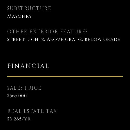
SUBSTRUCTURE
Masonry
OTHER EXTERIOR FEATURES
Street Lights, Above Grade, Below Grade
FINANCIAL
SALES PRICE
$565,000
REAL ESTATE TAX
$6,285/yr