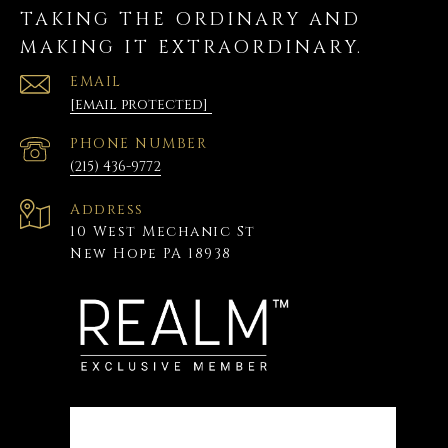
TAKING THE ORDINARY AND
MAKING IT EXTRAORDINARY.
EMAIL
[email protected]
PHONE NUMBER
(215) 436-9772
Address
10 West Mechanic St
New Hope PA 18938