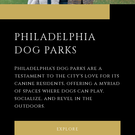
PHILADELPHIA
DOG PARKS
Philadelphia's dog parks are a
testament to the city's love for its
canine residents, offering a myriad
of spaces where dogs can play,
socialize, and revel in the
outdoors.
EXPLORE