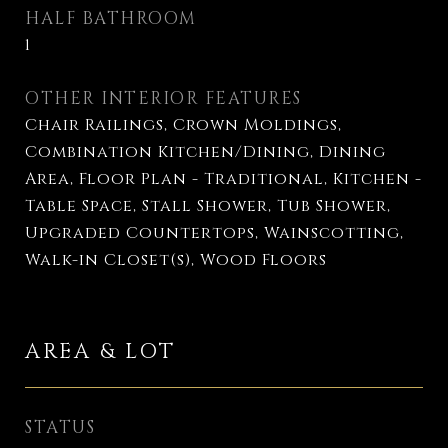
HALF BATHROOM
1
OTHER INTERIOR FEATURES
Chair Railings, Crown Moldings,
Combination Kitchen/Dining, Dining
Area, Floor Plan - Traditional, Kitchen -
Table Space, Stall Shower, Tub Shower,
Upgraded Countertops, Wainscotting,
Walk-in Closet(s), Wood Floors
AREA & LOT
STATUS