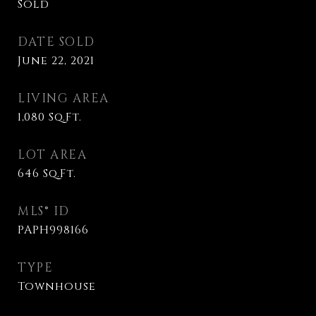
Sold
DATE SOLD
June 22, 2021
LIVING AREA
1,080
Sq.Ft.
LOT AREA
646
Sq.Ft.
MLS® ID
PAPH998166
TYPE
Townhouse