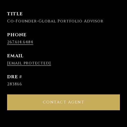
TITLE
Co-Founder-Global Portfolio Advisor
PHONE
267.614.6484
EMAIL
[email protected]
DRE #
283866
CONTACT AGENT