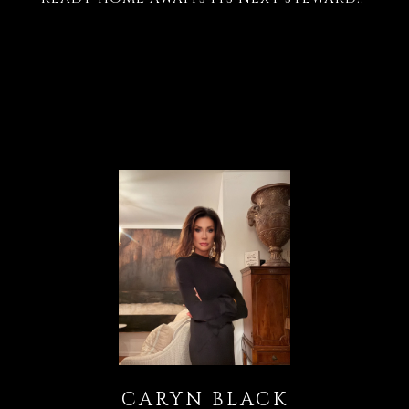
CARYN BLACK