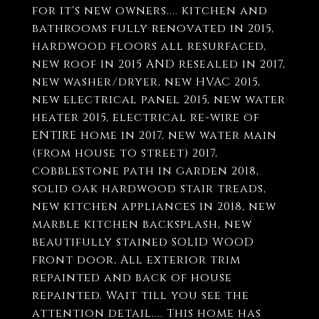
for it's new owners.... kitchen and
bathrooms fully renovated in 2015,
hardwood floors all resurfaced,
new roof in 2015 AND resealed in 2017,
new washer/dryer, new HVAC 2015,
new electrical panel 2015, new water
heater 2015, electrical re-wire of
ENTIRE home in 2017, new water main
(from house to street) 2017,
cobblestone path in garden 2018,
solid oak hardwood stair treads,
new kitchen appliances in 2018, new
marble kitchen backsplash, new
beautifully stained SOLID WOOD
front door, All exterior trim
repainted and back of house
repainted. Wait till you see the
attention detail.... This home has