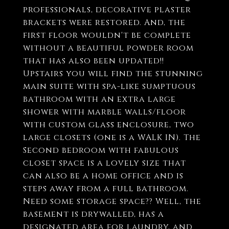
professionals, decorative plaster
brackets were restored. And, the
first floor wouldn't be complete
without a beautiful powder room
that has also been updated!!
Upstairs you will find the stunning
main suite with spa-like sumptuous
bathroom with an extra large
shower with marble walls/floor
with custom glass enclosure, two
large closets (one is a WALK IN). The
Second bedroom with fabulous
closet space is a lovely size that
can also be a home office and is
steps away from a full bathroom.
Need some storage space?? Well, the
basement is drywalled, has a
designated area for laundry, and