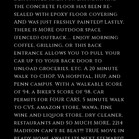
the concrete floor has been re-
sealed with epoxy floor covering
AND was just freshly painted!! Lastly,
there is MORE outdoor space
(fenced) outback.... enjoy morning
coffee, grilling, or this back
entrance allows you to pull your
car up to your back door to
unload groceries, etc. A 20 minute
walk to CHOP, VA hospital, HUP, and
Penn campus. With a walkable score
of 94, a Biker's score of 98, car
permits for FOUR CARS, 5 minute walk
to CVS, amazon store, wawa, Fine
wine and liquor store, dry cleaner,
restaurants and SO MUCH MORE, 2214
Madison can't be beat!!! TRUE move in
ready home awaits its next steward!!