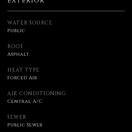
EXTERIOR
WATER SOURCE
Public
ROOF
Asphalt
HEAT TYPE
Forced Air
AIR CONDITIONING
Central A/C
SEWER
Public Sewer