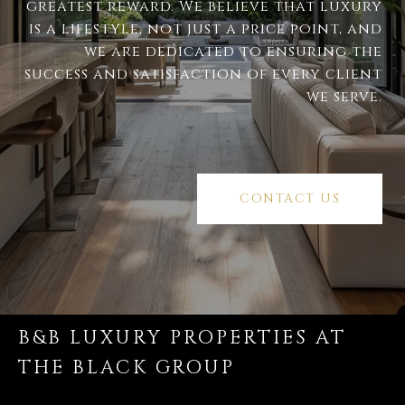
greatest reward. We believe that luxury
is a lifestyle, not just a price point, and
we are dedicated to ensuring the
success and satisfaction of every client
we serve.
CONTACT US
B&B LUXURY PROPERTIES AT
THE BLACK GROUP