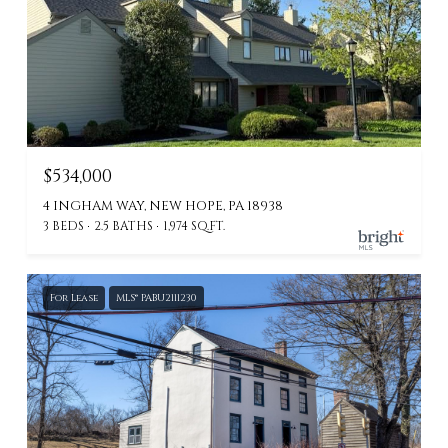
$534,000
4 INGHAM WAY, NEW HOPE, PA 18938
3 BEDS
2.5 BATHS
1,974 SQ.FT.
For Lease
MLS® PABU2111230