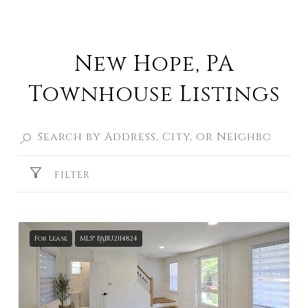
New Hope, PA
Townhouse Listings
FILTER
For Lease
MLS® PABU2114824