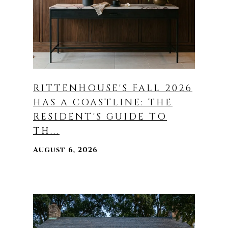
RITTENHOUSE'S FALL 2026
HAS A COASTLINE: THE
RESIDENT'S GUIDE TO
TH...
August 6, 2026