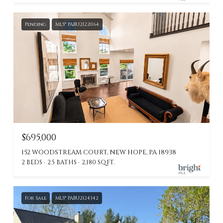
Pending
MLS® PABU2122064
$695,000
152 WOODSTREAM COURT, NEW HOPE, PA 18938
2 BEDS
2.5 BATHS
2,180 SQ.FT.
For Sale
MLS® PABU2124342