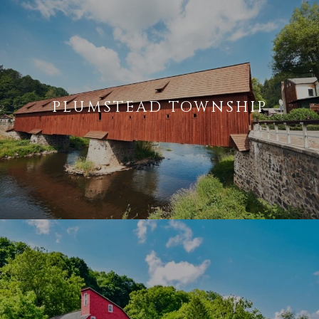
PLUMSTEAD TOWNSHIP