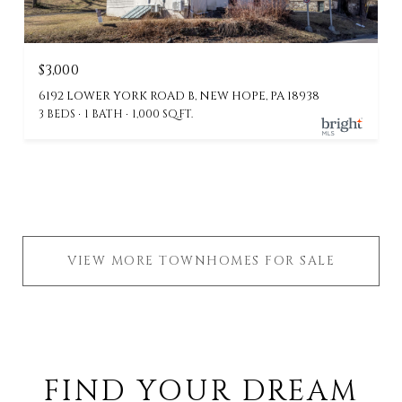
$3,000
6192 LOWER YORK ROAD B, NEW HOPE, PA 18938
3 BEDS
1 BATH
1,000 SQ.FT.
VIEW MORE TOWNHOMES FOR SALE
FIND YOUR DREAM