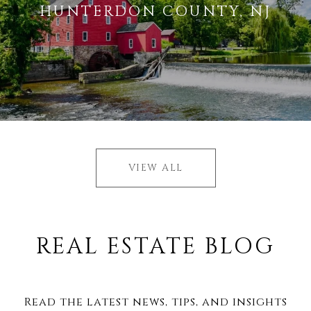
HUNTERDON COUNTY, NJ
VIEW ALL
REAL ESTATE BLOG
Read the latest news, tips, and insights