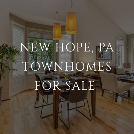
NEW HOPE, PA
TOWNHOMES
FOR SALE