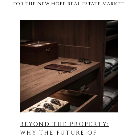
BEYOND THE PROPERTY:
WHY THE FUTURE OF