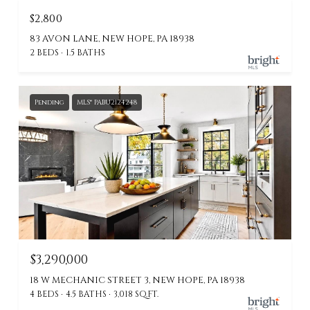
$2,800
83 AVON LANE, NEW HOPE, PA 18938
2 BEDS
1.5 BATHS
Pending
MLS® PABU2124248
$3,290,000
18 W MECHANIC STREET 3, NEW HOPE, PA 18938
4 BEDS
4.5 BATHS
3,018 SQ.FT.