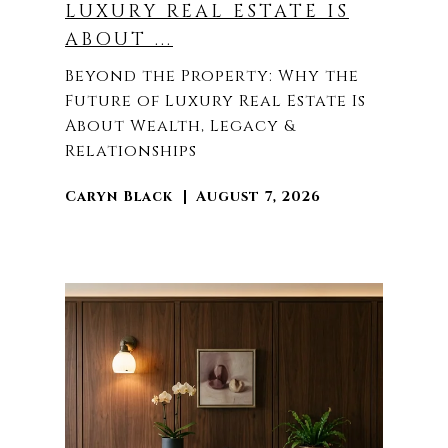
LUXURY REAL ESTATE IS
ABOUT ...
Beyond the Property: Why the
Future of Luxury Real Estate Is
About Wealth, Legacy &
Relationships
Caryn Black
August 7, 2026