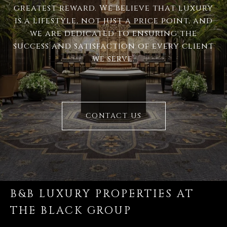
greatest reward. We believe that luxury
is a lifestyle, not just a price point, and
we are dedicated to ensuring the
success and satisfaction of every client
we serve.
CONTACT US
B&B LUXURY PROPERTIES AT
THE BLACK GROUP