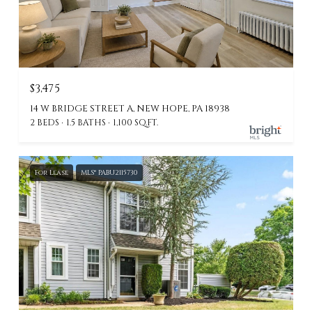
$3,475
14 W BRIDGE STREET A, NEW HOPE, PA 18938
2 BEDS
1.5 BATHS
1,100 SQ.FT.
For Lease
MLS® PABU2115730