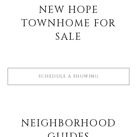
NEW HOPE
TOWNHOME FOR
SALE
SCHEDULE A SHOWING
NEIGHBORHOOD
GUIDES