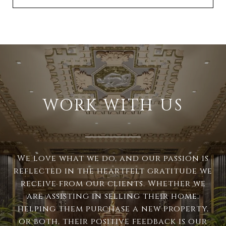
WORK WITH US
We love what we do, and our passion is
reflected in the heartfelt gratitude we
receive from our clients. Whether we
are assisting in selling their home,
helping them purchase a new property,
or both, their positive feedback is our