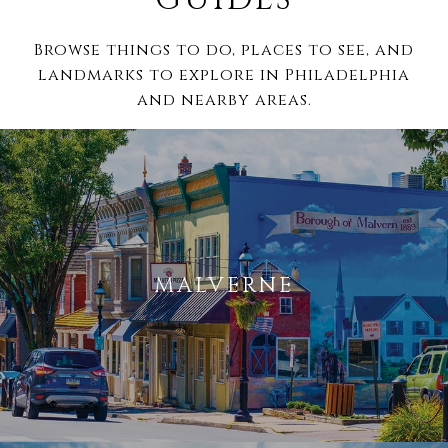
Browse things to do, places to see, and
landmarks to explore in Philadelphia
and nearby areas.
MALVERNE