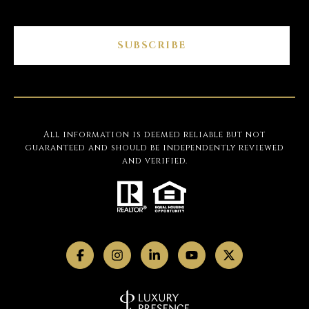
SUBSCRIBE
All information is deemed reliable but not
guaranteed and should be independently reviewed
and verified.