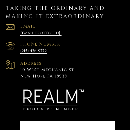
TAKING THE ORDINARY AND
MAKING IT EXTRAORDINARY.
EMAIL
[email protected]
PHONE NUMBER
(215) 436-9772
Address
10 West Mechanic St
New Hope PA 18938