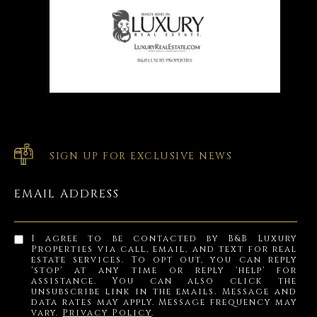
SIGN UP FOR EXCLUSIVE NEWS
EMAIL ADDRESS
I agree to be contacted by B&B Luxury
Properties via call, email, and text for real
estate services. To opt out, you can reply
'stop' at any time or reply 'help' for
assistance. You can also click the
unsubscribe link in the emails. Message and
data rates may apply. Message frequency may
vary.
Privacy Policy
.