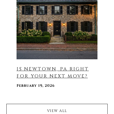
IS NEWTOWN, PA RIGHT
FOR YOUR NEXT MOVE?
February 19, 2026
VIEW ALL