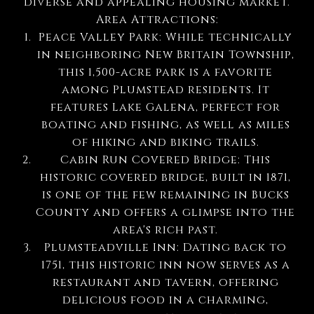
diverse and appealing housing market.
Area Attractions:
Peace Valley Park: While technically
in neighboring New Britain Township,
this 1,500-acre park is a favorite
among Plumstead residents. It
features Lake Galena, perfect for
boating and fishing, as well as miles
of hiking and biking trails.
Cabin Run Covered Bridge: This
historic covered bridge, built in 1871,
is one of the few remaining in Bucks
County and offers a glimpse into the
area's rich past.
Plumsteadville Inn: Dating back to
1751, this historic inn now serves as a
restaurant and tavern, offering
delicious food in a charming,