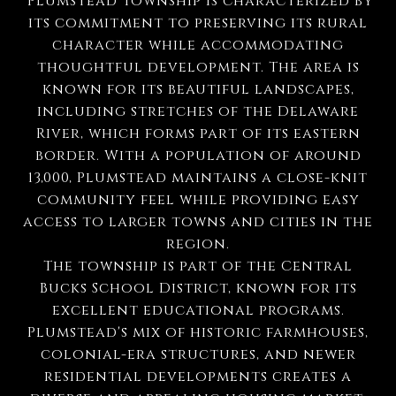
Plumstead Township is characterized by
its commitment to preserving its rural
character while accommodating
thoughtful development. The area is
known for its beautiful landscapes,
including stretches of the Delaware
River, which forms part of its eastern
border. With a population of around
13,000, Plumstead maintains a close-knit
community feel while providing easy
access to larger towns and cities in the
region.
The township is part of the Central
Bucks School District, known for its
excellent educational programs.
Plumstead's mix of historic farmhouses,
colonial-era structures, and newer
residential developments creates a