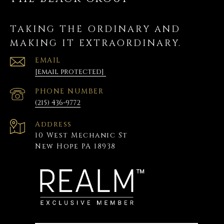
TAKING THE ORDINARY AND
MAKING IT EXTRAORDINARY.
EMAIL
[email protected]
PHONE NUMBER
(215) 436-9772
Address
10 West Mechanic St
New Hope PA 18938