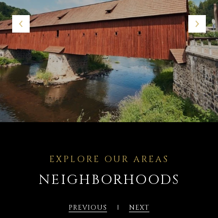
NEIGHBORHOODS
PREVIOUS
NEXT