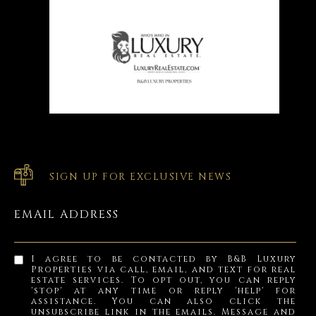
SIGN UP FOR EXCLUSIVE NEWS
EMAIL ADDRESS
I agree to be contacted by B&B Luxury
Properties via call, email, and text for real
estate services. To opt out, you can reply
'stop' at any time or reply 'help' for
assistance. You can also click the
unsubscribe link in the emails. Message and