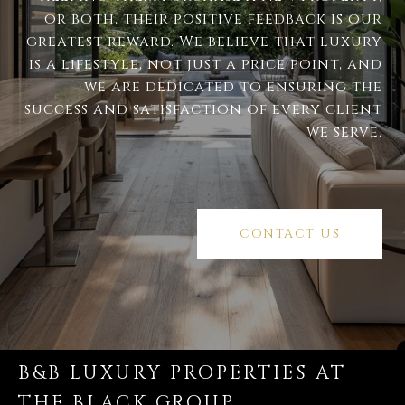
or both, their positive feedback is our
greatest reward. We believe that luxury
is a lifestyle, not just a price point, and
we are dedicated to ensuring the
success and satisfaction of every client
we serve.
CONTACT US
B&B LUXURY PROPERTIES AT
THE BLACK GROUP