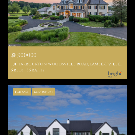
$8,900,000
131 HARBOURTON WOODSVILLE ROAD, LAMBERTVILLE, NJ 08530
5 BEDS
6.5 BATHS
FOR SALE
MLS® 4014083