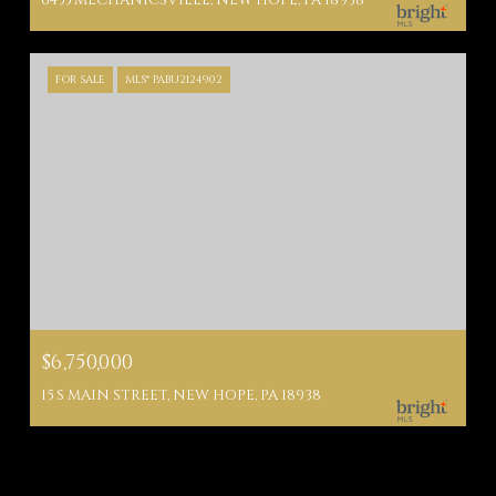
6455 MECHANICSVILLE, NEW HOPE, PA 18938
FOR SALE
MLS® PABU2124902
$6,750,000
15 S MAIN STREET, NEW HOPE, PA 18938