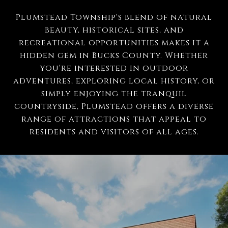
Plumstead Township's blend of natural
beauty, historical sites, and
recreational opportunities makes it a
hidden gem in Bucks County. Whether
you're interested in outdoor
adventures, exploring local history, or
simply enjoying the tranquil
countryside, Plumstead offers a diverse
range of attractions that appeal to
residents and visitors of all ages.