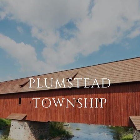
PLUMSTEAD
TOWNSHIP