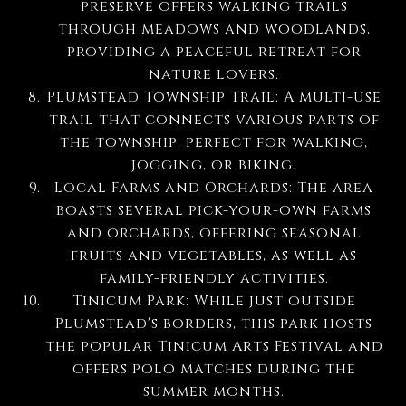
preserve offers walking trails
through meadows and woodlands,
providing a peaceful retreat for
nature lovers.
Plumstead Township Trail: A multi-use
trail that connects various parts of
the township, perfect for walking,
jogging, or biking.
Local Farms and Orchards: The area
boasts several pick-your-own farms
and orchards, offering seasonal
fruits and vegetables, as well as
family-friendly activities.
Tinicum Park: While just outside
Plumstead's borders, this park hosts
the popular Tinicum Arts Festival and
offers polo matches during the
summer months.