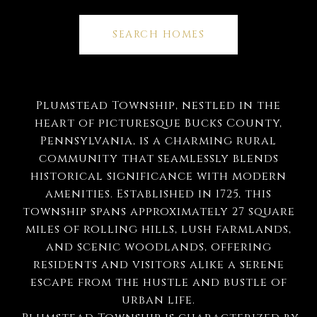
SEARCH HOMES
Plumstead Township, nestled in the
heart of picturesque Bucks County,
Pennsylvania, is a charming rural
community that seamlessly blends
historical significance with modern
amenities. Established in 1725, this
township spans approximately 27 square
miles of rolling hills, lush farmlands,
and scenic woodlands, offering
residents and visitors alike a serene
escape from the hustle and bustle of
urban life.