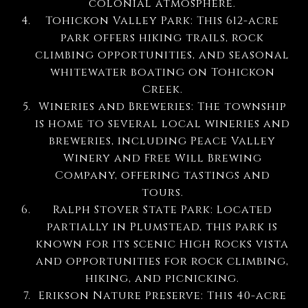
colonial atmosphere.
Tohickon Valley Park: This 612-acre
park offers hiking trails, rock
climbing opportunities, and seasonal
whitewater boating on Tohickon
Creek.
Wineries and Breweries: The township
is home to several local wineries and
breweries, including Peace Valley
Winery and Free Will Brewing
Company, offering tastings and
tours.
Ralph Stover State Park: Located
partially in Plumstead, this park is
known for its scenic High Rocks vista
and opportunities for rock climbing,
hiking, and picnicking.
Erikson Nature Preserve: This 40-acre