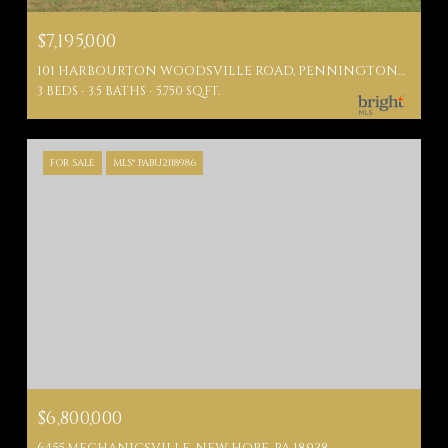
$7,195,000
101 HARBOURTON WOODSVILLE ROAD, PENNINGTON, NJ 08534
3 BEDS
3.5 BATHS
5,750 SQ.FT.
FOR SALE
MLS® PABU2118986
$6,800,000