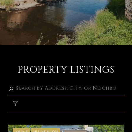
PROPERTY LISTINGS
FILTER
FOR SALE
MLS® PABU2112054