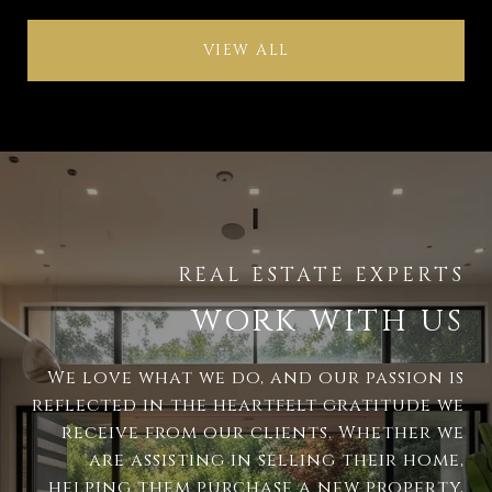
VIEW ALL
WORK WITH US
We love what we do, and our passion is
reflected in the heartfelt gratitude we
receive from our clients. Whether we
are assisting in selling their home,
helping them purchase a new property,