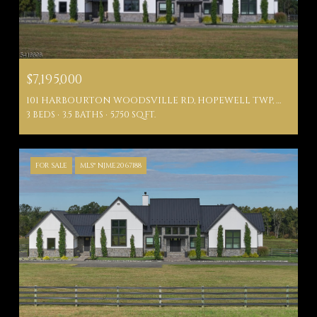
$7,195,000
101 HARBOURTON WOODSVILLE RD, HOPEWELL TWP, NJ 08530
3 BEDS
3.5 BATHS
5,750 SQ.FT.
FOR SALE
MLS® NJME2067188