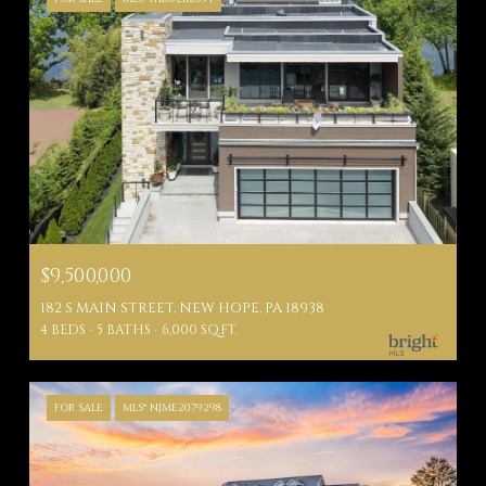
$9,500,000
182 S MAIN STREET, NEW HOPE, PA 18938
4 BEDS
5 BATHS
6,000 SQ.FT.
FOR SALE
MLS® NJME2079298