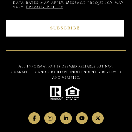
data rates may apply. Message frequency may
vary.
Privacy Policy
.
SUBSCRIBE
All information is deemed reliable but not
guaranteed and should be independently reviewed
and verified.