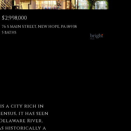
$2,998,000
76 S MAIN STREET, NEW HOPE, PA 18938
5 BATHS
s a city rich in
ensus, it has seen
Delaware River,
s historically a