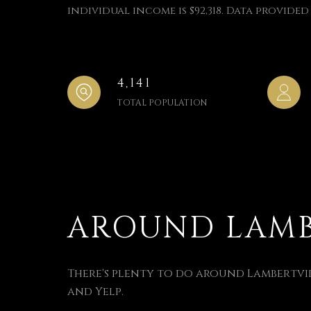
individual income is $92,318. Data provided 
4,141
TOTAL POPULATION
AROUND LAMBE
There's plenty to do around Lambertvill
and Yelp.