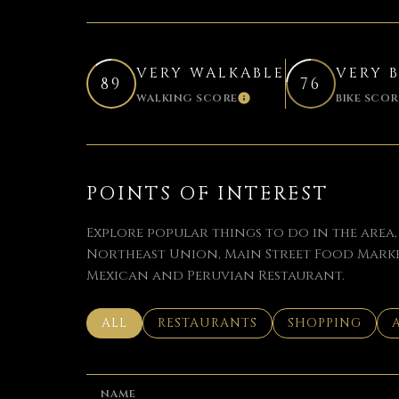
VERY WALKABLE
VERY 
89
76
WALKING SCORE
BIKE SCOR
LEARN MORE
POINTS OF INTEREST
Explore popular things to do in the area
Northeast Union, Main Street Food Marke
Mexican and Peruvian Restaurant.
SEARCH BUSINESSES RELATED TO
ALL
SEARCH BUSINESSES RELATED TO
RESTAURANTS
SEARCH BUSINE
SHOPPING
NAME