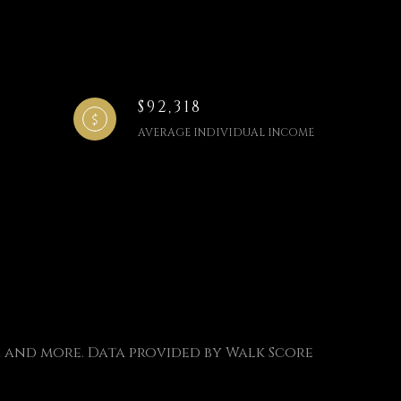
$92,318
AVERAGE INDIVIDUAL INCOME
s, and more. Data provided by Walk Score