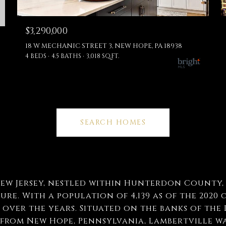
$3,290,000
18 W MECHANIC STREET 3, NEW HOPE, PA 18938
4 BEDS
4.5 BATHS
3,018 SQ.FT.
SEARCH HOMES
ew Jersey, nestled within Hunterdon County, i
re. With a population of 4,139 as of the 2020 c
over the years. Situated on the banks of the 
 from New Hope, Pennsylvania, Lambertville wa