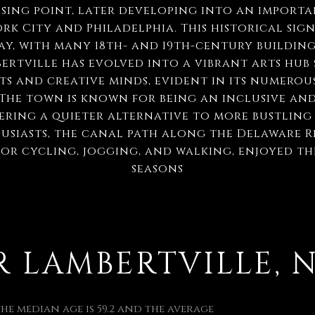
ssing point, later developing into an import
k City and Philadelphia. This historical signi
ay, with many 18th- and 19th-century building
ertville has evolved into a vibrant arts hub s
s and creative minds, evident in its numerous
 The town is known for being an inclusive an
ering a quieter alternative to more bustling
siasts, the canal path along the Delaware Ri
for cycling, jogging, and walking, enjoyed 
seasons
LAMBERTVILLE, NJ
 the median age is 59.2 and the average