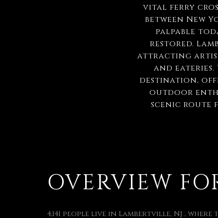
vital ferry cro
between New Yor
palpable tod
restored. Lamb
attracting artist
and eateries.
destination, off
outdoor enthu
scenic route 
OVERVIEW FOR 
4,141 people live in Lambertville, NJ , where