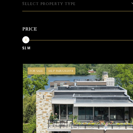
Select property type
PRICE
$1 M
FOR SALE
MLS® PABU2112054