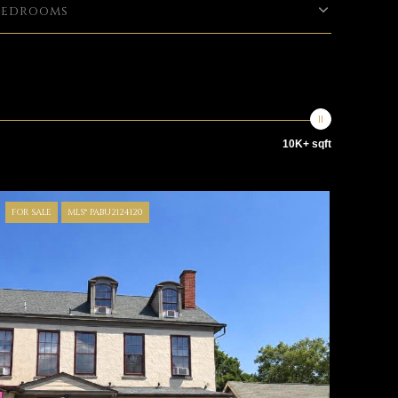
Bedrooms
10K+ sqft
FOR SALE
MLS® PABU2124120