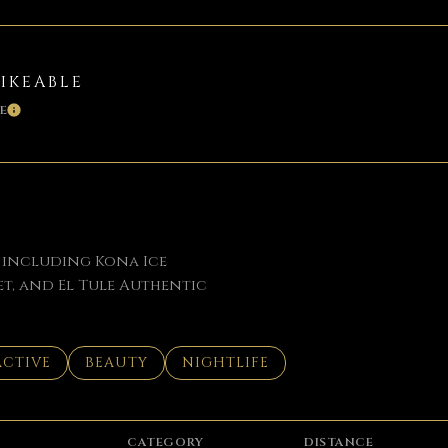
BIKEABLE
E
LEARN MORE
, including Kona Ice
t, and El Tule Authentic
SSES RELATED TO
SEARCH BUSINESSES RELATED TO
ACTIVE
SEARCH BUSINESSES RELATED TO
BEAUTY
SEARCH BUSINESSES RELATED TO
NIGHTLIFE
CATEGORY
DISTANCE