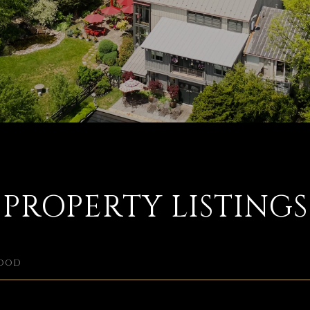
PROPERTY LISTINGS