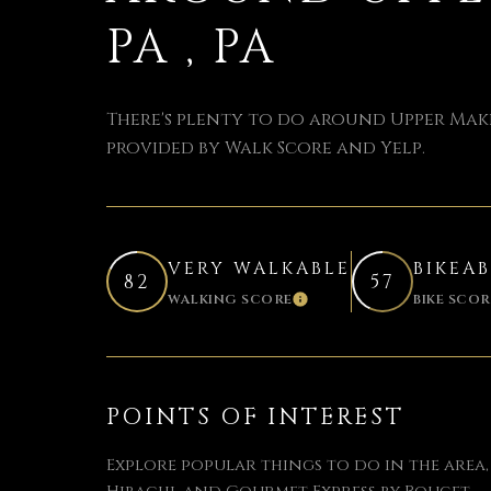
PA , PA
There's plenty to do around Upper Makef
provided by Walk Score and Yelp.
VERY WALKABLE
BIKEA
82
57
WALKING SCORE
BIKE SCOR
LEARN MORE
POINTS OF INTEREST
Explore popular things to do in the area,