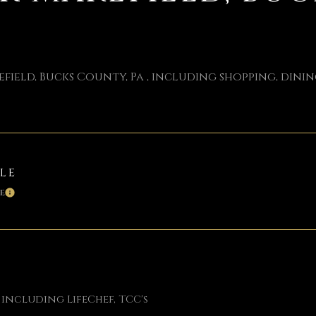
ield, Bucks County, Pa , including shopping, dining
BLE
E
LEARN MORE
 including LifeChef, TCC's