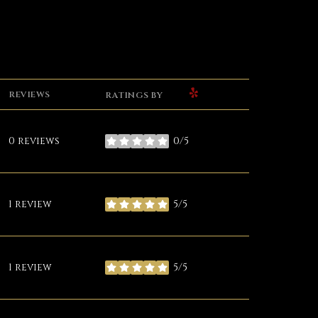
YELP
REVIEWS
RATINGS BY
0 reviews
0/5
stars
1 review
5/5
stars
1 review
5/5
stars