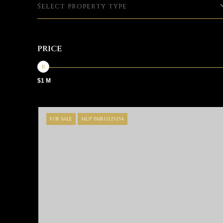
Select property type
PRICE
$1 M
FOR SALE
MLS® PABU2125254