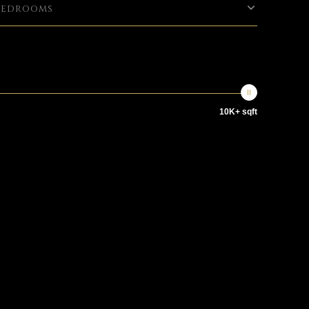
Bedrooms
10K+ sqft