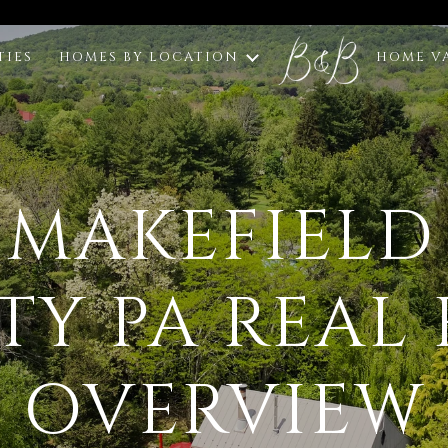
TIES
HOMES BY LOCATION
HOME V
 MAKEFIELD
Y PA REAL 
OVERVIEW