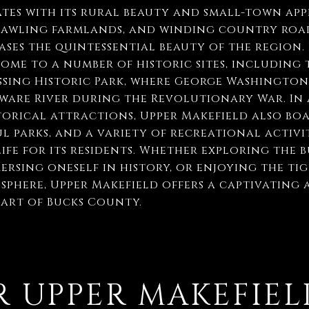
tes with its rural beauty and small-town appe
prawling farmlands, and winding country road
ses the quintessential beauty of the region. R
home to a number of historic sites, including 
sing Historic Park, where George Washington
ware River during the Revolutionary War. In 
orical attractions, Upper Makefield also boa
l parks, and a variety of recreational activit
life for its residents. Whether exploring the 
ersing oneself in history, or enjoying the ti
here, Upper Makefield offers a captivating 
eart of Bucks County.
 UPPER MAKEFIEL