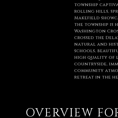
township captiva
rolling hills, s
Makefield showca
the township is 
Washington Cros
crossed the Dela
natural and hist
schools, beautifu
high quality of 
countryside, imm
community atmosp
retreat in the h
OVERVIEW FOR