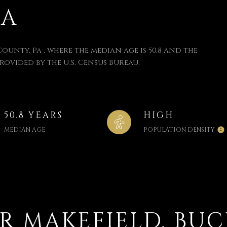
PA
County, Pa , where the median age is 50.8 and the
provided by the U.S. Census Bureau.
50.8 YEARS
HIGH
MEDIAN AGE
POPULATION DENSITY
 MAKEFIELD, BUC