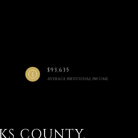
$93,635
AVERAGE INDIVIDUAL INCOME
KS COUNTY,