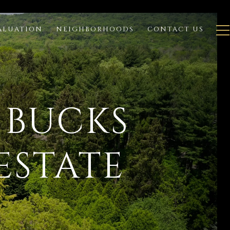
ALUATION
NEIGHBORHOODS
CONTACT US
 BUCKS
ESTATE