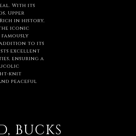
al. With its
s, Upper
ich in history,
the iconic
 famously
addition to its
sts excellent
ies, ensuring a
bucolic
ght-knit
and peaceful
D, BUCKS