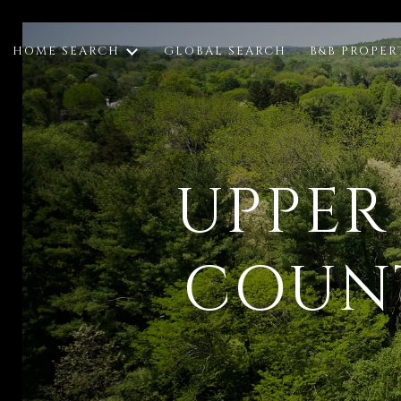
HOME SEARCH
GLOBAL SEARCH
B&B PROPER
UPPER
COUNT