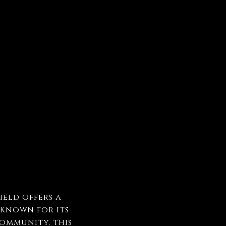
ield offers a
 Known for its
community, this