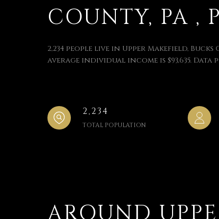
COUNTY, PA , 
2,234 people live in Upper Makefield, Bucks 
average individual income is $93,635. Data 
2,234
TOTAL POPULATION
AROUND UPPER