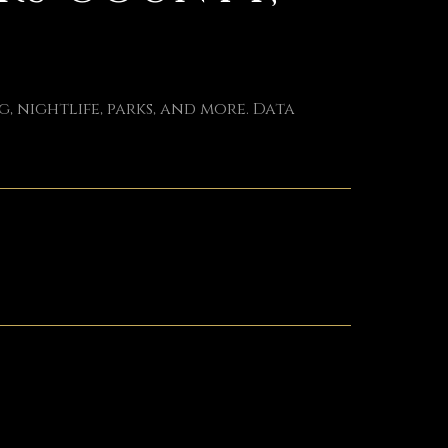
, nightlife, parks, and more. Data