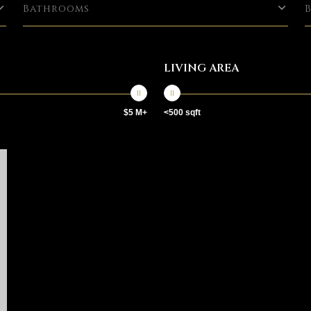
Bathrooms
LIVING AREA
$5 M+
<500 sqft