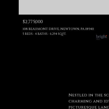
$2,775,000
108 BEAUMONT DRIVE, NEWTOWN, PA 18940
5 BEDS
4 BATHS
6,294 SQ.FT.
Nestled in the s
charming and idy
picturesque land