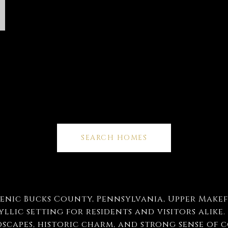
SEARCH HOMES
cenic Bucks County, Pennsylvania, Upper Makef
llic setting for residents and visitors alike.
scapes, historic charm, and strong sense of 