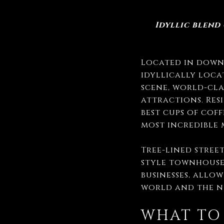
Idyllic blend
Located in downt
idyllically loca
scene, world-cla
attractions. Res
best cups of cof
most incredible
Tree-lined stree
style townhouse
businesses, allo
world and the n
WHAT TO