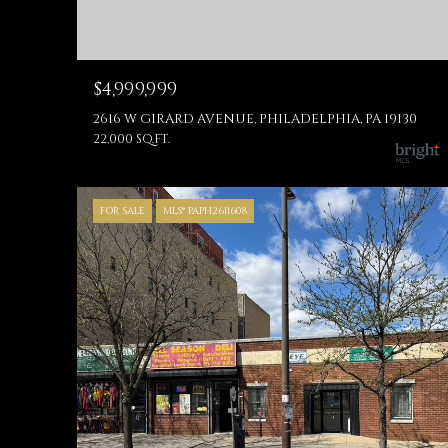
$4,999,999
2616 W GIRARD AVENUE, PHILADELPHIA, PA 19130
22,000 SQ.FT.
FOR SALE
MLS® PAPH2611608