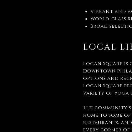
Vibrant and 
World-class re
Broad selectio
LOCAL LI
Logan Square is 
Downtown Philad
options and recr
Logan Square pre
variety of yoga 
The community’s 
home to some of 
restaurants, and
every corner of