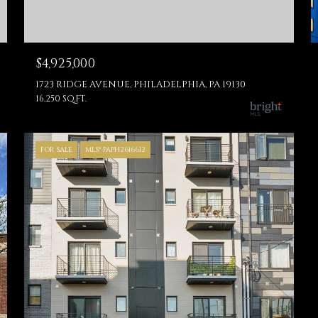
$4,925,000
1723 RIDGE AVENUE, PHILADELPHIA, PA 19130
16,250 SQ.FT.
FOR SALE
MLS® PAPH2616612