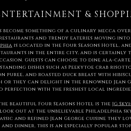
ENTERTAINMENT & SHOPP
 become something of a culinary mecca over 
restaurants and trendy eateries moving into
lphia
is located in the Four Seasons Hotel, and
aurants in the entire city, and is certainly 
occasion. Guests can choose to dine ala-carte
standing dishes such as Peekytoe crab risott
n puree, and roasted duck breast with hibisc
 or they can delight in the renowned Jean G
o perfection with the freshest local ingredi
the beautiful Four Seasons Hotel is the
JG Sky
 look out at the unbelievable Philadelphia sk
assic and refined Jean George cuisine they lov
 and dinner, this is an especially popular sto