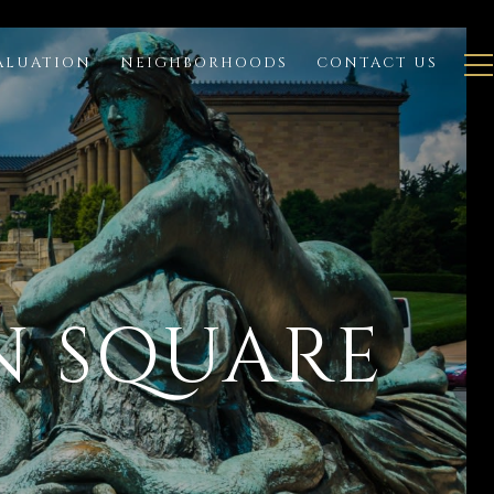
ALUATION
NEIGHBORHOODS
CONTACT US
N SQUARE