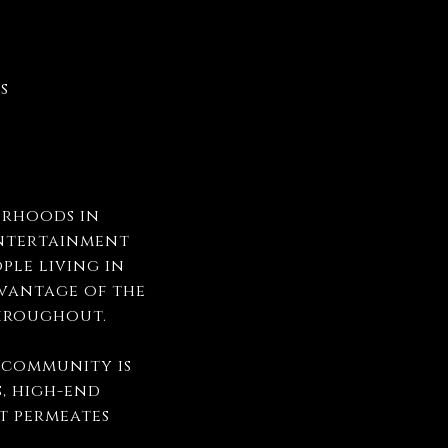
es
orhoods in
entertainment
ple living in
dvantage of the
 throughout.
y community is
s, high-end
at permeates