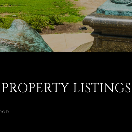
PROPERTY LISTINGS