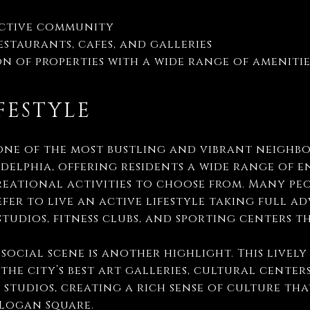
active community
staurants, cafes, and galleries
n of properties with a wide range of ameniti
FESTYLE
one of the most bustling and vibrant neighb
elphia, offering residents a wide range of 
eational activities to choose from. Many peo
fer to live an active lifestyle taking full a
studios, fitness clubs, and sporting centers
social scene is another highlight. This livel
the city’s best art galleries, cultural center
 studios, creating a rich sense of culture th
 Logan Square.