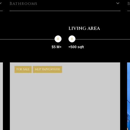
Bathrooms
LIVING AREA
$5 M+
<500 sqft
FOR SALE
MLS® PAPH2490130