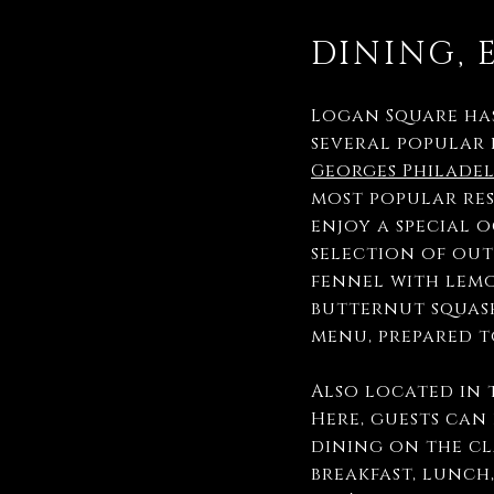
DINING, 
Logan Square has
several popular 
Georges Philade
most popular rest
enjoy a special 
selection of out
fennel with lemo
butternut squash
menu, prepared t
Also located in 
Here, guests can
dining on the cl
breakfast, lunch,