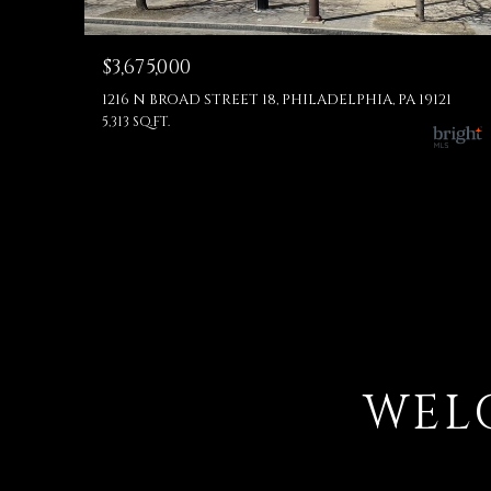
$3,675,000
1216 N BROAD STREET 18, PHILADELPHIA, PA 19121
5,313 SQ.FT.
WEL