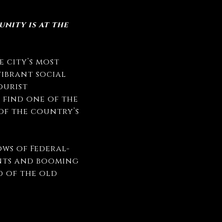
nity is at the
 city’s most
vibrant social
ourist
 find one of the
 of the country’s
ws of Federal-
nts and booming
d of the old