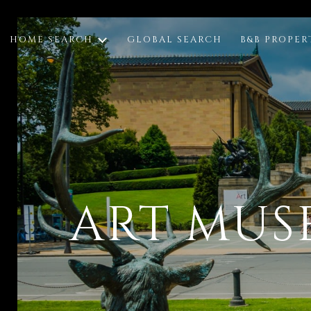
HOME SEARCH
GLOBAL SEARCH
B&B PROPER
ART MUS