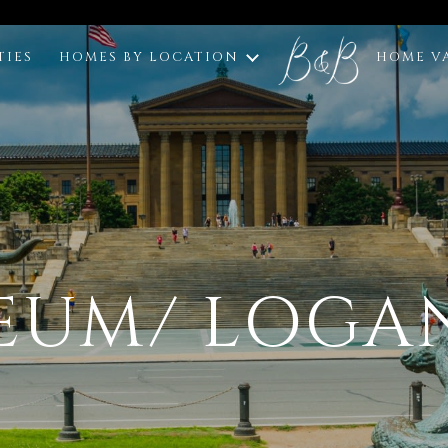
TIES
HOMES BY LOCATION
HOME V
EUM/ LOGA