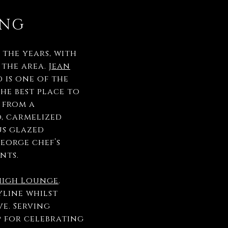
ING
the years, with
 the area.
Jean
 is one of the
the best place to
 from a
o, carmelized
us glazed
eorge chef’s
ents.
high Lounge
.
yline whilst
e. Serving
p for celebrating