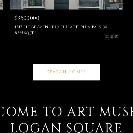
$3,500,000
1617 RIDGE AVENUE 19, PHILADELPHIA, PA 19130
8,365 SQ.FT.
SEARCH HOMES
COME TO ART MUS
LOGAN SQUARE