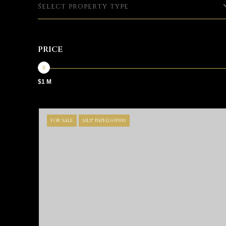
Select property type
PRICE
$1 M
FOR SALE
MLS® PAPH2651900