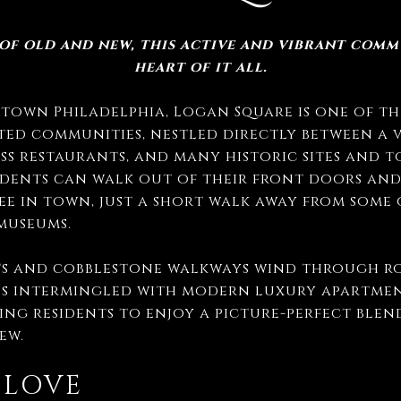
 of old and new, this active and vibrant commu
heart of it all.
own Philadelphia, Logan Square is one of the
ted communities, nestled directly between a 
ss restaurants, and many historic sites and t
idents can walk out of their front doors and
fee in town, just a short walk away from some
 museums.
ts and cobblestone walkways wind through ro
s intermingled with modern luxury apartme
wing residents to enjoy a picture-perfect blen
ew.
 LOVE