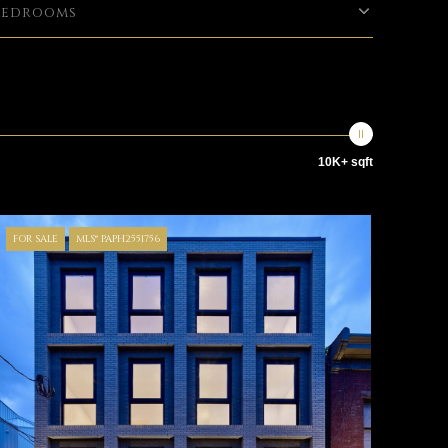
Bedrooms
10K+ sqft
FOR SALE
MLS® PAPH2551756