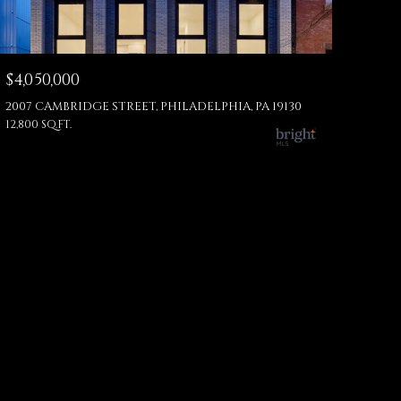
$4,050,000
2007 CAMBRIDGE STREET, PHILADELPHIA, PA 19130
12,800 SQ.FT.