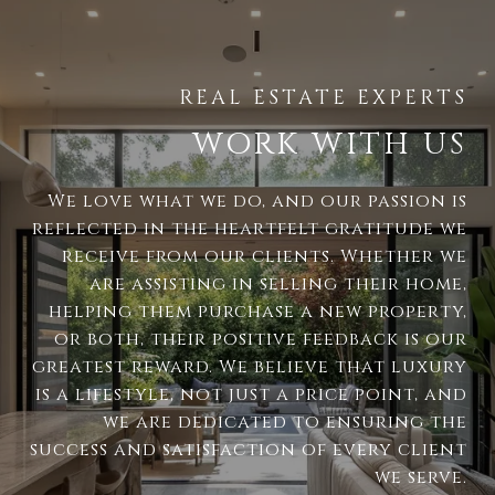
WORK WITH US
We love what we do, and our passion is
reflected in the heartfelt gratitude we
receive from our clients. Whether we
are assisting in selling their home,
helping them purchase a new property,
or both, their positive feedback is our
greatest reward. We believe that luxury
is a lifestyle, not just a price point, and
we are dedicated to ensuring the
success and satisfaction of every client
we serve.