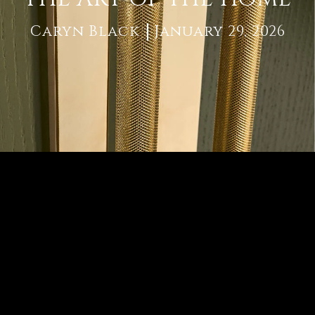
Caryn Black
January 29, 2026