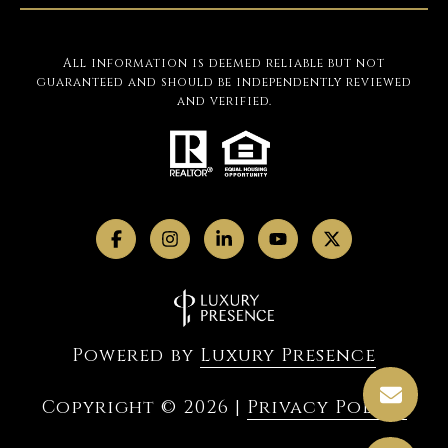
All information is deemed reliable but not
guaranteed and should be independently reviewed
and verified.
Powered by
Luxury Presence
Copyright ©
2026
|
Privacy Policy