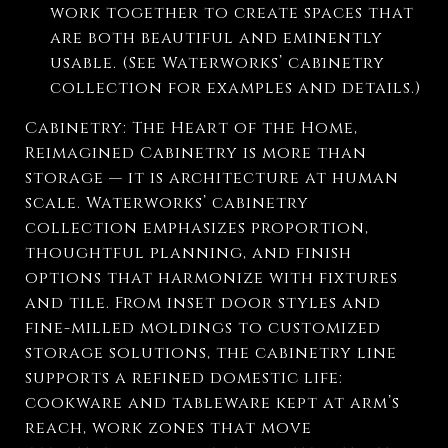
work together to create spaces that
are both beautiful and eminently
usable. (See Waterworks’ cabinetry
collection for examples and details.)
Cabinetry: The Heart of the Home,
Reimagined Cabinetry is more than
storage — it is architecture at human
scale. Waterworks’ cabinetry
collection emphasizes proportion,
thoughtful planning, and finish
options that harmonize with fixtures
and tile. From inset door styles and
fine-milled moldings to customized
storage solutions, the cabinetry line
supports a refined domestic life:
cookware and tableware kept at arm’s
reach, work zones that move