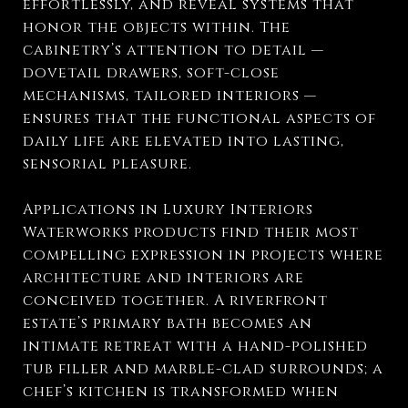
effortlessly, and reveal systems that
honor the objects within. The
cabinetry’s attention to detail —
dovetail drawers, soft-close
mechanisms, tailored interiors —
ensures that the functional aspects of
daily life are elevated into lasting,
sensorial pleasure.
Applications in Luxury Interiors
Waterworks products find their most
compelling expression in projects where
architecture and interiors are
conceived together. A riverfront
estate’s primary bath becomes an
intimate retreat with a hand-polished
tub filler and marble-clad surrounds; a
chef’s kitchen is transformed when