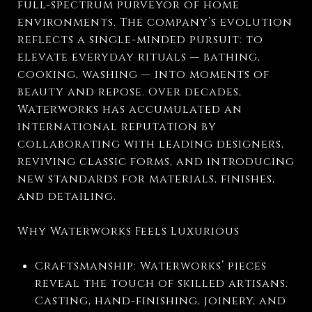
full-spectrum purveyor of home
environments. The company’s evolution
reflects a single-minded pursuit: to
elevate everyday rituals — bathing,
cooking, washing — into moments of
beauty and repose. Over decades,
Waterworks has accumulated an
international reputation by
collaborating with leading designers,
reviving classic forms, and introducing
new standards for materials, finishes,
and detailing.
Why Waterworks Feels Luxurious
Craftsmanship: Waterworks’ pieces
reveal the touch of skilled artisans.
Casting, hand-finishing, joinery, and