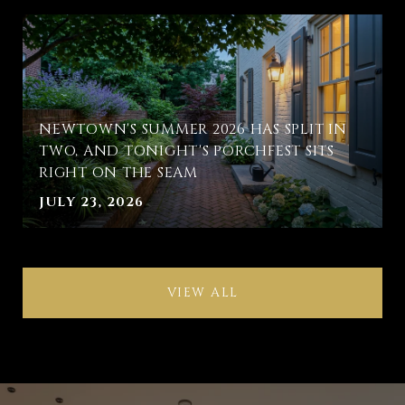
NEWTOWN'S SUMMER 2026 HAS SPLIT IN
TWO, AND TONIGHT'S PORCHFEST SITS
RIGHT ON THE SEAM
JULY 23, 2026
VIEW ALL