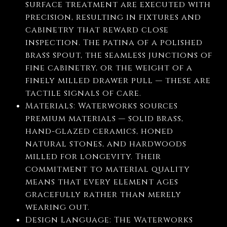
surface treatment are executed with
precision, resulting in fixtures and
cabinetry that reward close
inspection. The patina of a polished
brass spout, the seamless junctions of
fine cabinetry, or the weight of a
finely milled drawer pull — these are
tactile signals of care.
Materials: Waterworks sources
premium materials — solid brass,
hand-glazed ceramics, honed
natural stones, and hardwoods
milled for longevity. Their
commitment to material quality
means that every element ages
gracefully rather than merely
wearing out.
Design Language: The Waterworks