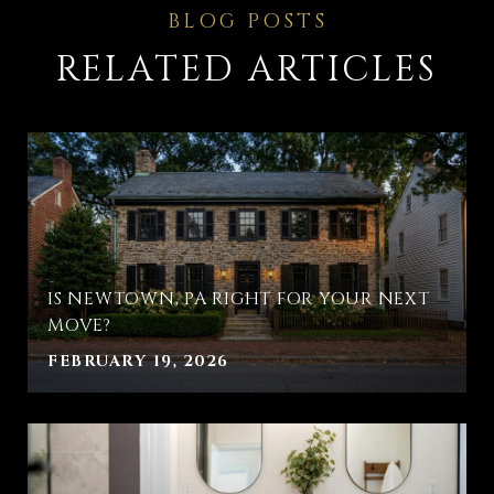
RELATED ARTICLES
IS NEWTOWN, PA RIGHT FOR YOUR NEXT
MOVE?
FEBRUARY 19, 2026