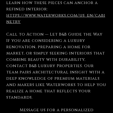
learn how these pieces can anchor a
refined interior:
https://www.waterworks.com/us_en/cabi
netry
Call to Action — Let B&B Guide the Way
If you are considering a luxury
renovation, preparing a home for
market, or simply seeking interiors that
combine beauty with durability,
contact B&B Luxury Properties. Our
team pairs architectural insight with a
deep knowledge of premium materials
and makers like Waterworks to help you
realize a home that reflects your
standards.
Message us for a personalized