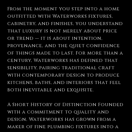
From the moment you step into a home
outfitted with Waterworks fixtures,
cabinetry, and finishes, you understand
that luxury is not merely about price
or trend — it is about intention,
provenance, and the quiet confidence
of things made to last. For more than a
century, Waterworks has defined that
sensibility, pairing traditional craft
with contemporary design to produce
kitchens, baths, and interiors that feel
both inevitable and exquisite.
A Short History of Distinction Founded
with a commitment to quality and
design, Waterworks has grown from a
maker of fine plumbing fixtures into a