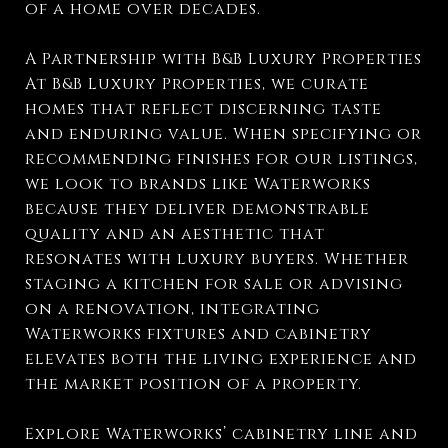
of a home over decades.
A Partnership with B&B Luxury Properties
At B&B Luxury Properties, we curate
homes that reflect discerning taste
and enduring value. When specifying or
recommending finishes for our listings,
we look to brands like Waterworks
because they deliver demonstrable
quality and an aesthetic that
resonates with luxury buyers. Whether
staging a kitchen for sale or advising
on a renovation, integrating
Waterworks fixtures and cabinetry
elevates both the living experience and
the market position of a property.
Explore Waterworks’ cabinetry line and