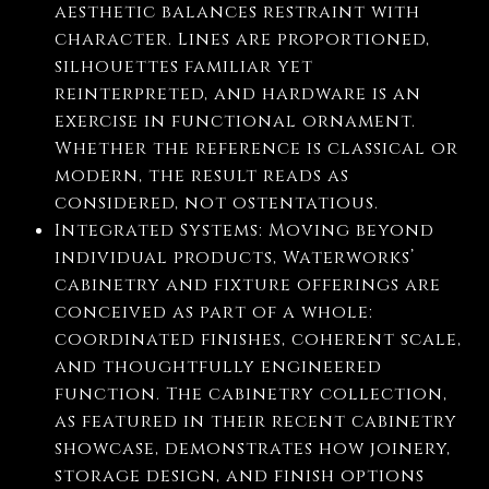
aesthetic balances restraint with
character. Lines are proportioned,
silhouettes familiar yet
reinterpreted, and hardware is an
exercise in functional ornament.
Whether the reference is classical or
modern, the result reads as
considered, not ostentatious.
Integrated Systems: Moving beyond
individual products, Waterworks’
cabinetry and fixture offerings are
conceived as part of a whole:
coordinated finishes, coherent scale,
and thoughtfully engineered
function. The cabinetry collection,
as featured in their recent cabinetry
showcase, demonstrates how joinery,
storage design, and finish options