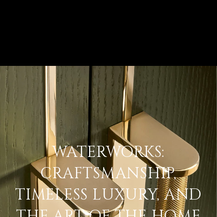
WATERWORKS:
CRAFTSMANSHIP,
TIMELESS LUXURY, AND
THE ART OF THE HOME