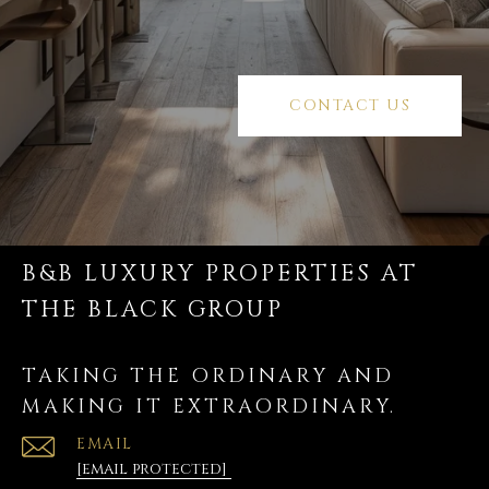
CONTACT US
B&B LUXURY PROPERTIES AT
THE BLACK GROUP
TAKING THE ORDINARY AND
MAKING IT EXTRAORDINARY.
EMAIL
[email protected]