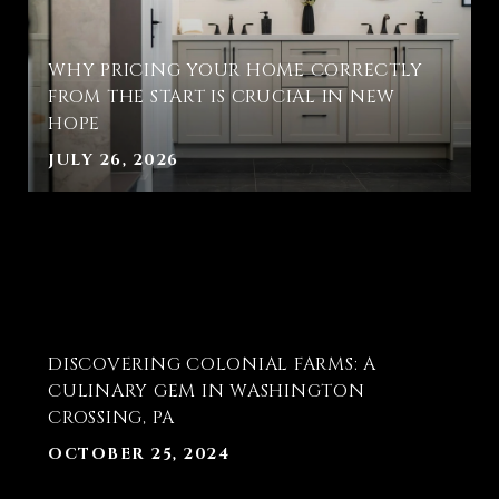
WHY PRICING YOUR HOME CORRECTLY
FROM THE START IS CRUCIAL IN NEW
HOPE
JULY 26, 2026
T
DISCOVERING COLONIAL FARMS: A
E
CULINARY GEM IN WASHINGTON
CROSSING, PA
OCTOBER 25, 2024