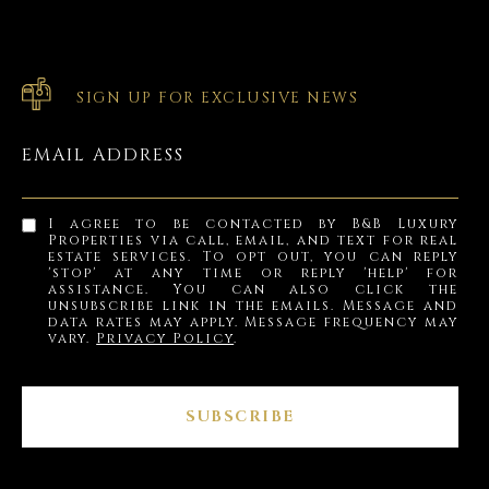
SIGN UP FOR EXCLUSIVE NEWS
EMAIL ADDRESS
I agree to be contacted by B&B Luxury
Properties via call, email, and text for real
estate services. To opt out, you can reply
'stop' at any time or reply 'help' for
assistance. You can also click the
unsubscribe link in the emails. Message and
data rates may apply. Message frequency may
vary.
Privacy Policy
.
SUBSCRIBE