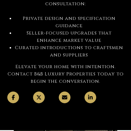
consultation:
Private design and specification
guidance
Seller-focused upgrades that
enhance market value
Curated introductions to craftsmen
and suppliers
Elevate your home with intention.
Contact B&B Luxury Properties today to
begin the conversation.