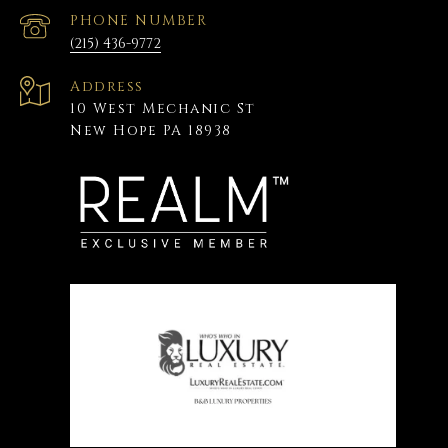
PHONE NUMBER
(215) 436-9772
Address
10 West Mechanic St
New Hope PA 18938