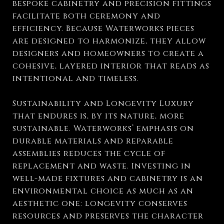
bespoke cabinetry and precision fittings
facilitate both ceremony and
efficiency. Because Waterworks pieces
are designed to harmonize, they allow
designers and homeowners to create a
cohesive, layered interior that reads as
intentional and timeless.
Sustainability and Longevity Luxury
that endures is, by its nature, more
sustainable. Waterworks’ emphasis on
durable materials and reparable
assemblies reduces the cycle of
replacement and waste. Investing in
well-made fixtures and cabinetry is an
environmental choice as much as an
aesthetic one: longevity conserves
resources and preserves the character