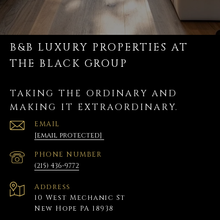
B&B LUXURY PROPERTIES AT
THE BLACK GROUP
TAKING THE ORDINARY AND
MAKING IT EXTRAORDINARY.
EMAIL
[email protected]
PHONE NUMBER
(215) 436-9772
Address
10 West Mechanic St
New Hope PA 18938