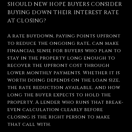
SHOULD NEW HOPE BUYERS CONSIDER
BUYING DOWN THEIR INTEREST RATE
AT CLOSING?
A rate buydown, paying points upfront
to reduce the ongoing rate, can make
financial sense for buyers who plan to
stay in the property long enough to
recover the upfront cost through
lower monthly payments. Whether it is
worth doing depends on the loan size,
the rate reduction available, and how
long the buyer expects to hold the
property. A lender who runs that break-
even calculation clearly before
closing is the right person to make
that call with.