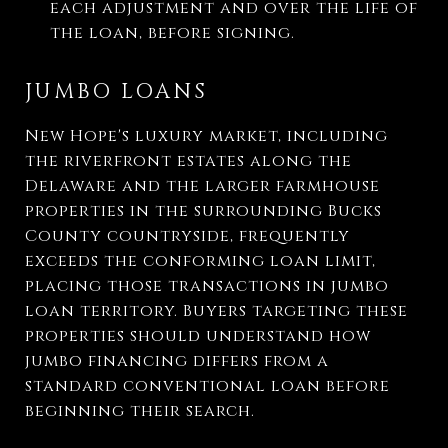
each adjustment and over the life of
the loan, before signing.
JUMBO LOANS
New Hope's luxury market, including
the riverfront estates along the
Delaware and the larger farmhouse
properties in the surrounding Bucks
County countryside, frequently
exceeds the conforming loan limit,
placing those transactions in jumbo
loan territory. Buyers targeting these
properties should understand how
jumbo financing differs from a
standard conventional loan before
beginning their search.