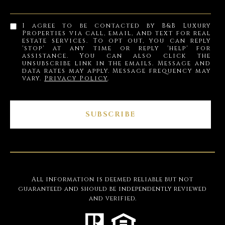
I agree to be contacted by B&B Luxury
Properties via call, email, and text for real
estate services. To opt out, you can reply
'stop' at any time or reply 'help' for
assistance. You can also click the
unsubscribe link in the emails. Message and
data rates may apply. Message frequency may
vary.
Privacy Policy
.
SUBSCRIBE
All information is deemed reliable but not
guaranteed and should be independently reviewed
and verified.