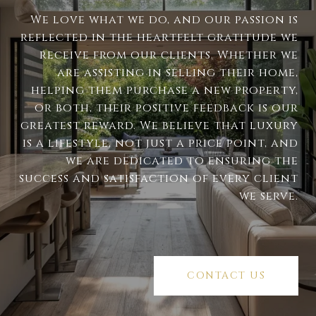
We love what we do, and our passion is
reflected in the heartfelt gratitude we
receive from our clients. Whether we
are assisting in selling their home,
helping them purchase a new property,
or both, their positive feedback is our
greatest reward. We believe that luxury
is a lifestyle, not just a price point, and
we are dedicated to ensuring the
success and satisfaction of every client
we serve.
CONTACT US