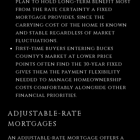
plan to hold long-term benefit most
from the rate certainty a fixed
mortgage provides, since the
carrying cost of the home is known
and stable regardless of market
fluctuations.
First-time buyers entering Bucks
County's market at lower price
points often find the 30-year fixed
gives them the payment flexibility
needed to manage homeownership
costs comfortably alongside other
financial priorities.
ADJUSTABLE-RATE
MORTGAGES
An adjustable-rate mortgage offers a