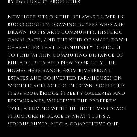
By B&B Luxury Properties
New Hope sits on the Delaware River in
Bucks County, drawing buyers who are
drawn to its arts community, historic
canal path, and the kind of small-town
character that is genuinely difficult
to find within commuting distance of
Philadelphia and New York City. The
homes here range from riverfront
estates and converted farmhouses on
wooded acreage to in-town properties
steps from Bridge Street's galleries and
restaurants. Whatever the property
type, arriving with the right mortgage
structure in place is what turns a
serious buyer into a competitive one.