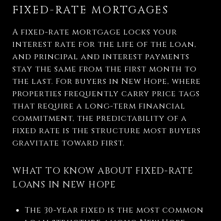
FIXED-RATE MORTGAGES
A fixed-rate mortgage locks your
interest rate for the life of the loan,
and principal and interest payments
stay the same from the first month to
the last. For buyers in New Hope, where
properties frequently carry price tags
that require a long-term financial
commitment, the predictability of a
fixed rate is the structure most buyers
gravitate toward first.
WHAT TO KNOW ABOUT FIXED-RATE
LOANS IN NEW HOPE
The 30-year fixed is the most common