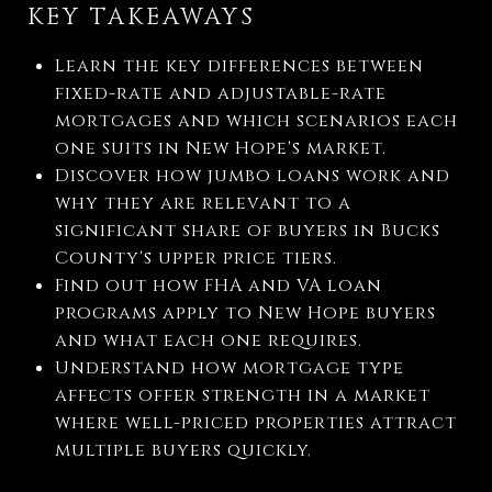
KEY TAKEAWAYS
Learn the key differences between
fixed-rate and adjustable-rate
mortgages and which scenarios each
one suits in New Hope's market.
Discover how jumbo loans work and
why they are relevant to a
significant share of buyers in Bucks
County's upper price tiers.
Find out how FHA and VA loan
programs apply to New Hope buyers
and what each one requires.
Understand how mortgage type
affects offer strength in a market
where well-priced properties attract
multiple buyers quickly.