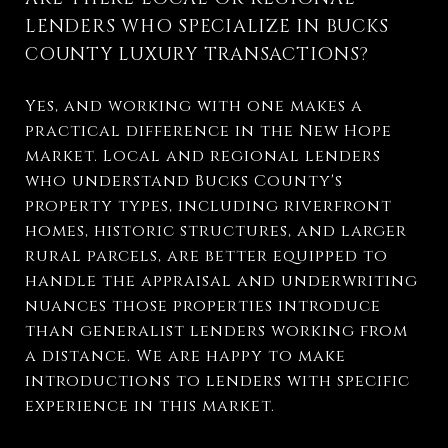
LENDERS WHO SPECIALIZE IN BUCKS
COUNTY LUXURY TRANSACTIONS?
Yes, and working with one makes a
practical difference in the New Hope
market. Local and regional lenders
who understand Bucks County's
property types, including riverfront
homes, historic structures, and larger
rural parcels, are better equipped to
handle the appraisal and underwriting
nuances those properties introduce
than generalist lenders working from
a distance. We are happy to make
introductions to lenders with specific
experience in this market.