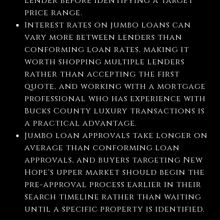
lender before identifying a target
price range.
Interest rates on jumbo loans can
vary more between lenders than
conforming loan rates, making it
worth shopping multiple lenders
rather than accepting the first
quote, and working with a mortgage
professional who has experience with
Bucks County luxury transactions is
a practical advantage.
Jumbo loan approvals take longer on
average than conforming loan
approvals, and buyers targeting New
Hope's upper market should begin the
pre-approval process earlier in their
search timeline rather than waiting
until a specific property is identified.