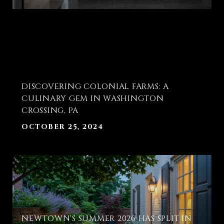
T
DISCOVERING COLONIAL FARMS: A
E
CULINARY GEM IN WASHINGTON
CROSSING, PA
OCTOBER 25, 2024
NEWTOWN'S SUMMER 2026 HAS SPLIT IN