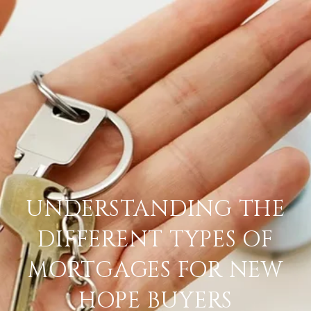
UNDERSTANDING THE
DIFFERENT TYPES OF
MORTGAGES FOR NEW
HOPE BUYERS