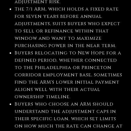
adjustment risk.
The 7/1 ARM, which holds a fixed rate
for seven years before annual
adjustments, suits buyers who expect
to sell or refinance within that
window and want to maximize
purchasing power in the near term.
Buyers relocating to New Hope for a
defined period, whether connected
to the Philadelphia or Princeton
corridor employment base, sometimes
find the ARM's lower initial payment
aligns well with their actual
ownership timeline.
Buyers who choose an ARM should
understand the adjustment caps in
their specific loan, which set limits
on how much the rate can change at