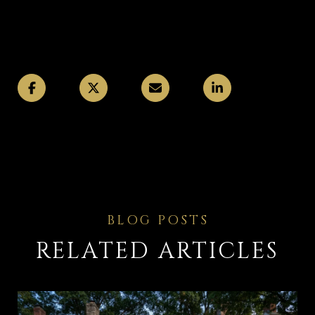
RELATED ARTICLES