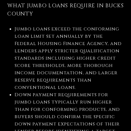
WHAT JUMBO LOANS REQUIRE IN BUCKS
COUNTY
Jumbo loans exceed the conforming
loan limit set annually by the
Federal Housing Finance Agency, and
lenders apply stricter qualification
standards including higher credit
score thresholds, more thorough
income documentation, and larger
reserve requirements than
conventional loans.
Down payment requirements for
jumbo loans typically run higher
than for conforming products, and
buyers should confirm the specific
down payment expectations of their