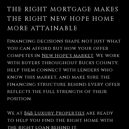
THE RIGHT MORTGAGE MAKES
THE RIGHT NEW HOPE HOME
MORE ATTAINABLE
Financing decisions shape not just what
you can afford but how your offer
competes in
New Hope's market
. We work
with buyers throughout Bucks County,
help them connect with lenders who
know this market, and make sure the
financing structure behind every offer
reflects the full strength of their
position.
We at
B&B Luxury Properties
are ready
to help you find the right home with
the right loan behind it.