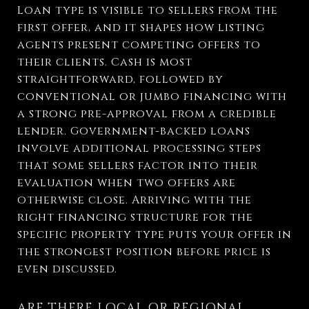
Loan type is visible to sellers from the
first offer, and it shapes how listing
agents present competing offers to
their clients. Cash is most
straightforward, followed by
conventional or jumbo financing with
a strong pre-approval from a credible
lender. Government-backed loans
involve additional processing steps
that some sellers factor into their
evaluation when two offers are
otherwise close. Arriving with the
right financing structure for the
specific property type puts your offer in
the strongest position before price is
even discussed.
ARE THERE LOCAL OR REGIONAL