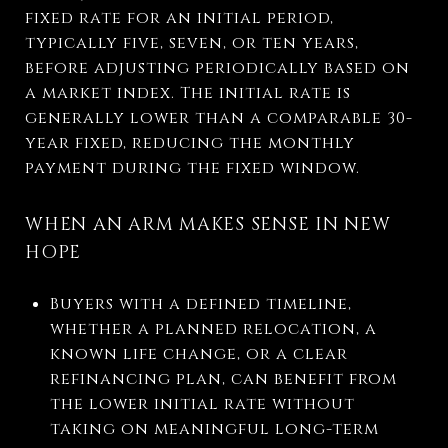
fixed rate for an initial period,
typically five, seven, or ten years,
before adjusting periodically based on
a market index. The initial rate is
generally lower than a comparable 30-
year fixed, reducing the monthly
payment during the fixed window.
WHEN AN ARM MAKES SENSE IN NEW
HOPE
Buyers with a defined timeline,
whether a planned relocation, a
known life change, or a clear
refinancing plan, can benefit from
the lower initial rate without
taking on meaningful long-term