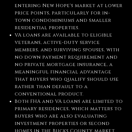
entering New Hope's market at lower
price points, particularly for in-
town condominiums and smaller
residential properties.
VA loans are available to eligible
veterans, active-duty service
members, and surviving spouses, with
no down payment requirement and
no private mortgage insurance, a
meaningful financial advantage
that buyers who qualify should use
rather than default to a
conventional product.
Both FHA and VA loans are limited to
primary residences, which matters to
buyers who are also evaluating
investment properties or second
homes in the Bucks County market