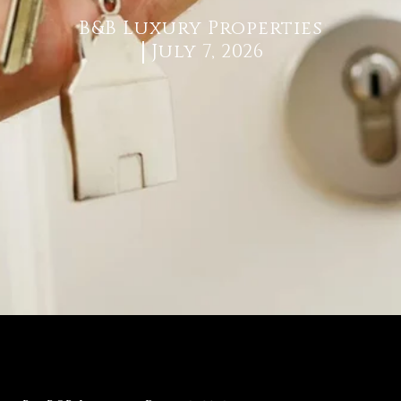
B&B Luxury Properties
July 7, 2026