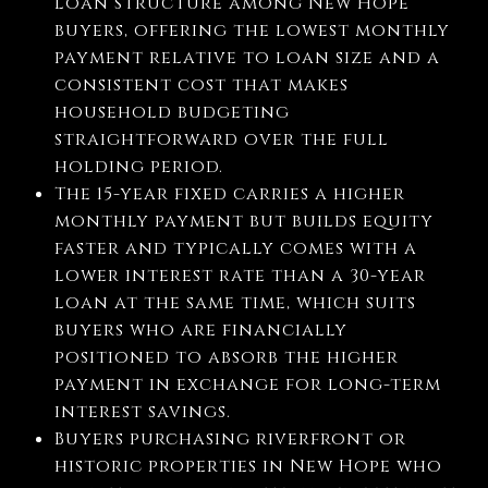
loan structure among New Hope
buyers, offering the lowest monthly
payment relative to loan size and a
consistent cost that makes
household budgeting
straightforward over the full
holding period.
The 15-year fixed carries a higher
monthly payment but builds equity
faster and typically comes with a
lower interest rate than a 30-year
loan at the same time, which suits
buyers who are financially
positioned to absorb the higher
payment in exchange for long-term
interest savings.
Buyers purchasing riverfront or
historic properties in New Hope who