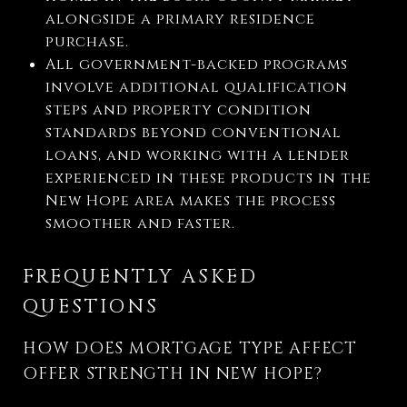
alongside a primary residence
purchase.
All government-backed programs
involve additional qualification
steps and property condition
standards beyond conventional
loans, and working with a lender
experienced in these products in the
New Hope area makes the process
smoother and faster.
FREQUENTLY ASKED
QUESTIONS
HOW DOES MORTGAGE TYPE AFFECT
OFFER STRENGTH IN NEW HOPE?