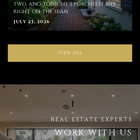
TWO, AND TONIGHT'S PORCHFEST SITS
RIGHT ON THE SEAM
JULY 23, 2026
VIEW ALL
WORK WITH US