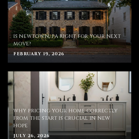
IS NEWTOWN, PA RIGHT FOR YOUR NEXT
MOVE?
FEBRUARY 19, 2026
WHY PRICING YOUR HOME CORRECTLY
FROM THE START IS CRUCIAL IN NEW
HOPE
JULY 26, 2026