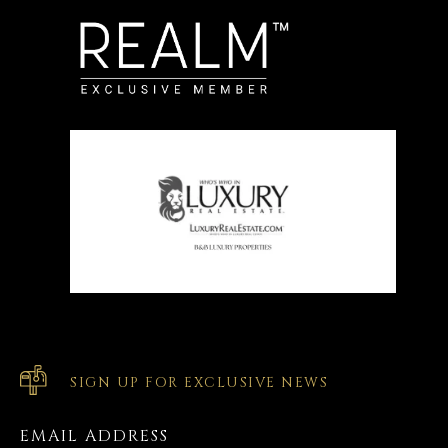
SIGN UP FOR EXCLUSIVE NEWS
EMAIL ADDRESS