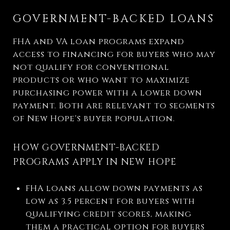
GOVERNMENT-BACKED LOANS
FHA and VA loan programs expand
access to financing for buyers who may
not qualify for conventional
products or who want to maximize
purchasing power with a lower down
payment. Both are relevant to segments
of New Hope's buyer population.
HOW GOVERNMENT-BACKED
PROGRAMS APPLY IN NEW HOPE
FHA loans allow down payments as
low as 3.5 percent for buyers with
qualifying credit scores, making
them a practical option for buyers