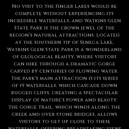
No visit to the Finger Lakes would be
complete without experiencing its
incredible waterfalls, and Watkins Glen
State Park is the crown jewel of the
region’s natural attractions. Located
at the southern tip of Seneca Lake,
Watkins Glen State Park is a wonderland
of geological beauty, where visitors
can hike through a dramatic gorge
carved by centuries of flowing water.
The park’s main attraction is its series
of 19 waterfalls, which cascade down
rugged cliffs, creating a spectacular
display of nature’s power and beauty.
The Gorge Trail, which winds along the
creek and over stone bridges, allows
visitors to get up close to these
waterfalls, offering breathtaking views