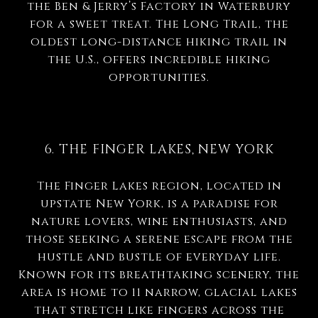
the Ben & Jerry’s Factory in Waterbury
for a sweet treat. The Long Trail, the
oldest long-distance hiking trail in
the U.S., offers incredible hiking
opportunities.
6. THE FINGER LAKES, NEW YORK
The Finger Lakes region, located in
upstate New York, is a paradise for
nature lovers, wine enthusiasts, and
those seeking a serene escape from the
hustle and bustle of everyday life.
Known for its breathtaking scenery, the
area is home to 11 narrow, glacial lakes
that stretch like fingers across the