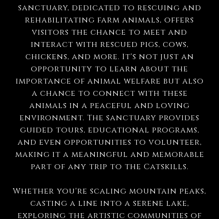
sanctuary, dedicated to rescuing and
rehabilitating farm animals, offers
visitors the chance to meet and
interact with rescued pigs, cows,
chickens, and more. It's not just an
opportunity to learn about the
importance of animal welfare but also
a chance to connect with these
animals in a peaceful and loving
environment. The sanctuary provides
guided tours, educational programs,
and even opportunities to volunteer,
making it a meaningful and memorable
part of any trip to the Catskills.
Whether you're scaling mountain peaks,
casting a line into a serene lake,
exploring the artistic communities of