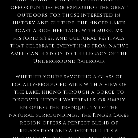
opportunities for exploring the great
outdoors. For those interested in
history and culture, the Finger Lakes
boast a rich heritage, with museums,
historic sites, and cultural festivals
that celebrate everything from Native
American history to the legacy of the
Underground Railroad.
Whether you're savoring a glass of
locally-produced wine with a view of
the lake, hiking through a gorge to
discover hidden waterfalls, or simply
enjoying the tranquility of the
natural surroundings, the Finger Lakes
region offers a perfect blend of
relaxation and adventure. It’s a