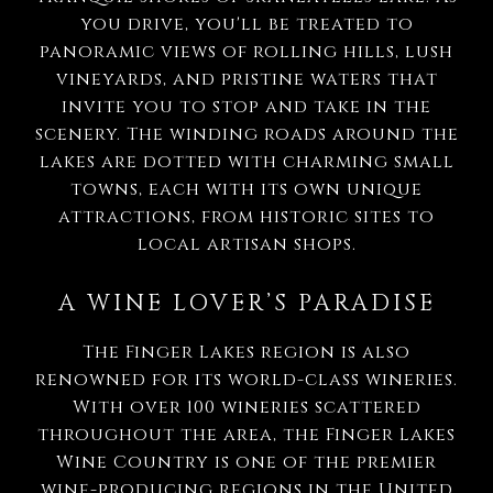
you drive, you'll be treated to
panoramic views of rolling hills, lush
vineyards, and pristine waters that
invite you to stop and take in the
scenery. The winding roads around the
lakes are dotted with charming small
towns, each with its own unique
attractions, from historic sites to
local artisan shops.
A WINE LOVER’S PARADISE
The Finger Lakes region is also
renowned for its world-class wineries.
With over 100 wineries scattered
throughout the area, the Finger Lakes
Wine Country is one of the premier
wine-producing regions in the United