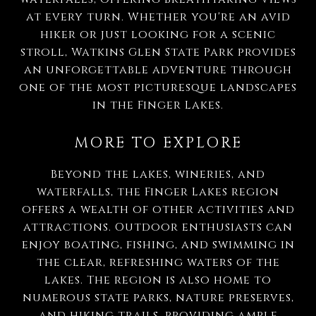
at every turn. Whether you're an avid
hiker or just looking for a scenic
stroll, Watkins Glen State Park provides
an unforgettable adventure through
one of the most picturesque landscapes
in the Finger Lakes.
MORE TO EXPLORE
Beyond the lakes, wineries, and
waterfalls, the Finger Lakes region
offers a wealth of other activities and
attractions. Outdoor enthusiasts can
enjoy boating, fishing, and swimming in
the clear, refreshing waters of the
lakes. The region is also home to
numerous state parks, nature preserves,
and hiking trails, providing ample