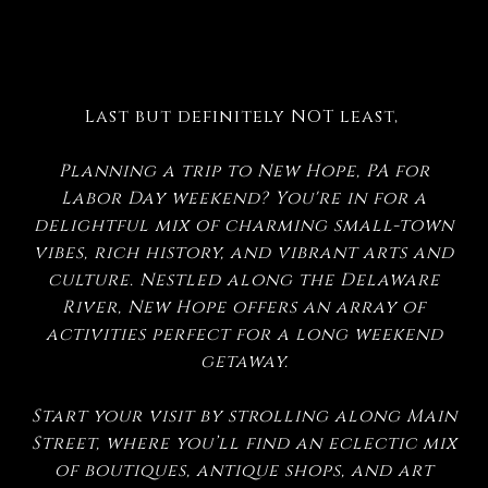
Last but definitely NOT least,
Planning a trip to New Hope, PA for
Labor Day weekend? You're in for a
delightful mix of charming small-town
vibes, rich history, and vibrant arts and
culture. Nestled along the Delaware
River, New Hope offers an array of
activities perfect for a long weekend
getaway.
Start your visit by strolling along Main
Street, where you’ll find an eclectic mix
of boutiques, antique shops, and art