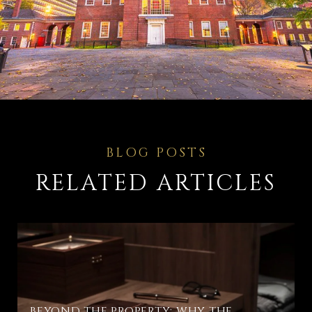
RELATED ARTICLES
BEYOND THE PROPERTY: WHY THE