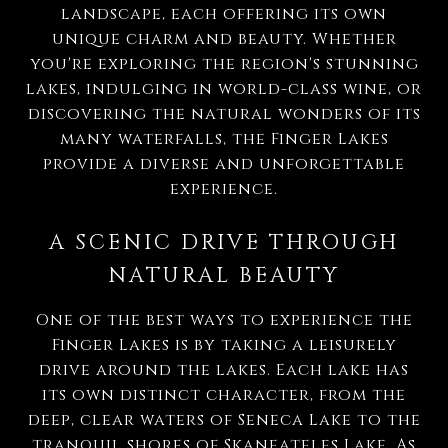
landscape, each offering its own
unique charm and beauty. Whether
you're exploring the region's stunning
lakes, indulging in world-class wine, or
discovering the natural wonders of its
many waterfalls, the Finger Lakes
provide a diverse and unforgettable
experience.
A SCENIC DRIVE THROUGH
NATURAL BEAUTY
One of the best ways to experience the
Finger Lakes is by taking a leisurely
drive around the lakes. Each lake has
its own distinct character, from the
deep, clear waters of Seneca Lake to the
tranquil shores of Skaneateles Lake. As