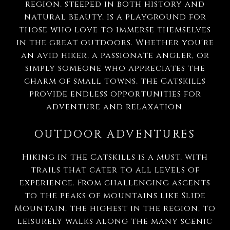
region, steeped in both history and
natural beauty, is a playground for
those who love to immerse themselves
in the great outdoors. Whether you're
an avid hiker, a passionate angler, or
simply someone who appreciates the
charm of small towns, the Catskills
provide endless opportunities for
adventure and relaxation.
OUTDOOR ADVENTURES
Hiking in the Catskills is a must, with
trails that cater to all levels of
experience. From challenging ascents
to the peaks of mountains like Slide
Mountain, the highest in the region, to
leisurely walks along the many scenic