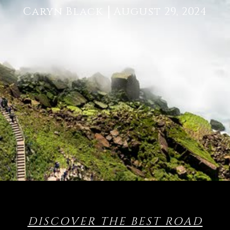
Caryn Black
August 29, 2024
DISCOVER THE BEST ROAD