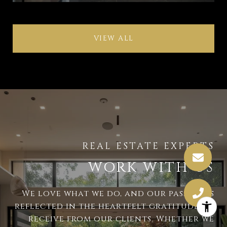
VIEW ALL
WORK WITH US
We love what we do, and our passion is
reflected in the heartfelt gratitude we
receive from our clients. Whether we