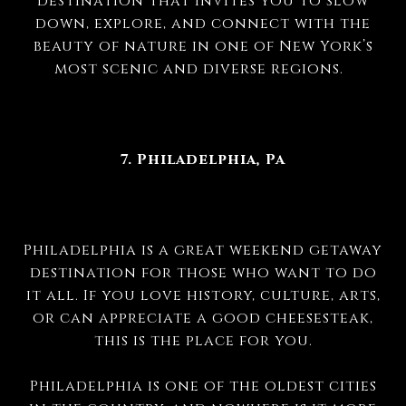
destination that invites you to slow
down, explore, and connect with the
beauty of nature in one of New York’s
most scenic and diverse regions.
7. Philadelphia, Pa
Philadelphia is a great weekend getaway
destination for those who want to do
it all. If you love history, culture, arts,
or can appreciate a good cheesesteak,
this is the place for you.
Philadelphia is one of the oldest cities