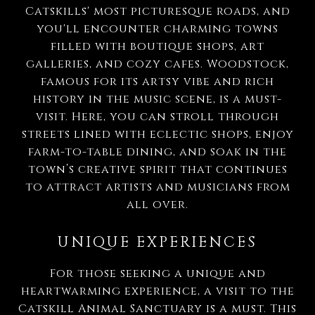
Catskills' most picturesque roads, and
you'll encounter charming towns
filled with boutique shops, art
galleries, and cozy cafes. Woodstock,
famous for its artsy vibe and rich
history in the music scene, is a must-
visit. Here, you can stroll through
streets lined with eclectic shops, enjoy
farm-to-table dining, and soak in the
town’s creative spirit that continues
to attract artists and musicians from
all over.
UNIQUE EXPERIENCES
For those seeking a unique and
heartwarming experience, a visit to the
Catskill Animal Sanctuary is a must. This