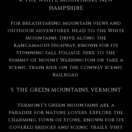
HAMPSHIRE
For breathtaking mountain views and
outdoor adventures, head to the White
Mountains. Drive along the
Kancamagus Highway, known for its
stunning fall foliage. Hike to the
summit of Mount Washington or take a
scenic train ride on the Conway Scenic
Railroad.
5. THE GREEN MOUNTAINS, VERMONT
Vermont’s Green Mountains are a
paradise for nature lovers. Explore the
charming town of Stowe, known for its
covered bridges and scenic trails. Visit