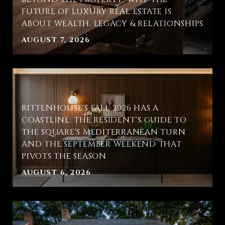
FUTURE OF LUXURY REAL ESTATE IS
ABOUT WEALTH, LEGACY & RELATIONSHIPS
AUGUST 7, 2026
RITTENHOUSE'S FALL 2026 HAS A
COASTLINE: THE RESIDENT'S GUIDE TO
THE SQUARE'S MEDITERRANEAN TURN
AND THE SEPTEMBER WEEKEND THAT
PIVOTS THE SEASON
AUGUST 6, 2026