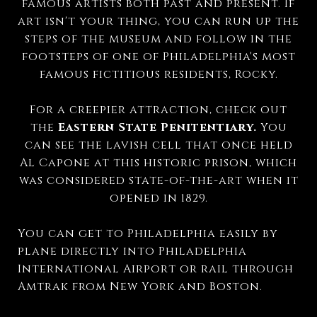
famous artists both past and present. If
art isn't your thing, you can run up the
steps of the museum and follow in the
footsteps of one of Philadelphia's most
famous fictitious residents, Rocky.
For a creepier attraction, check out
the
Eastern State Penitentiary.
You
can see the lavish cell that once held
Al Capone at this historic prison, which
was considered state-of-the-art when it
opened in 1829.
You can get to Philadelphia easily by
plane directly into Philadelphia
International Airport or rail through
Amtrak from New York and Boston.