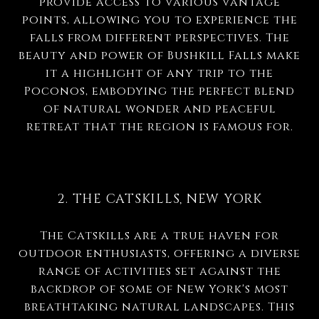
provide access to various vantage
points, allowing you to experience the
falls from different perspectives. The
beauty and power of Bushkill Falls make
it a highlight of any trip to the
Poconos, embodying the perfect blend
of natural wonder and peaceful
retreat that the region is famous for.
2. THE CATSKILLS, NEW YORK
The Catskills are a true haven for
outdoor enthusiasts, offering a diverse
range of activities set against the
backdrop of some of New York's most
breathtaking natural landscapes. This