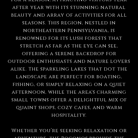
after year with its stunning natural
beauty and array of activities for all
seasons. This region, nestled in
northeastern Pennsylvania, is
renowned for its lush forests that
stretch as far as the eye can see,
offering a serene backdrop for
outdoor enthusiasts and nature lovers
alike. The sparkling lakes that dot the
landscape are perfect for boating,
fishing, or simply relaxing on a quiet
afternoon, while the area's charming
small towns offer a delightful mix of
quaint shops, cozy cafes, and warm
hospitality.
Whether you’re seeking relaxation or