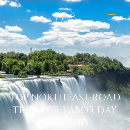
TOP NORTHEAST ROAD
TRIPS FOR LABOR DAY
WEEKEND