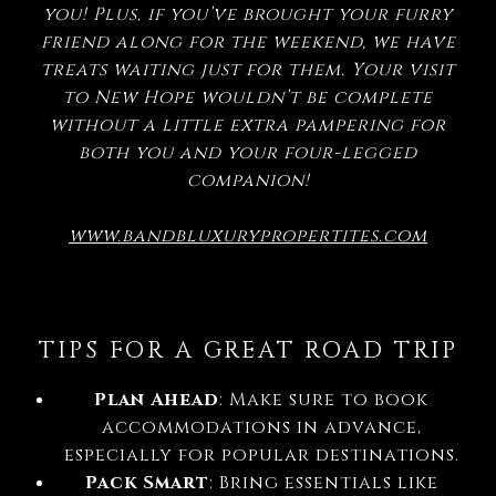
you! Plus, if you’ve brought your furry
friend along for the weekend, we have
treats waiting just for them. Your visit
to New Hope wouldn’t be complete
without a little extra pampering for
both you and your four-legged
companion!
www.bandbluxurypropertites.com
TIPS FOR A GREAT ROAD TRIP
Plan Ahead
: Make sure to book
accommodations in advance,
especially for popular destinations.
Pack Smart
: Bring essentials like