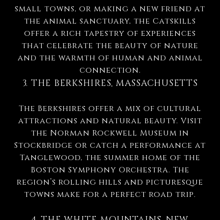
small towns, or making a new friend at
the animal sanctuary, the Catskills
offer a rich tapestry of experiences
that celebrate the beauty of nature
and the warmth of human and animal
connection.
3. THE BERKSHIRES, MASSACHUSETTS
The Berkshires offer a mix of cultural
attractions and natural beauty. Visit
the Norman Rockwell Museum in
Stockbridge or catch a performance at
Tanglewood, the summer home of the
Boston Symphony Orchestra. The
region’s rolling hills and picturesque
towns make for a perfect road trip.
4. THE WHITE MOUNTAINS, NEW