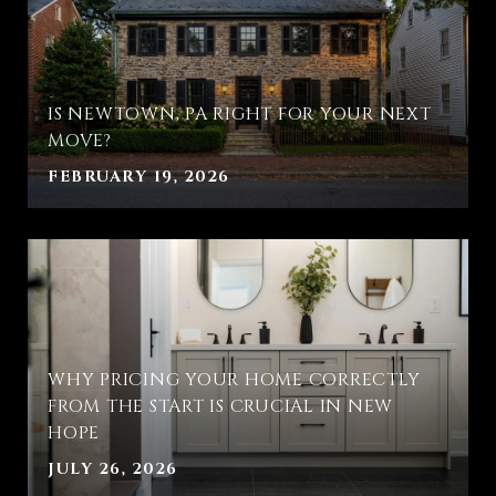
IS NEWTOWN, PA RIGHT FOR YOUR NEXT
MOVE?
FEBRUARY 19, 2026
WHY PRICING YOUR HOME CORRECTLY
FROM THE START IS CRUCIAL IN NEW
HOPE
JULY 26, 2026