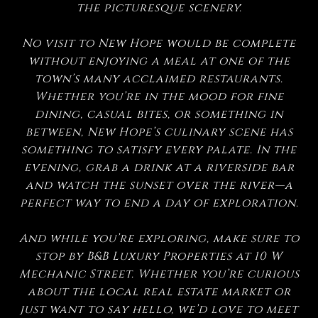
the picturesque scenery.
No visit to New Hope would be complete
without enjoying a meal at one of the
town’s many acclaimed restaurants.
Whether you’re in the mood for fine
dining, casual bites, or something in
between, New Hope’s culinary scene has
something to satisfy every palate. In the
evening, grab a drink at a riverside bar
and watch the sunset over the river—a
perfect way to end a day of exploration.
And while you’re exploring, make sure to
stop by B&B Luxury Properties at 10 W
Mechanic Street. Whether you’re curious
about the local real estate market or
just want to say hello, we’d love to meet