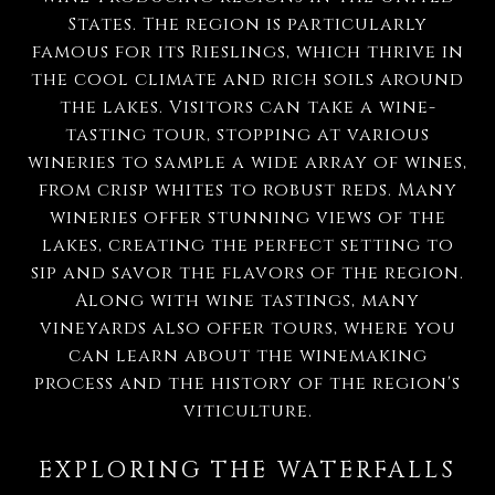
States. The region is particularly
famous for its Rieslings, which thrive in
the cool climate and rich soils around
the lakes. Visitors can take a wine-
tasting tour, stopping at various
wineries to sample a wide array of wines,
from crisp whites to robust reds. Many
wineries offer stunning views of the
lakes, creating the perfect setting to
sip and savor the flavors of the region.
Along with wine tastings, many
vineyards also offer tours, where you
can learn about the winemaking
process and the history of the region's
viticulture.
EXPLORING THE WATERFALLS