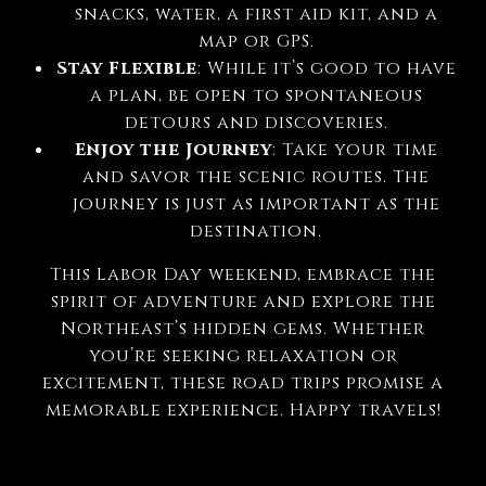
snacks, water, a first aid kit, and a
map or GPS.
Stay Flexible
: While it’s good to have
a plan, be open to spontaneous
detours and discoveries.
Enjoy the Journey
: Take your time
and savor the scenic routes. The
journey is just as important as the
destination.
This Labor Day weekend, embrace the
spirit of adventure and explore the
Northeast’s hidden gems. Whether
you’re seeking relaxation or
excitement, these road trips promise a
memorable experience. Happy travels!