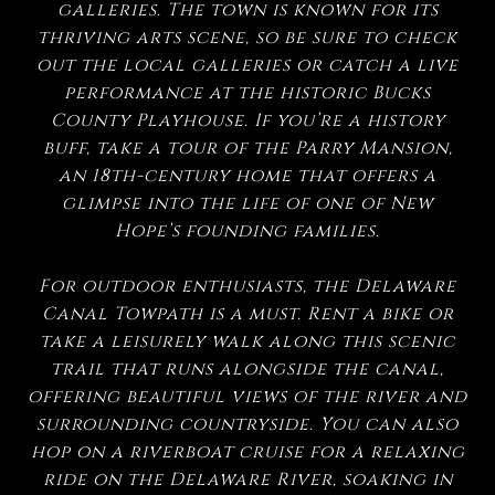
galleries. The town is known for its
thriving arts scene, so be sure to check
out the local galleries or catch a live
performance at the historic Bucks
County Playhouse. If you’re a history
buff, take a tour of the Parry Mansion,
an 18th-century home that offers a
glimpse into the life of one of New
Hope’s founding families.
For outdoor enthusiasts, the Delaware
Canal Towpath is a must. Rent a bike or
take a leisurely walk along this scenic
trail that runs alongside the canal,
offering beautiful views of the river and
surrounding countryside. You can also
hop on a riverboat cruise for a relaxing
ride on the Delaware River, soaking in