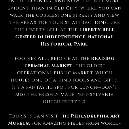
in the country, and nowhere is it more
evident than in Old City, where you can
walk the cobblestone streets and view
the area's top tourist attractions, like
the Liberty Bell at the
Liberty Bell
Center in Independence National
Historical Park
.
Foodies will rejoice at the
Reading
Terminal Market
, the oldest
operational public market, which
houses one-of-a-kind foods and gifts.
It's a fantastic spot for lunch—don't
miss the freshly made Pennsylvania
Dutch pretzels.
Tourists can visit the
Philadelphia Art
Museum
for amazing pieces from world-