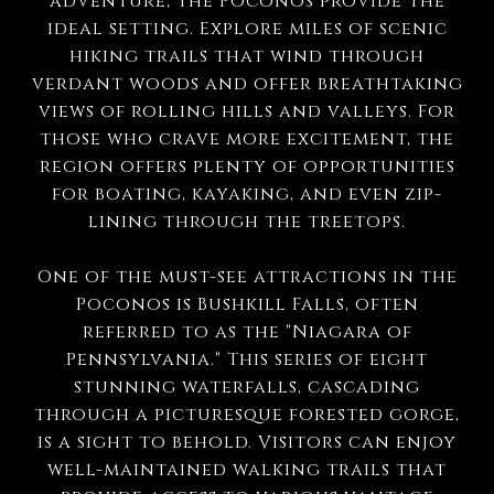
adventure, the Poconos provide the
ideal setting. Explore miles of scenic
hiking trails that wind through
verdant woods and offer breathtaking
views of rolling hills and valleys. For
those who crave more excitement, the
region offers plenty of opportunities
for boating, kayaking, and even zip-
lining through the treetops.
One of the must-see attractions in the
Poconos is Bushkill Falls, often
referred to as the "Niagara of
Pennsylvania." This series of eight
stunning waterfalls, cascading
through a picturesque forested gorge,
is a sight to behold. Visitors can enjoy
well-maintained walking trails that