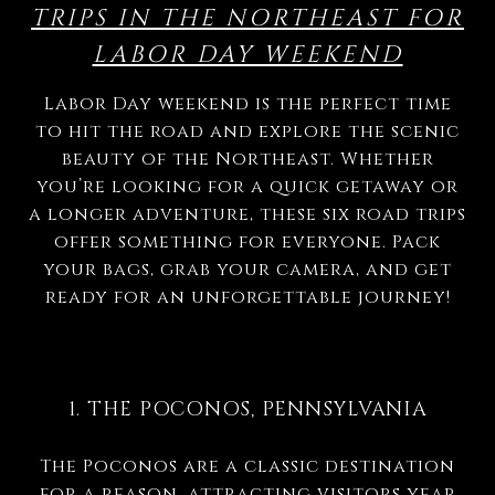
TRIPS IN THE NORTHEAST FOR
LABOR DAY WEEKEND
Labor Day weekend is the perfect time
to hit the road and explore the scenic
beauty of the Northeast. Whether
you’re looking for a quick getaway or
a longer adventure, these six road trips
offer something for everyone. Pack
your bags, grab your camera, and get
ready for an unforgettable journey!
1. THE POCONOS, PENNSYLVANIA
The Poconos are a classic destination
for a reason, attracting visitors year