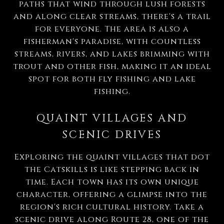
paths that wind through lush forests
and along clear streams, there's a trail
for everyone. The area is also a
fisherman's paradise, with countless
streams, rivers, and lakes brimming with
trout and other fish, making it an ideal
spot for both fly fishing and lake
fishing.
QUAINT VILLAGES AND
SCENIC DRIVES
Exploring the quaint villages that dot
the Catskills is like stepping back in
time. Each town has its own unique
character, offering a glimpse into the
region's rich cultural history. Take a
scenic drive along Route 28, one of the