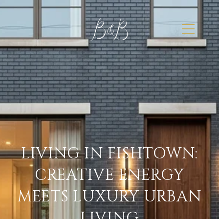
LIVING IN FISHTOWN:
CREATIVE ENERGY
MEETS LUXURY URBAN
LIVING