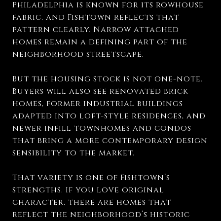
Philadelphia is known for its rowhouse
fabric, and Fishtown reflects that
pattern clearly. Narrow attached
homes remain a defining part of the
neighborhood streetscape.
But the housing stock is not one-note.
Buyers will also see renovated brick
homes, former industrial buildings
adapted into loft-style residences, and
newer infill townhomes and condos
that bring a more contemporary design
sensibility to the market.
That variety is one of Fishtown’s
strengths. If you love original
character, there are homes that
reflect the neighborhood’s historic