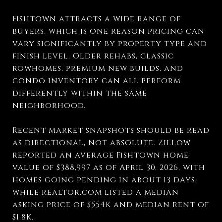
Fishtown attracts a wide range of
buyers, which is one reason pricing can
vary significantly by property type and
finish level. Older rehabs, classic
rowhomes, premium new builds, and
condo inventory can all perform
differently within the same
neighborhood.
Recent market snapshots should be read
as directional, not absolute. Zillow
reported an average Fishtown home
value of $388,997 as of April 30, 2026, with
homes going pending in about 13 days,
while realtor.com listed a median
asking price of $554K and median rent of
$1.8K.