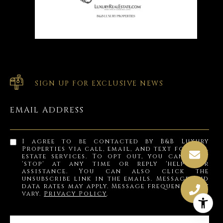
SIGN UP FOR EXCLUSIVE NEWS
EMAIL ADDRESS
I agree to be contacted by B&B Luxury
Properties via call, email, and text for real
estate services. To opt out, you can reply
'stop' at any time or reply 'help' for
assistance. You can also click the
unsubscribe link in the emails. Message and
data rates may apply. Message frequency may
vary.
Privacy Policy
.