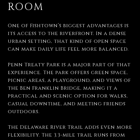
ROOM
One of Fishtown’s biggest advantages is
its access to the riverfront. In a dense
urban setting, that kind of open space
can make daily life feel more balanced.
Penn Treaty Park is a major part of that
experience. The park offers green space,
picnic areas, a playground, and views of
the Ben Franklin Bridge, making it a
practical and scenic option for walks,
casual downtime, and meeting friends
outdoors.
The Delaware River Trail adds even more
flexibility. The 3.3-mile trail runs from