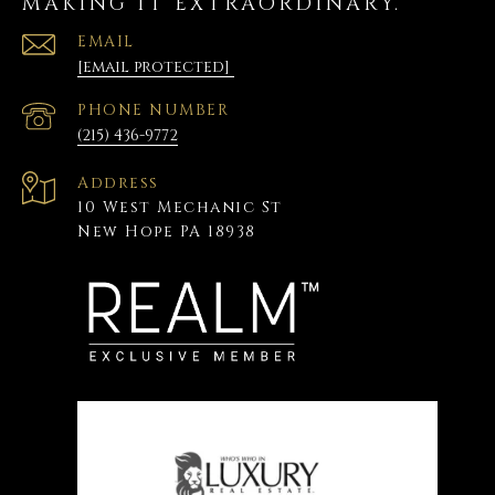
MAKING IT EXTRAORDINARY.
EMAIL
[email protected]
PHONE NUMBER
(215) 436-9772
Address
10 West Mechanic St
New Hope PA 18938