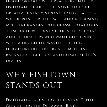
neighborhood with real personality,
Fishtown is hard to ignore. You get
creative energy, strong transit access,
waterfront green space, and a housing
mix that ranges from classic rowhomes
to sleek new construction. For buyers
and relocators who want city living
with a design-forward edge, this
neighborhood offers a compelling
balance of culture and comfort. Let’s
dive in.
WHY FISHTOWN
STANDS OUT
Fishtown sits just northeast of Center
City along the Delaware River