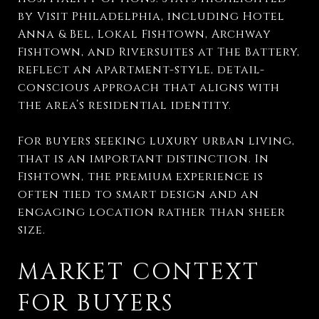
by Visit Philadelphia, including Hotel
Anna & Bel, Lokal Fishtown, Archway
Fishtown, and Riversuites at The Battery,
reflect an apartment-style, detail-
conscious approach that aligns with
the area’s residential identity.
For buyers seeking luxury urban living,
that is an important distinction. In
Fishtown, the premium experience is
often tied to smart design and an
engaging location rather than sheer
size.
MARKET CONTEXT
FOR BUYERS