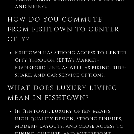
and biking.
HOW DO YOU COMMUTE
FROM FISHTOWN TO CENTER
CITY?
Fishtown has strong access to Center
City through SEPTA’s Market-
Frankford Line, as well as biking, ride-
share, and car service options.
WHAT DOES LUXURY LIVING
MEAN IN FISHTOWN?
In Fishtown, luxury often means
high-quality design, strong finishes,
modern layouts, and close access to
dining, culture, and waterfront