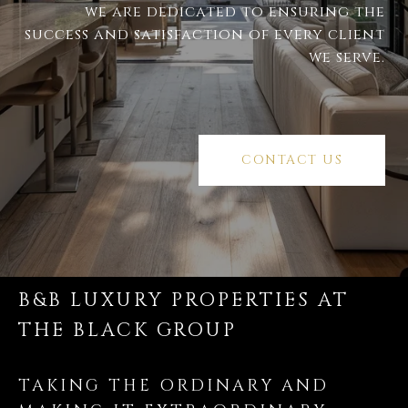
we are dedicated to ensuring the
success and satisfaction of every client
we serve.
CONTACT US
B&B LUXURY PROPERTIES AT
THE BLACK GROUP
TAKING THE ORDINARY AND