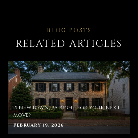
RELATED ARTICLES
IS NEWTOWN, PA RIGHT FOR YOUR NEXT
MOVE?
FEBRUARY 19, 2026