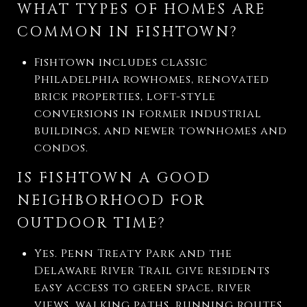
WHAT TYPES OF HOMES ARE
COMMON IN FISHTOWN?
Fishtown includes classic
Philadelphia rowhomes, renovated
brick properties, loft-style
conversions in former industrial
buildings, and newer townhomes and
condos.
IS FISHTOWN A GOOD
NEIGHBORHOOD FOR
OUTDOOR TIME?
Yes. Penn Treaty Park and the
Delaware River Trail give residents
easy access to green space, river
views, walking paths, running routes,