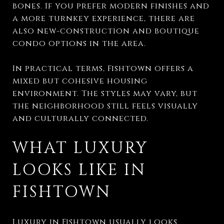
bones. If you prefer modern finishes and
a more turnkey experience, there are
also new-construction and boutique
condo options in the area.
In practical terms, Fishtown offers a
mixed but cohesive housing
environment. The styles may vary, but
the neighborhood still feels visually
and culturally connected.
WHAT LUXURY
LOOKS LIKE IN
FISHTOWN
Luxury in Fishtown usually looks