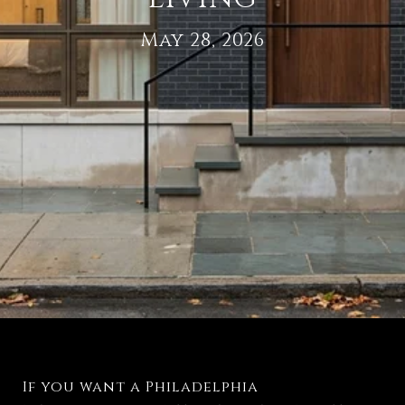
May 28, 2026
If you want a Philadelphia