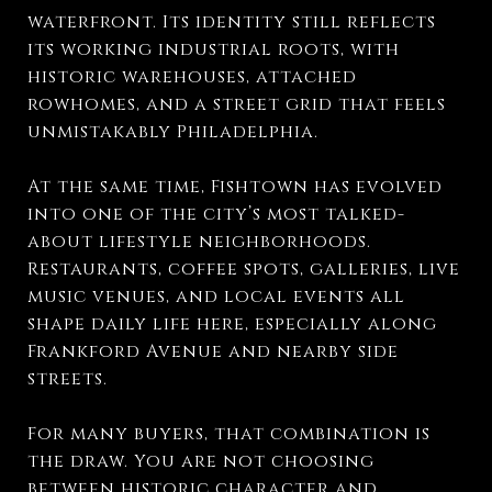
waterfront. Its identity still reflects
its working industrial roots, with
historic warehouses, attached
rowhomes, and a street grid that feels
unmistakably Philadelphia.
At the same time, Fishtown has evolved
into one of the city’s most talked-
about lifestyle neighborhoods.
Restaurants, coffee spots, galleries, live
music venues, and local events all
shape daily life here, especially along
Frankford Avenue and nearby side
streets.
For many buyers, that combination is
the draw. You are not choosing
between historic character and