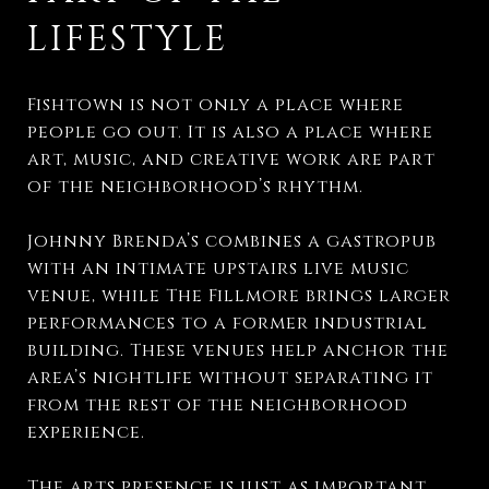
LIFESTYLE
Fishtown is not only a place where
people go out. It is also a place where
art, music, and creative work are part
of the neighborhood’s rhythm.
Johnny Brenda’s combines a gastropub
with an intimate upstairs live music
venue, while The Fillmore brings larger
performances to a former industrial
building. These venues help anchor the
area’s nightlife without separating it
from the rest of the neighborhood
experience.
The arts presence is just as important.