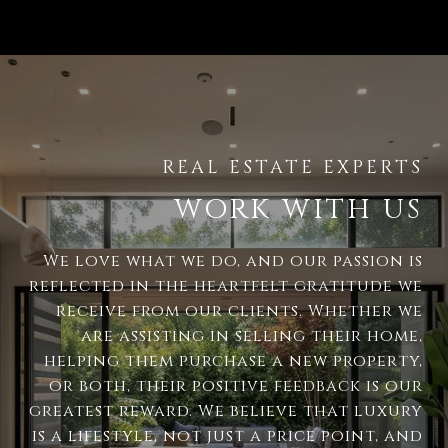
WORK WITH US
We love what we do, and our passion is
reflected in the heartfelt gratitude we
receive from our clients. Whether we
are assisting in selling their home,
helping them purchase a new property,
or both, their positive feedback is our
greatest reward. We believe that luxury
is a lifestyle, not just a price point, and