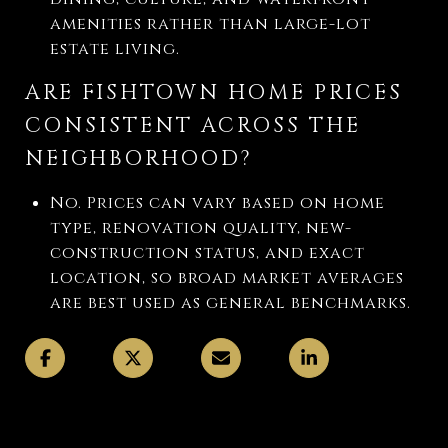
amenities rather than large-lot
estate living.
ARE FISHTOWN HOME PRICES
CONSISTENT ACROSS THE
NEIGHBORHOOD?
No. Prices can vary based on home
type, renovation quality, new-
construction status, and exact
location, so broad market averages
are best used as general benchmarks.