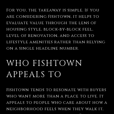
For you, the takeaway is simple. If you
are considering Fishtown, it helps to
evaluate value through the lens of
housing style, block-by-block feel,
level of renovation, and access to
lifestyle amenities rather than relying
on a single headline number.
WHO FISHTOWN
APPEALS TO
Fishtown tends to resonate with buyers
who want more than a place to live. It
appeals to people who care about how a
neighborhood feels when they walk it,