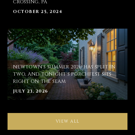
CROSSING, PA
OCTOBER 25, 2024
NEWTOWN'S SUMMER 2026 HAS SPLIT IN
TWO, AND TONIGHT'S PORCHFEST SITS
RIGHT ON THE SEAM
JULY 23, 2026
VIEW ALL