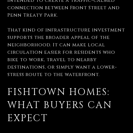
intended to create a traffic-calmed
connection between Front Street and
Penn Treaty Park.
That kind of infrastructure investment
supports the broader appeal of the
neighborhood. It can make local
circulation easier for residents who
bike to work, travel to nearby
destinations, or simply want a lower-
stress route to the waterfront.
FISHTOWN HOMES:
WHAT BUYERS CAN
EXPECT