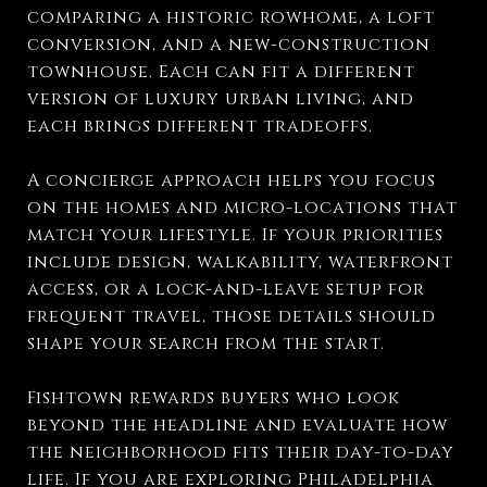
comparing a historic rowhome, a loft
conversion, and a new-construction
townhouse. Each can fit a different
version of luxury urban living, and
each brings different tradeoffs.
A concierge approach helps you focus
on the homes and micro-locations that
match your lifestyle. If your priorities
include design, walkability, waterfront
access, or a lock-and-leave setup for
frequent travel, those details should
shape your search from the start.
Fishtown rewards buyers who look
beyond the headline and evaluate how
the neighborhood fits their day-to-day
life. If you are exploring Philadelphia