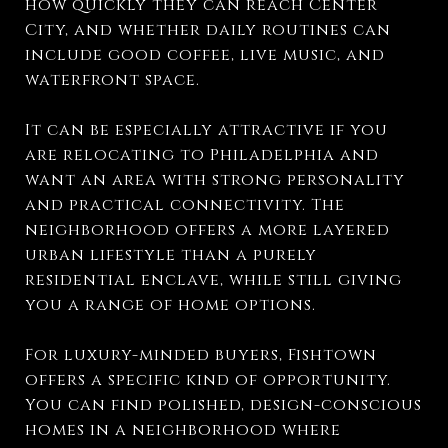
how quickly they can reach Center
City, and whether daily routines can
include good coffee, live music, and
waterfront space.
It can be especially attractive if you
are relocating to Philadelphia and
want an area with strong personality
and practical connectivity. The
neighborhood offers a more layered
urban lifestyle than a purely
residential enclave, while still giving
you a range of home options.
For luxury-minded buyers, Fishtown
offers a specific kind of opportunity.
You can find polished, design-conscious
homes in a neighborhood where