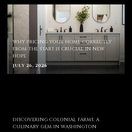
WHY PRICING YOUR HOME CORRECTLY
FROM THE START IS CRUCIAL IN NEW
HOPE
JULY 26, 2026
T
DISCOVERING COLONIAL FARMS: A
E
CULINARY GEM IN WASHINGTON