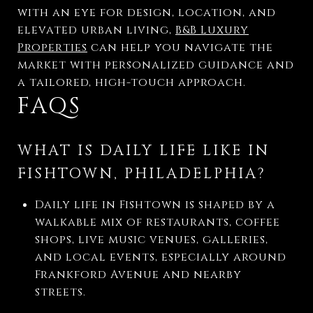
with an eye for design, location, and
elevated urban living,
B&B Luxury
Properties
can help you navigate the
market with personalized guidance and
a tailored, high-touch approach.
FAQS
WHAT IS DAILY LIFE LIKE IN
FISHTOWN, PHILADELPHIA?
Daily life in Fishtown is shaped by a
walkable mix of restaurants, coffee
shops, live music venues, galleries,
and local events, especially around
Frankford Avenue and nearby
streets.