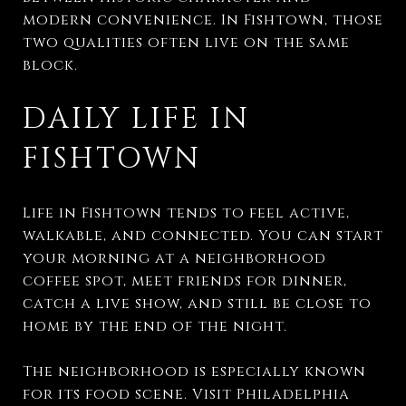
modern convenience. In Fishtown, those
two qualities often live on the same
block.
DAILY LIFE IN
FISHTOWN
Life in Fishtown tends to feel active,
walkable, and connected. You can start
your morning at a neighborhood
coffee spot, meet friends for dinner,
catch a live show, and still be close to
home by the end of the night.
The neighborhood is especially known
for its food scene. Visit Philadelphia