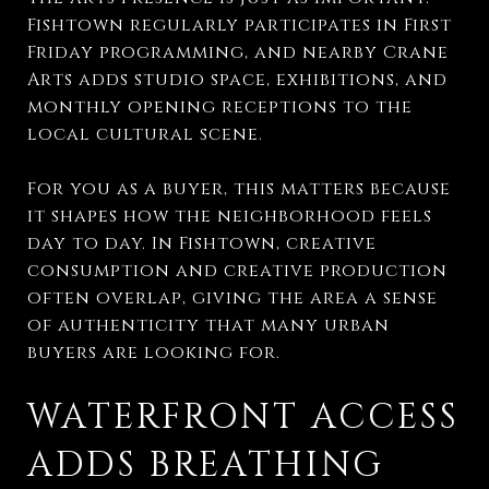
Fishtown regularly participates in First
Friday programming, and nearby Crane
Arts adds studio space, exhibitions, and
monthly opening receptions to the
local cultural scene.
For you as a buyer, this matters because
it shapes how the neighborhood feels
day to day. In Fishtown, creative
consumption and creative production
often overlap, giving the area a sense
of authenticity that many urban
buyers are looking for.
WATERFRONT ACCESS
ADDS BREATHING