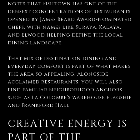
notes that Fishtown has one of the
densest concentrations of restaurants
opened by James Beard Award-nominated
chefs, with names like Suraya, Kalaya,
and Elwood helping define the local
dining landscape.
That mix of destination dining and
everyday comfort is part of what makes
the area so appealing. Alongside
acclaimed restaurants, you will also
find familiar neighborhood anchors
such as La Colombe’s warehouse flagship
and Frankford Hall.
CREATIVE ENERGY IS
PART OF THE