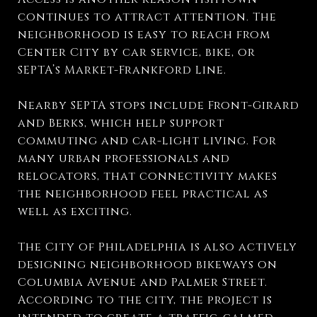
continues to attract attention. The
neighborhood is easy to reach from
Center City by car service, bike, or
SEPTA’s Market-Frankford Line.
Nearby SEPTA stops include Front-Girard
and Berks, which help support
commuting and car-light living. For
many urban professionals and
relocators, that connectivity makes
the neighborhood feel practical as
well as exciting.
The City of Philadelphia is also actively
designing neighborhood bikeways on
Columbia Avenue and Palmer Street.
According to the city, the project is