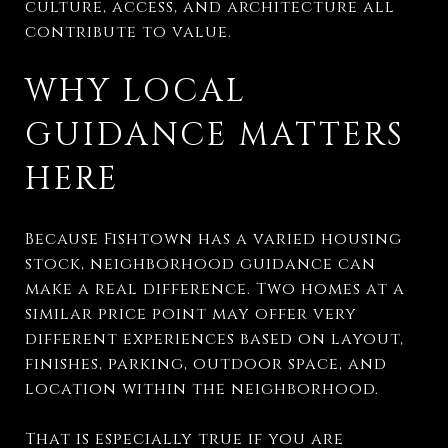
culture, access, and architecture all
contribute to value.
WHY LOCAL
GUIDANCE MATTERS
HERE
Because Fishtown has a varied housing
stock, neighborhood guidance can
make a real difference. Two homes at a
similar price point may offer very
different experiences based on layout,
finishes, parking, outdoor space, and
location within the neighborhood.
That is especially true if you are