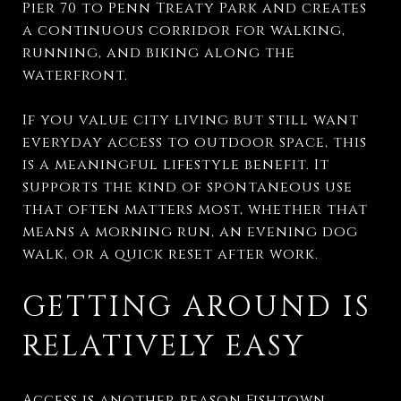
Pier 70 to Penn Treaty Park and creates
a continuous corridor for walking,
running, and biking along the
waterfront.
If you value city living but still want
everyday access to outdoor space, this
is a meaningful lifestyle benefit. It
supports the kind of spontaneous use
that often matters most, whether that
means a morning run, an evening dog
walk, or a quick reset after work.
GETTING AROUND IS
RELATIVELY EASY
Access is another reason Fishtown