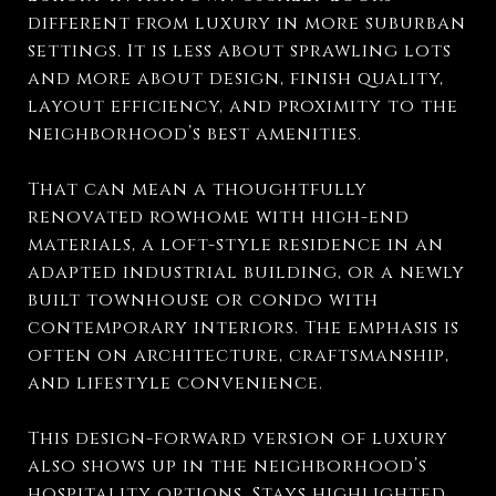
different from luxury in more suburban
settings. It is less about sprawling lots
and more about design, finish quality,
layout efficiency, and proximity to the
neighborhood’s best amenities.
That can mean a thoughtfully
renovated rowhome with high-end
materials, a loft-style residence in an
adapted industrial building, or a newly
built townhouse or condo with
contemporary interiors. The emphasis is
often on architecture, craftsmanship,
and lifestyle convenience.
This design-forward version of luxury
also shows up in the neighborhood’s
hospitality options. Stays highlighted