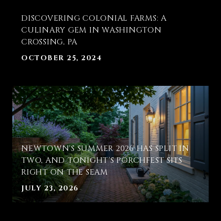
T
DISCOVERING COLONIAL FARMS: A
E
CULINARY GEM IN WASHINGTON
CROSSING, PA
OCTOBER 25, 2024
NEWTOWN'S SUMMER 2026 HAS SPLIT IN
TWO, AND TONIGHT'S PORCHFEST SITS
RIGHT ON THE SEAM
JULY 23, 2026