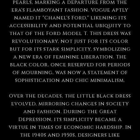
pearls, marking a departure from the
era's flamboyant fashion. Vogue aptly
named it "Chanel's Ford," likening its
accessibility and potential ubiquity to
that of the Ford Model T. This dress was
revolutionary, not just for its color
but for its stark simplicity, symbolizing
a new era of feminine liberation. The
black color, once reserved for periods
of mourning, was now a statement of
sophistication and chic minimalism.
Over the decades, the little black dress
evolved, mirroring changes in society
and fashion. During the Great
Depression, its simplicity became a
virtue in times of economic hardship. In
the 1940s and 1950s, designers like