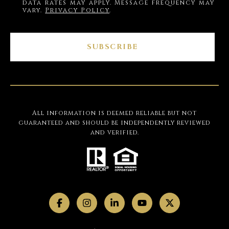
data rates may apply. Message frequency may
vary.
Privacy Policy
.
SUBSCRIBE
All information is deemed reliable but not
guaranteed and should be independently reviewed
and verified.