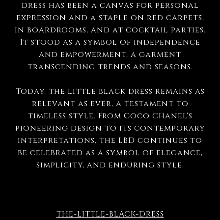
dress has been a canvas for personal
expression and a staple on red carpets,
in boardrooms, and at cocktail parties.
It stood as a symbol of independence
and empowerment, a garment
transcending trends and seasons.
Today, the little black dress remains as
relevant as ever, a testament to
timeless style. From Coco Chanel's
pioneering design to its contemporary
interpretations, the LBD continues to
be celebrated as a symbol of elegance,
simplicity, and enduring style.
THE-LITTLE-BLACK-DRESS