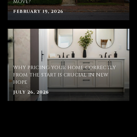
MOVE?
FEBRUARY 19, 2026
WHY PRICING YOUR HOME CORRECTLY
FROM THE START IS CRUCIAL IN NEW
HOPE
JULY 26, 2026