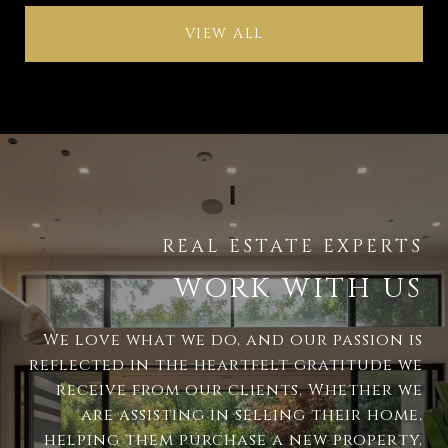
VIEW ALL
WORK WITH US
We love what we do, and our passion is
reflected in the heartfelt gratitude we
receive from our clients. Whether we
are assisting in selling their home,
helping them purchase a new property,