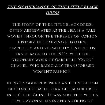
THE SIGNIFICANCE OF THE LITTLE BLACK
DRESS
The story of the little black dress,
often abbreviated as the LBD, is a tale
woven through the threads of fashion
history, epitomizing elegance,
simplicity, and versatility. Its origins
trace back to the 1920s, with the
visionary work of Gabrielle “Coco”
Chanel, who radically transformed
women's fashion.
In 1926, Vogue published an illustration
of Chanel's simple, straight black dress
in crêpe de Chine. It was adorned with a
few diagonal lines and a string of