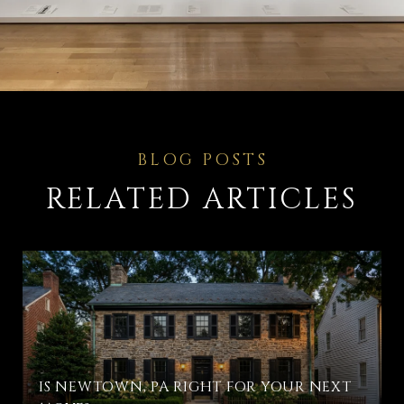
RELATED ARTICLES
IS NEWTOWN, PA RIGHT FOR YOUR NEXT