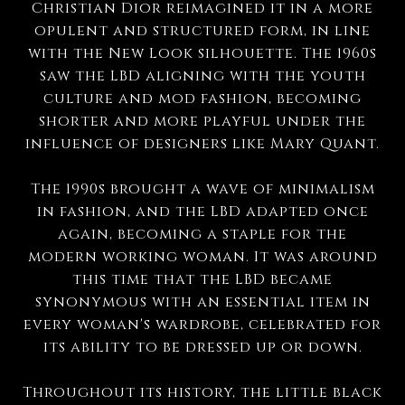
Christian Dior reimagined it in a more
opulent and structured form, in line
with the New Look silhouette. The 1960s
saw the LBD aligning with the youth
culture and mod fashion, becoming
shorter and more playful under the
influence of designers like Mary Quant.
The 1990s brought a wave of minimalism
in fashion, and the LBD adapted once
again, becoming a staple for the
modern working woman. It was around
this time that the LBD became
synonymous with an essential item in
every woman's wardrobe, celebrated for
its ability to be dressed up or down.
Throughout its history, the little black