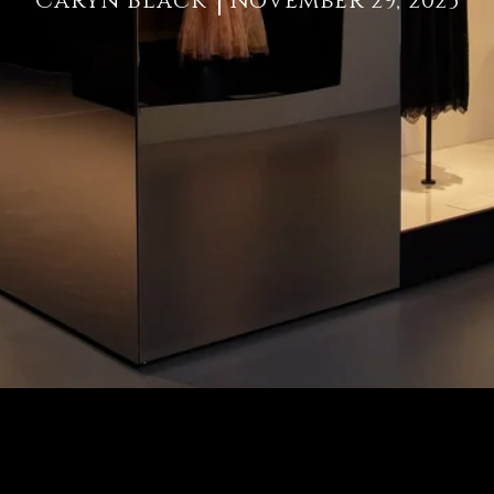
Caryn Black
November 29, 2023