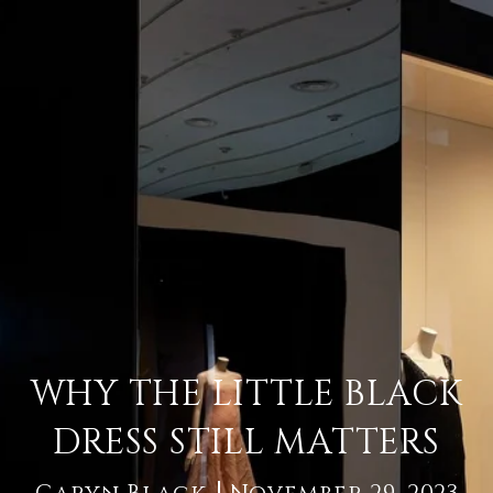
WHY THE LITTLE BLACK
DRESS STILL MATTERS