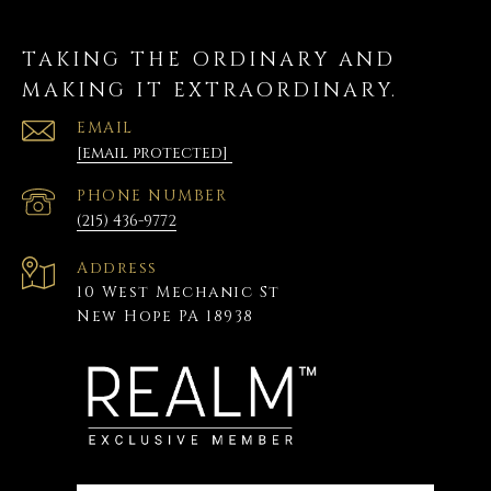
TAKING THE ORDINARY AND
MAKING IT EXTRAORDINARY.
EMAIL
[email protected]
PHONE NUMBER
(215) 436-9772
Address
10 West Mechanic St
New Hope PA 18938