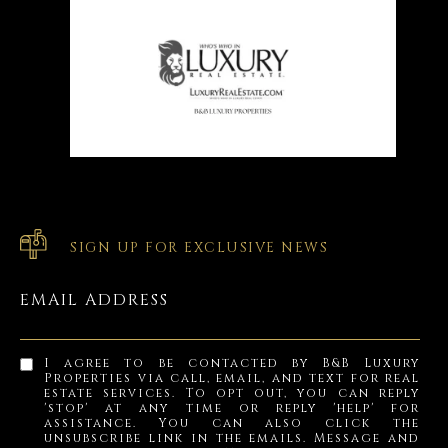
SIGN UP FOR EXCLUSIVE NEWS
EMAIL ADDRESS
I agree to be contacted by B&B Luxury
Properties via call, email, and text for real
estate services. To opt out, you can reply
'stop' at any time or reply 'help' for
assistance. You can also click the
unsubscribe link in the emails. Message and