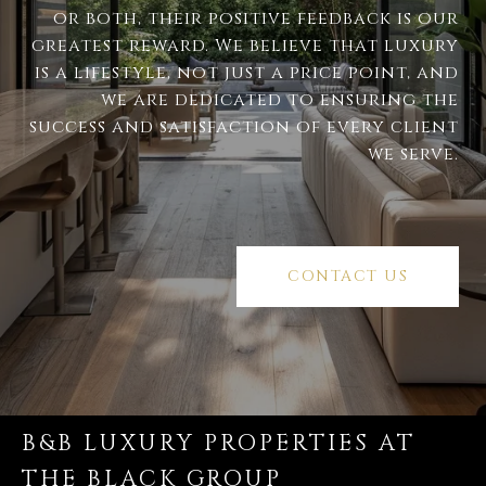
or both, their positive feedback is our
greatest reward. We believe that luxury
is a lifestyle, not just a price point, and
we are dedicated to ensuring the
success and satisfaction of every client
we serve.
CONTACT US
B&B LUXURY PROPERTIES AT
THE BLACK GROUP