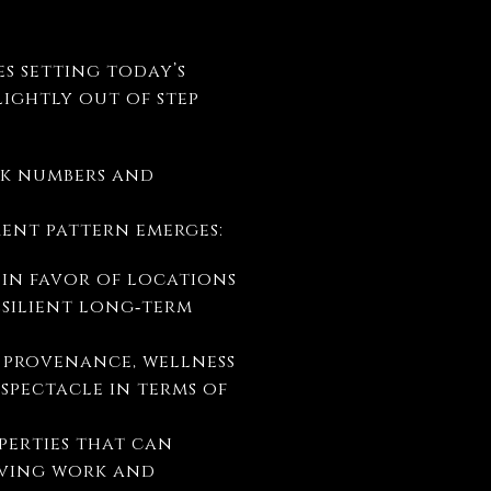
es setting today’s
lightly out of step
eak numbers and
erent pattern emerges:
 in favor of locations
esilient long‑term
, provenance, wellness
pectacle in terms of
perties that can
lving work and