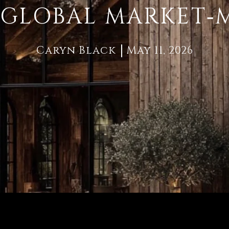
GLOBAL MARKET‑
Caryn Black
May 11, 2026