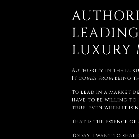
AUTHORI
LEADING
LUXURY 
Authority in the luxu
It comes from being t
To lead in a market de
have to be willing to
true, even when it is 
That is the essence o
Today, I want to shar