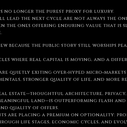
is no longer the purest proxy for luxury.
ill lead the next cycle are not always the on
en the ones offering enduring value that is s
.
iew because the public story still worships p
rcles where real capital is moving, and a diff
are quietly exiting over‑hyped micro‑markets
entals, stronger quality of life, and more r
real estate—thoughtful architecture, privacy
eaningful land—is outperforming flash and s
and quality of offers.
nts are placing a premium on optionality: pro
hrough life stages, economic cycles, and evo