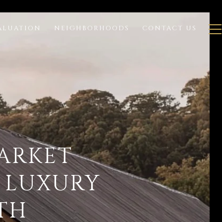
ALUATION
NEIGHBORHOODS
CONTACT US
MARKET
 LUXURY
TH