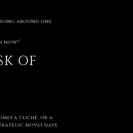
verging around one
om now?”
SK OF
mes a cliché, or a
strategic moves have