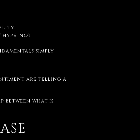
lity.
 hype, not
ndamentals simply
entiment are telling a
ap between what is
ASE