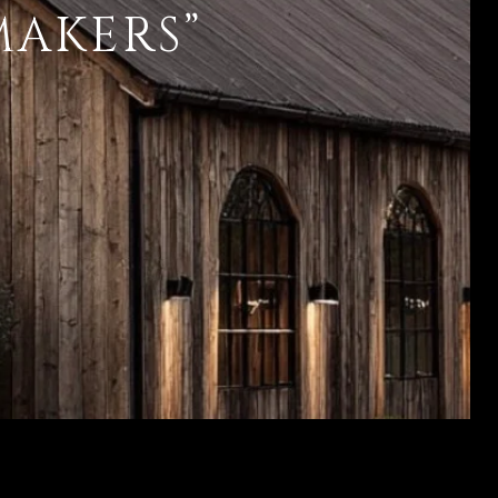
MAKERS”