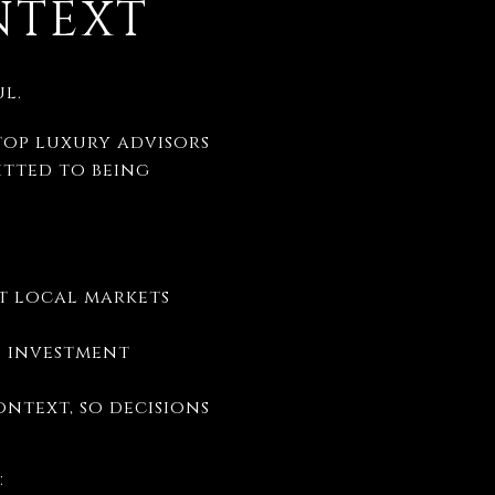
NTEXT
l.
top luxury advisors
tted to being
t local markets
d investment
ntext, so decisions
: