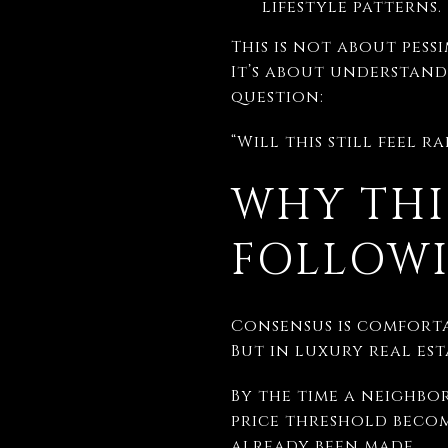
lifestyle patterns.
This is not about pessi
It’s about understand
question:
“Will this still feel 
WHY THI
FOLLOW
Consensus is comforta
But in luxury real est
By the time a neighbo
price threshold becom
already been made.