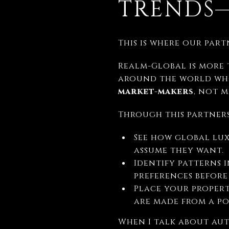
TRENDS—
This is where our par
Realm-Global is more 
around the world who
market-makers
, not 
Through this partnersh
See how global lu
assume they want.
Identify patterns 
preferences before
Place your propert
are made from a po
When I talk about aut