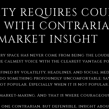
TY REQUIRES COU
 WITH CONTRARI
MARKET INSIGHT
ry space has never come from being the loude
he calmest voice with the clearest vantage po
fined by volatility, headlines, and social med
 do something profoundly uncomfortable: say
not popular. Especially when it is not popular.
f market-making. And that is where courageous
e one contrarian, but defensible, insight ab