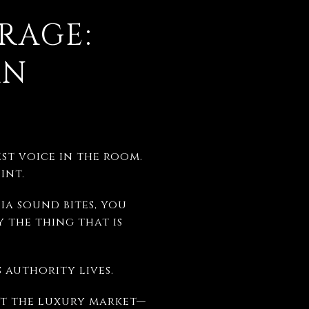
RAGE:
AN
st voice in the room.
int.
ia sound bites, you
 the thing that is
 authority lives.
out the luxury market—