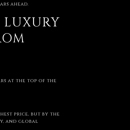
ears ahead.
: LUXURY
FROM
rs at the top of the
hest price, but by the
ty, and global