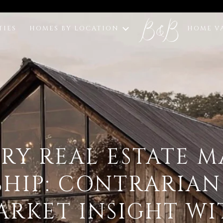
TIES
HOMES BY LOCATION
HOME V
RY REAL ESTATE 
SHIP: CONTRARIAN
ARKET INSIGHT WI