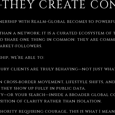
THEY CREATE CO
tnership with Realm-Global becomes so powerfu
than a network; it is a curated ecosystem of 
 share one thing in common: they are commi
market-followers.
ip, we’re able to:
xury clients are truly behaving—not just wha
in cross‑border movement, lifestyle shifts, an
 they show up fully in public data.
y—or your search—inside a broader global co
sition of clarity rather than isolation.
hority requiring courage, this is what I mean