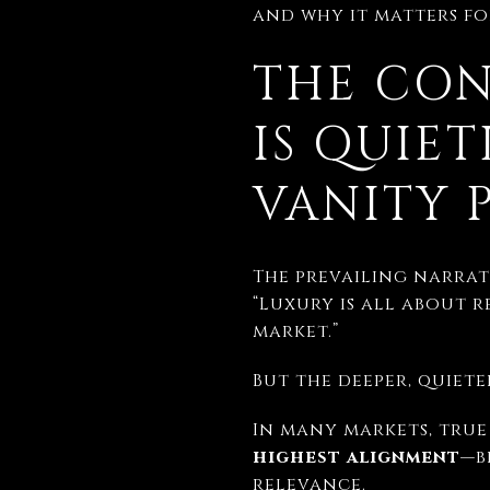
and why it matters for
THE CON
IS QUIE
VANITY 
The prevailing narrati
“Luxury is all about r
market.”
But the deeper, quieter
In many markets, true 
highest alignment
—b
relevance.