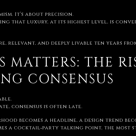
mism. It’s about precision.
ing that luxury, at its highest level, is con
rare, relevant, and deeply livable ten years fr
S MATTERS: THE RI
ING CONSENSUS
ble.
ate, consensus is often late.
rhood becomes a headline, a design trend beco
es a cocktail‑party talking point, the most 