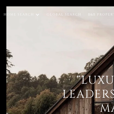
HOME SEARCH
GLOBAL SEARCH
B&B PROPER
“LUXU
LEADER
M