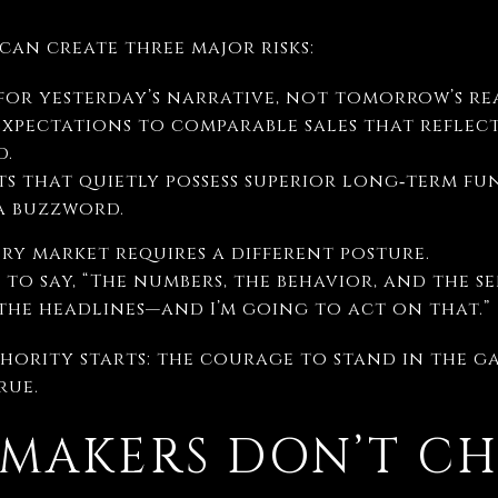
an create three major risks:
for yesterday’s narrative, not tomorrow’s rea
xpectations to comparable sales that reflect
d.
s that quietly possess superior long‑term fu
a buzzword.
ury market requires a different posture.
 to say, “The numbers, the behavior, and the s
the headlines—and I’m going to act on that.”
thority starts: the courage to stand in the g
rue.
MAKERS DON’T CH