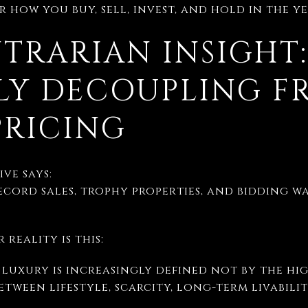
 how you buy, sell, invest, and hold in the y
TRARIAN INSIGHT
TLY DECOUPLING 
PRICING
ve says:
ecord sales, trophy properties, and bidding wa
 reality is this:
luxury is increasingly defined not by the hig
etween lifestyle, scarcity, long-term livabili