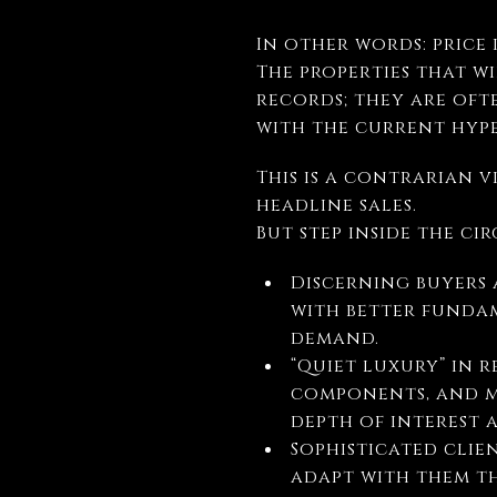
In other words: price 
The properties that w
records; they are oft
with the current hype
This is a contrarian v
headline sales.
But step inside the ci
Discerning buyers 
with better fundam
demand.
“Quiet luxury” in 
components, and m
depth of interest 
Sophisticated clie
adapt with them t