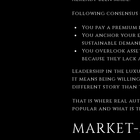
Following consensus c
You pay a premium 
You anchor your e
sustainable deman
You overlook asset
because they lack 
Leadership in the lux
It means being willing
different story than 
That is where real au
popular and what is t
MARKET-