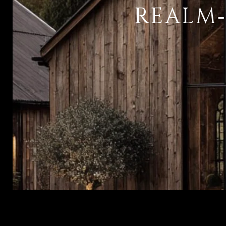
REALM‑