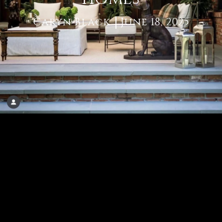
Caryn Black
June 18, 2025