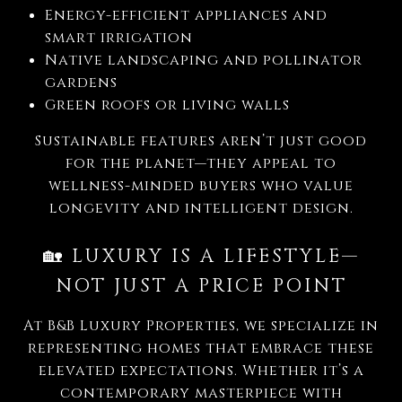
Energy-efficient appliances and
smart irrigation
Native landscaping and pollinator
gardens
Green roofs or living walls
Sustainable features aren’t just good
for the planet—they appeal to
wellness-minded buyers who value
longevity and intelligent design.
🏡
LUXURY IS A LIFESTYLE—
NOT JUST A PRICE POINT
At B&B Luxury Properties, we specialize in
representing homes that embrace these
elevated expectations. Whether it’s a
contemporary masterpiece with