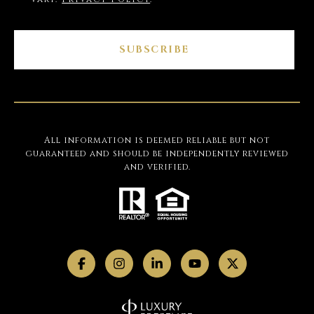
SUBSCRIBE
All information is deemed reliable but not
guaranteed and should be independently reviewed
and verified.