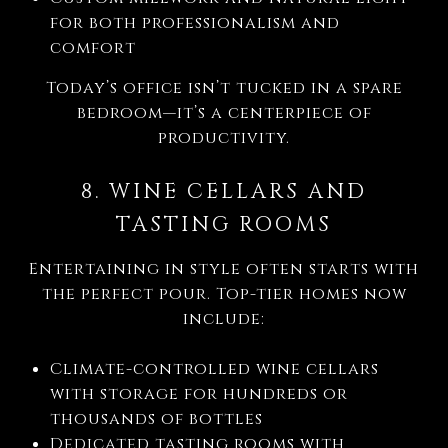
for both professionalism and
comfort
Today’s office isn’t tucked in a spare
bedroom—it’s a centerpiece of
productivity.
8. WINE CELLARS AND
TASTING ROOMS
Entertaining in style often starts with
the perfect pour. Top-tier homes now
include:
Climate-controlled wine cellars
with storage for hundreds or
thousands of bottles
Dedicated tasting rooms with