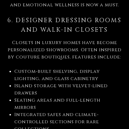
and emotional wellness is now a must.
6. DESIGNER DRESSING ROOMS
AND WALK-IN CLOSETS
Closets in luxury homes have become
personalized showrooms. Often inspired
by couture boutiques, features include:
Custom-built shelving, display
lighting, and glass cabinetry
Island storage with velvet-lined
drawers
Seating areas and full-length
mirrors
Integrated safes and climate-
controlled sections for rare
collections