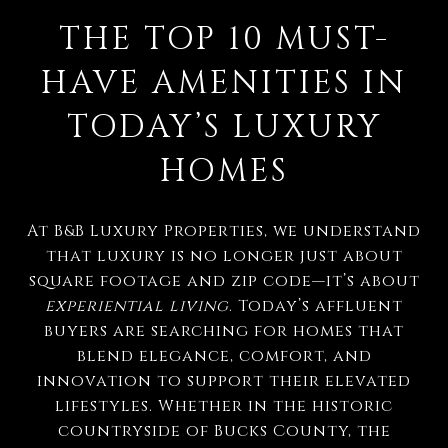
THE TOP 10 MUST-
HAVE AMENITIES IN
TODAY’S LUXURY
HOMES
At B&B Luxury Properties, we understand
that luxury is no longer just about
square footage and zip code—it’s about
experiential living
. Today’s affluent
buyers are searching for homes that
blend elegance, comfort, and
innovation to support their elevated
lifestyles. Whether in the historic
countryside of Bucks County, the