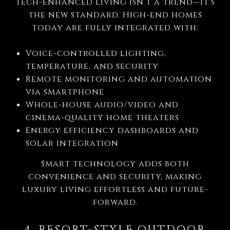
Tech-enhanced living isn’t a trend—it’s
the new standard. High-end homes
today are fully integrated with:
Voice-controlled lighting,
temperature, and security
Remote monitoring and automation
via smartphone
Whole-house audio/video and
cinema-quality home theaters
Energy efficiency dashboards and
solar integration
Smart technology adds both
convenience and security, making
luxury living effortless and future-
forward.
4. RESORT-STYLE OUTDOOR