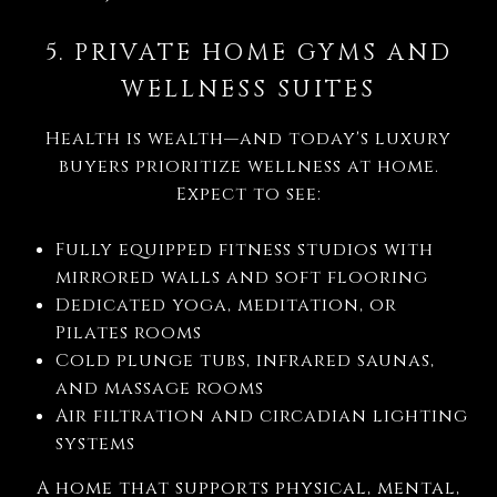
5. PRIVATE HOME GYMS AND
WELLNESS SUITES
Health is wealth—and today's luxury
buyers prioritize wellness at home.
Expect to see:
Fully equipped fitness studios with
mirrored walls and soft flooring
Dedicated yoga, meditation, or
Pilates rooms
Cold plunge tubs, infrared saunas,
and massage rooms
Air filtration and circadian lighting
systems
A home that supports physical, mental,