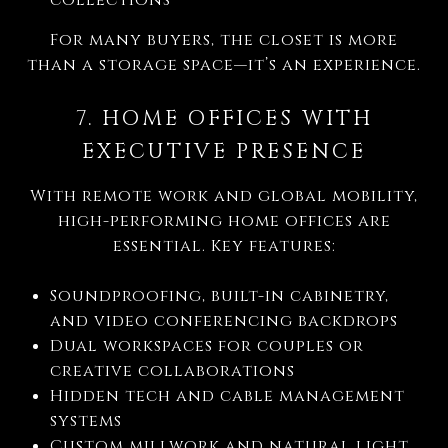
For many buyers, the closet is more
than a storage space—it’s an experience.
7. HOME OFFICES WITH
EXECUTIVE PRESENCE
With remote work and global mobility,
high-performing home offices are
essential. Key features:
Soundproofing, built-in cabinetry,
and video conferencing backdrops
Dual workspaces for couples or
creative collaborations
Hidden tech and cable management
systems
Custom millwork and natural light