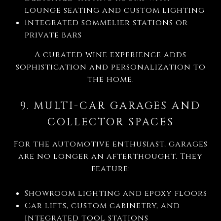
lounge seating and custom lighting
Integrated sommelier stations or
private bars
A curated wine experience adds
sophistication and personalization to
the home.
9. MULTI-CAR GARAGES AND
COLLECTOR SPACES
For the automotive enthusiast, garages
are no longer an afterthought. They
feature:
Showroom lighting and epoxy floors
Car lifts, custom cabinetry, and
integrated tool stations