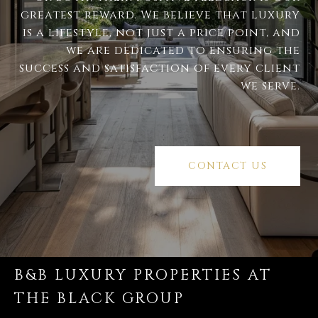
greatest reward. We believe that luxury
is a lifestyle, not just a price point, and
we are dedicated to ensuring the
success and satisfaction of every client
we serve.
CONTACT US
B&B LUXURY PROPERTIES AT
THE BLACK GROUP