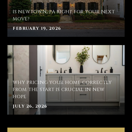
IS NEWTOWN, PA RIGHT FOR YOUR NEXT
MOVE?
FEBRUARY 19, 2026
WHY PRICING YOUR HOME CORRECTLY
FROM THE START IS CRUCIAL IN NEW
HOPE
JULY 26, 2026