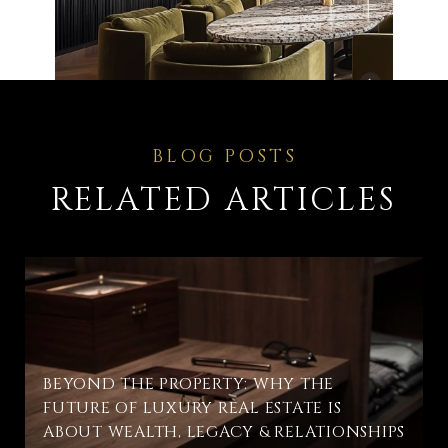
RELATED ARTICLES
BEYOND THE PROPERTY: WHY THE
FUTURE OF LUXURY REAL ESTATE IS
ABOUT WEALTH, LEGACY & RELATIONSHIPS