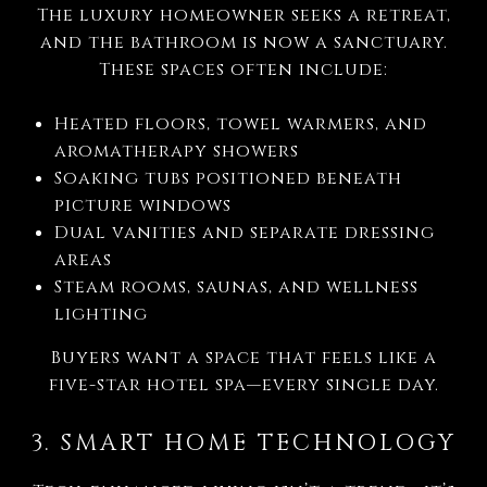
The luxury homeowner seeks a retreat,
and the bathroom is now a sanctuary.
These spaces often include:
Heated floors, towel warmers, and
aromatherapy showers
Soaking tubs positioned beneath
picture windows
Dual vanities and separate dressing
areas
Steam rooms, saunas, and wellness
lighting
Buyers want a space that feels like a
five-star hotel spa—every single day.
3. SMART HOME TECHNOLOGY