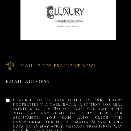
SIGN UP FOR EXCLUSIVE NEWS
EMAIL ADDRESS
I agree to be contacted by B&B Luxury
Properties via call, email, and text for real
estate services. To opt out, you can reply
'stop' at any time or reply 'help' for
assistance. You can also click the
unsubscribe link in the emails. Message and
data rates may apply. Message frequency may
vary.
Privacy Policy
.