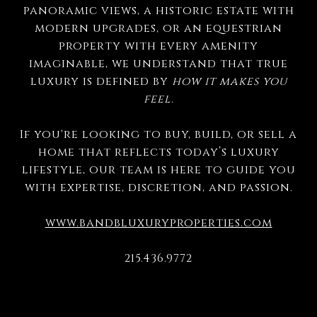
panoramic views, a historic estate with
modern upgrades, or an equestrian
property with every amenity
imaginable, we understand that true
luxury is defined by
how it makes you
feel
.
If you're looking to buy, build, or sell a
home that reflects today’s luxury
lifestyle, our team is here to guide you
with expertise, discretion, and passion.
www.bandbluxuryproperties.com
215.436.9772