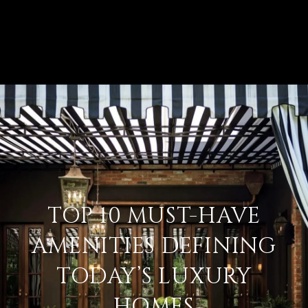
TOP 10 MUST-HAVE
AMENITIES DEFINING
TODAY’S LUXURY
HOMES