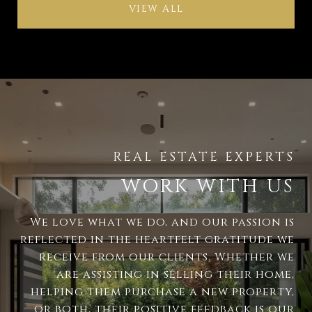
VIEW ALL
WORK WITH US
We love what we do, and our passion is
reflected in the heartfelt gratitude we
receive from our clients. Whether we
are assisting in selling their home,
helping them purchase a new property,
or both, their positive feedback is our