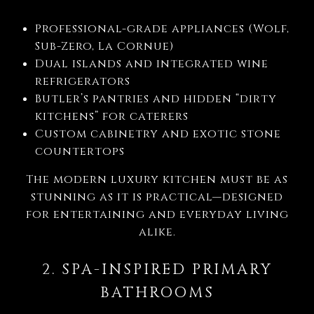
Professional-grade appliances (Wolf,
Sub-Zero, La Cornue)
Dual islands and integrated wine
refrigerators
Butler’s pantries and hidden “dirty
kitchens” for caterers
Custom cabinetry and exotic stone
countertops
The modern luxury kitchen must be as
stunning as it is practical—designed
for entertaining and everyday living
alike.
2. SPA-INSPIRED PRIMARY
BATHROOMS