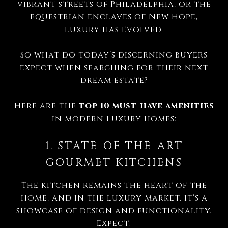
vibrant streets of Philadelphia, or the
equestrian enclaves of New Hope,
luxury has evolved.
So what do today’s discerning buyers
expect when searching for their next
dream estate?
Here are the
top 10 must-have amenities
in modern luxury homes:
1. STATE-OF-THE-ART
GOURMET KITCHENS
The kitchen remains the heart of the
home, and in the luxury market, it's a
showcase of design and functionality.
Expect: