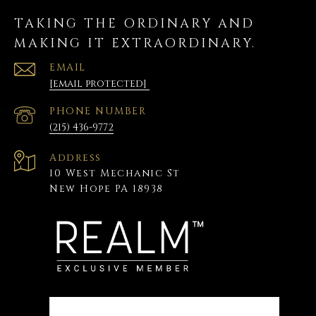
TAKING THE ORDINARY AND
MAKING IT EXTRAORDINARY.
EMAIL
[email protected]
PHONE NUMBER
(215) 436-9772
Address
10 West Mechanic St
New Hope PA 18938