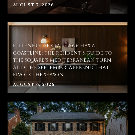
AUGUST 7, 2026
RITTENHOUSE'S FALL 2026 HAS A
COASTLINE: THE RESIDENT'S GUIDE TO
THE SQUARE'S MEDITERRANEAN TURN
AND THE SEPTEMBER WEEKEND THAT
PIVOTS THE SEASON
AUGUST 6, 2026