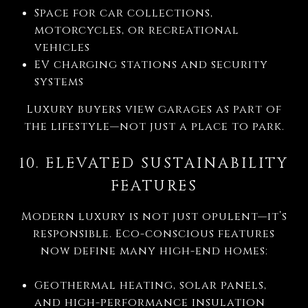
Space for car collections,
motorcycles, or recreational
vehicles
EV charging stations and security
systems
Luxury buyers view garages as part of
the lifestyle—not just a place to park.
10. ELEVATED SUSTAINABILITY
FEATURES
Modern luxury is not just opulent—it’s
responsible. Eco-conscious features
now define many high-end homes:
Geothermal heating, solar panels,
and high-performance insulation