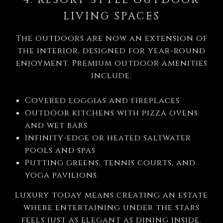
LIVING SPACES
The outdoors are now an extension of
the interior, designed for year-round
enjoyment. Premium outdoor amenities
include:
Covered loggias and fireplaces
Outdoor kitchens with pizza ovens
and wet bars
Infinity-edge or heated saltwater
pools and spas
Putting greens, tennis courts, and
yoga pavilions
Luxury today means creating an estate
where entertaining under the stars
feels just as elegant as dining inside.