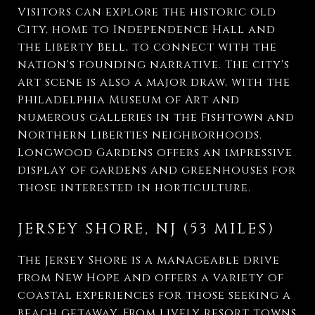
Visitors can explore the historic Old
City, home to Independence Hall and
the Liberty Bell, to connect with the
nation's founding narrative. The city's
art scene is also a major draw, with the
Philadelphia Museum of Art and
numerous galleries in the Fishtown and
Northern Liberties neighborhoods.
Longwood Gardens offers an impressive
display of gardens and greenhouses for
those interested in horticulture.
JERSEY SHORE, NJ (53 MILES)
The Jersey Shore is a manageable drive
from New Hope and offers a variety of
coastal experiences for those seeking a
beach getaway. From lively resort towns