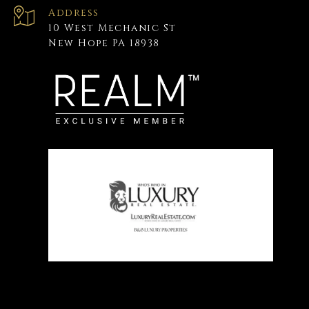
Address
10 West Mechanic St
New Hope PA 18938