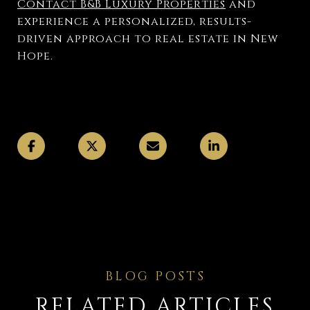
Contact B&B Luxury Properties
and
experience a personalized, results-
driven approach to real estate in New
Hope.
RELATED ARTICLES