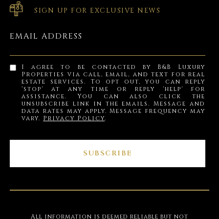
SIGN UP FOR EXCLUSIVE NEWS
EMAIL ADDRESS
I agree to be contacted by B&B Luxury
Properties via call, email, and text for real
estate services. To opt out, you can reply
'stop' at any time or reply 'help' for
assistance. You can also click the
unsubscribe link in the emails. Message and
data rates may apply. Message frequency may
vary.
Privacy Policy
.
SUBSCRIBE
All information is deemed reliable but not