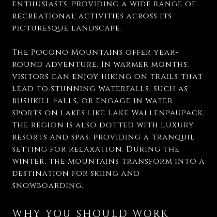
enthusiasts, providing a wide range of
recreational activities across its
picturesque landscape.
The Pocono Mountains offer year-
round adventure. In warmer months,
visitors can enjoy hiking on trails that
lead to stunning waterfalls, such as
Bushkill Falls, or engage in water
sports on lakes like Lake Wallenpaupack.
The region is also dotted with luxury
resorts and spas, providing a tranquil
setting for relaxation. During the
winter, the mountains transform into a
destination for skiing and
snowboarding.
WHY YOU SHOULD WORK