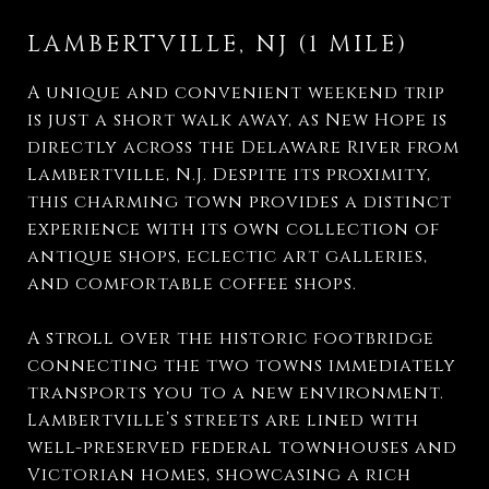
LAMBERTVILLE, NJ (1 MILE)
A unique and convenient weekend trip
is just a short walk away, as New Hope is
directly across the Delaware River from
Lambertville, N.J. Despite its proximity,
this charming town provides a distinct
experience with its own collection of
antique shops, eclectic art galleries,
and comfortable coffee shops.
A stroll over the historic footbridge
connecting the two towns immediately
transports you to a new environment.
Lambertville’s streets are lined with
well-preserved federal townhouses and
Victorian homes, showcasing a rich