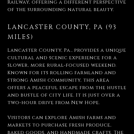
Railway, offering a different perspective
of the surrounding natural beauty.
LANCASTER COUNTY, PA (93
MILES)
Lancaster County, Pa., provides a unique
cultural and scenic experience for a
slower, more rural-focused weekend.
Known for its rolling farmland and
strong Amish community, this area
offers a peaceful escape from the hustle
and bustle of city life. It is just over a
two-hour drive from New Hope.
Visitors can explore Amish farms and
markets to purchase fresh produce,
baked goods, and handmade crafts. The