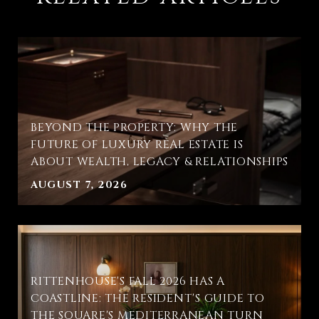
BEYOND THE PROPERTY: WHY THE
FUTURE OF LUXURY REAL ESTATE IS
ABOUT WEALTH, LEGACY & RELATIONSHIPS
AUGUST 7, 2026
RITTENHOUSE'S FALL 2026 HAS A
COASTLINE: THE RESIDENT'S GUIDE TO
THE SQUARE'S MEDITERRANEAN TURN