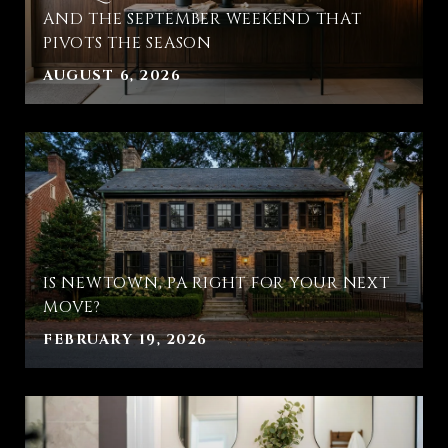
AND THE SEPTEMBER WEEKEND THAT
PIVOTS THE SEASON
AUGUST 6, 2026
IS NEWTOWN, PA RIGHT FOR YOUR NEXT
MOVE?
FEBRUARY 19, 2026