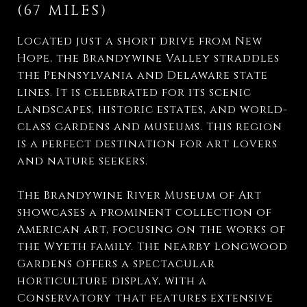
(67 MILES)
Located just a short drive from New
Hope, the Brandywine Valley straddles
the Pennsylvania and Delaware state
lines. It is celebrated for its scenic
landscapes, historic estates, and world-
class gardens and museums. This region
is a perfect destination for art lovers
and nature seekers.
The Brandywine River Museum of Art
showcases a prominent collection of
American art, focusing on the works of
the Wyeth family. The nearby Longwood
Gardens offers a spectacular
horticulture display, with a
Conservatory that features extensive