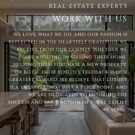
WORK WITH US
We love what we do, and our passion is
reflected in the heartfelt gratitude we
receive from our clients. Whether we
are assisting in selling their home,
helping them purchase a new property,
or both, their positive feedback is our
greatest reward. We believe that luxury
is a lifestyle, not just a price point, and
we are dedicated to ensuring the
success and satisfaction of every client
we serve.