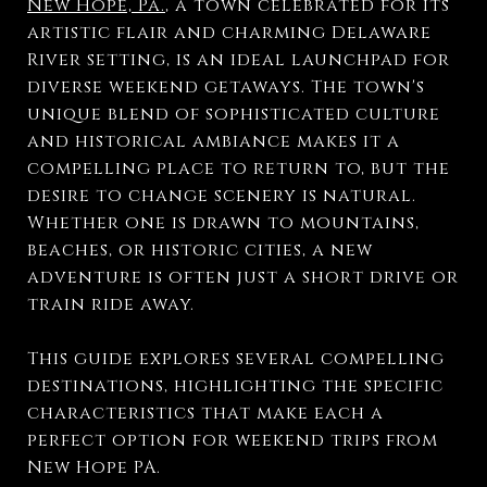
New Hope, Pa.
, a town celebrated for its
artistic flair and charming Delaware
River setting, is an ideal launchpad for
diverse weekend getaways. The town's
unique blend of sophisticated culture
and historical ambiance makes it a
compelling place to return to, but the
desire to change scenery is natural.
Whether one is drawn to mountains,
beaches, or historic cities, a new
adventure is often just a short drive or
train ride away.
This guide explores several compelling
destinations, highlighting the specific
characteristics that make each a
perfect option for weekend trips from
New Hope PA.