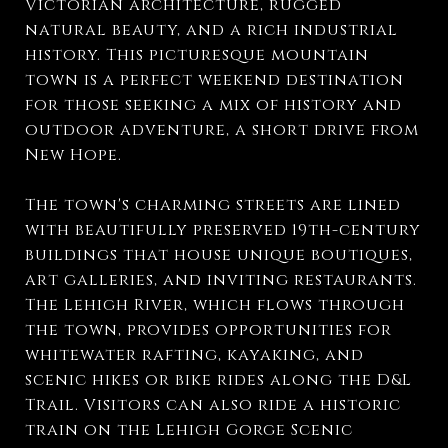
Victorian architecture, rugged
natural beauty, and a rich industrial
history. This picturesque mountain
town is a perfect weekend destination
for those seeking a mix of history and
outdoor adventure, a short drive from
New Hope.
The town's charming streets are lined
with beautifully preserved 19th-century
buildings that house unique boutiques,
art galleries, and inviting restaurants.
The Lehigh River, which flows through
the town, provides opportunities for
whitewater rafting, kayaking, and
scenic hikes or bike rides along the D&L
Trail. Visitors can also ride a historic
train on the Lehigh Gorge Scenic