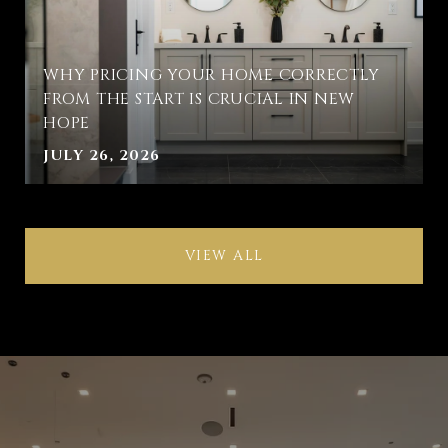
WHY PRICING YOUR HOME CORRECTLY
FROM THE START IS CRUCIAL IN NEW
HOPE
JULY 26, 2026
VIEW ALL