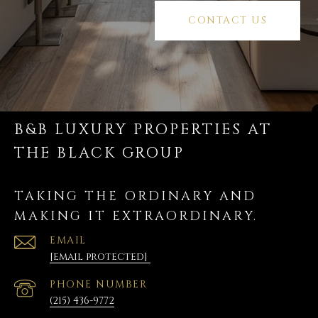
CONTACT US
B&B LUXURY PROPERTIES AT
THE BLACK GROUP
TAKING THE ORDINARY AND
MAKING IT EXTRAORDINARY.
EMAIL
[email protected]
PHONE NUMBER
(215) 436-9772