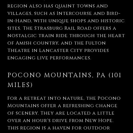
region also has quaint towns and
villages, such as Intercourse and Bird-
in-Hand, with unique shops and historic
sites. The Strasburg Rail Road offers a
nostalgic train ride through the heart
of Amish country, and the Fulton
Theatre in Lancaster City provides
engaging live performances.
POCONO MOUNTAINS, PA (101
MILES)
For a retreat into nature, the Pocono
Mountains offer a refreshing change
of scenery. They are located a little
over an hour's drive from New Hope.
This region is a haven for outdoor