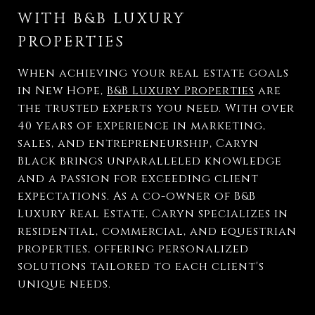
WITH B&B LUXURY
PROPERTIES
When achieving your real estate goals
in New Hope,
B&B Luxury Properties
are
the trusted experts you need. With over
40 years of experience in marketing,
sales, and entrepreneurship, Caryn
Black brings unparalleled knowledge
and a passion for exceeding client
expectations. As a co-owner of B&B
Luxury Real Estate, Caryn specializes in
residential, commercial, and equestrian
properties, offering personalized
solutions tailored to each client's
unique needs.