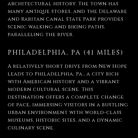
architectural history. The town has
many antique stores, and the Delaware
and Raritan Canal State Park provides
scenic walking and biking paths,
paralleling the river.
PHILADELPHIA, PA (41 MILES)
A relatively short drive from New Hope
leads to Philadelphia, Pa., a city rich
with American history and a vibrant
modern cultural scene. This
destination offers a complete change
of pace, immersing visitors in a bustling
urban environment with world-class
museums, historic sites, and a dynamic
culinary scene.