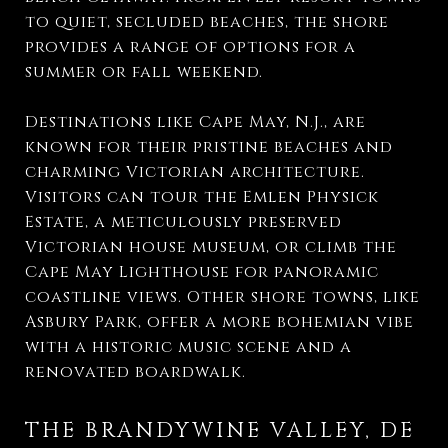
to quiet, secluded beaches, the shore
provides a range of options for a
summer or fall weekend.
Destinations like Cape May, N.J., are
known for their pristine beaches and
charming Victorian architecture.
Visitors can tour the Emlen Physick
Estate, a meticulously preserved
Victorian house museum, or climb the
Cape May Lighthouse for panoramic
coastline views. Other shore towns, like
Asbury Park, offer a more bohemian vibe
with a historic music scene and a
renovated boardwalk.
THE BRANDYWINE VALLEY, DE