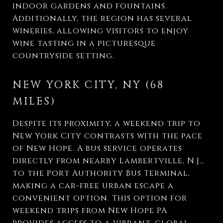
indoor gardens and fountains.
Additionally, the region has several
wineries, allowing visitors to enjoy
wine tasting in a picturesque
countryside setting.
NEW YORK CITY, NY (68
MILES)
Despite its proximity, a weekend trip to
New York City contrasts with the pace
of New Hope. A bus service operates
directly from nearby Lambertville, N.J.,
to the Port Authority Bus Terminal,
making a car-free urban escape a
convenient option. This option for
weekend trips from New Hope PA