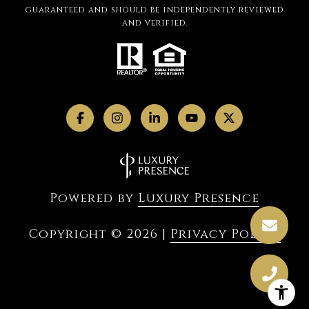
guaranteed and should be independently reviewed
and verified.
Powered by
Luxury Presence
Copyright ©
2026
|
Privacy Policy