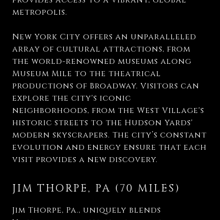
provides access to a vibrant, global
metropolis.
New York City offers an unparalleled
array of cultural attractions, from
the world-renowned museums along
Museum Mile to the theatrical
productions of Broadway. Visitors can
explore the city's iconic
neighborhoods, from the West Village's
historic streets to the Hudson Yards'
modern skyscrapers. The city’s constant
evolution and energy ensure that each
visit provides a new discovery.
JIM THORPE, PA (70 MILES)
Jim Thorpe, Pa., uniquely blends