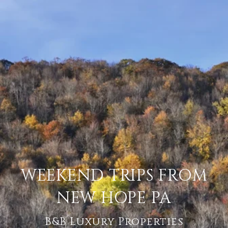
WEEKEND TRIPS FROM
NEW HOPE PA
B&B Luxury Properties