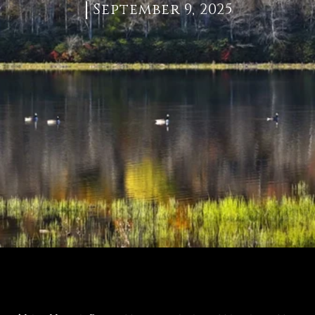
September 9, 2025