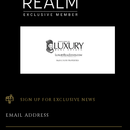
SIGN UP FOR EXCLUSIVE NEWS
EMAIL ADDRESS