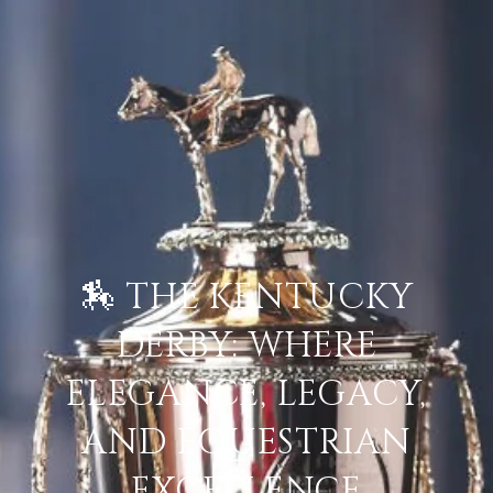
🏇 THE KENTUCKY
DERBY: WHERE
ELEGANCE, LEGACY,
AND EQUESTRIAN
EXCELLENCE