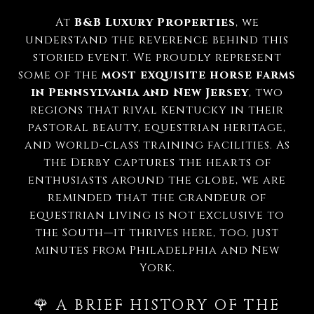
At
B&B Luxury Properties
, we
understand the reverence behind this
storied event. We proudly represent
some of the
most exquisite horse farms
in Pennsylvania and New Jersey
, two
regions that rival Kentucky in their
pastoral beauty, equestrian heritage,
and world-class training facilities. As
the Derby captures the hearts of
enthusiasts around the globe, we are
reminded that the grandeur of
equestrian living is not exclusive to
the South—it thrives here, too, just
minutes from Philadelphia and New
York.
🌹 A BRIEF HISTORY OF THE