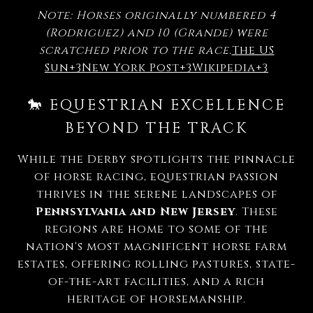
Note: Horses originally numbered 4
(Rodriguez) and 10 (Grande) were
scratched prior to the race.
The US
Sun
+3
New York Post
+3
Wikipedia
+3
🐎 EQUESTRIAN EXCELLENCE
BEYOND THE TRACK
While the Derby spotlights the pinnacle
of horse racing, equestrian passion
thrives in the serene landscapes of
Pennsylvania and New Jersey
.
These
regions are home to some of the
nation's most magnificent horse farm
estates, offering rolling pastures, state-
of-the-art facilities, and a rich
heritage of horsemanship.