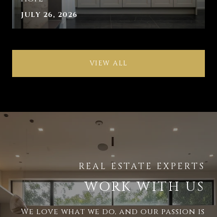
JULY 26, 2026
VIEW ALL
WORK WITH US
We love what we do, and our passion is