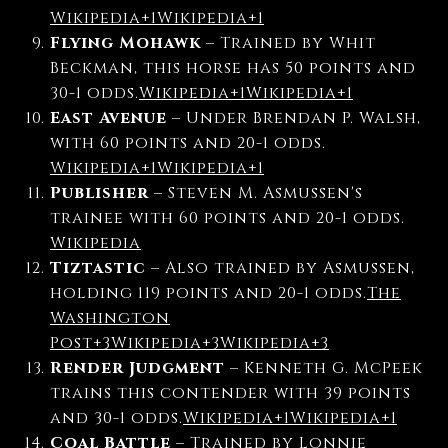
Wikipedia
+1
Wikipedia
+1
Flying Mohawk
–
Trained by Whit
Beckman, this horse has 50 points and
30-1 odds.
Wikipedia
+1
Wikipedia
+1
East Avenue
–
Under Brendan P. Walsh,
with 60 points and 20-1 odds.
Wikipedia
+1
Wikipedia
+1
Publisher
–
Steven M. Asmussen's
trainee with 60 points and 20-1 odds.
Wikipedia
Tiztastic
–
Also trained by Asmussen,
holding 119 points and 20-1 odds.
The
Washington
Post
+3
Wikipedia
+3
Wikipedia
+3
Render Judgment
–
Kenneth G. McPeek
trains this contender with 39 points
and 30-1 odds.
Wikipedia
+1
Wikipedia
+1
Coal Battle
–
Trained by Lonnie