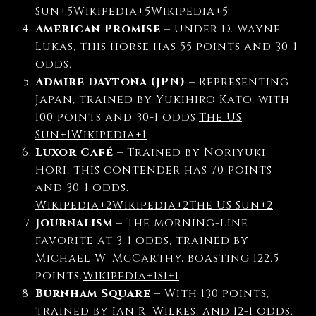
Sun
+5
Wikipedia
+5
Wikipedia
+5
American Promise
–
Under D. Wayne
Lukas, this horse has 55 points and 30-1
odds.
Admire Daytona (JPN)
–
Representing
Japan, trained by Yukihiro Kato, with
100 points and 30-1 odds.
The US
Sun
+1
Wikipedia
+1
Luxor Café
–
Trained by Noriyuki
Hori, this contender has 70 points
and 30-1 odds.
Wikipedia
+2
Wikipedia
+2
The US Sun
+2
Journalism
–
The morning-line
favorite at 3-1 odds, trained by
Michael W. McCarthy, boasting 122.5
points.
Wikipedia
+1
SI
+1
Burnham Square
–
With 130 points,
trained by Ian R. Wilkes, and 12-1 odds.