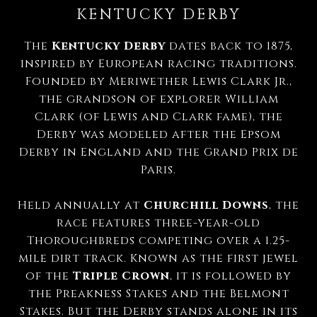
KENTUCKY DERBY
The
Kentucky Derby
dates back to 1875,
inspired by European racing traditions.
Founded by Meriwether Lewis Clark Jr.,
the grandson of explorer William
Clark (of Lewis and Clark fame), the
Derby was modeled after the Epsom
Derby in England and the Grand Prix de
Paris.
Held annually at
Churchill Downs
, the
race features three-year-old
Thoroughbreds competing over a 1.25-
mile dirt track. Known as the first jewel
of the
Triple Crown
, it is followed by
the Preakness Stakes and the Belmont
Stakes. But the Derby stands alone in its