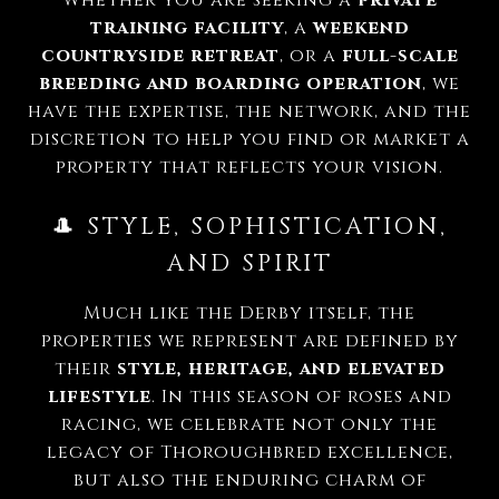
training facility
, a
weekend
countryside retreat
, or a
full-scale
breeding and boarding operation
, we
have the expertise, the network, and the
discretion to help you find or market a
property that reflects your vision.
🎩 STYLE, SOPHISTICATION,
AND SPIRIT
Much like the Derby itself, the
properties we represent are defined by
their
style, heritage, and elevated
lifestyle
. In this season of roses and
racing, we celebrate not only the
legacy of Thoroughbred excellence,
but also the enduring charm of