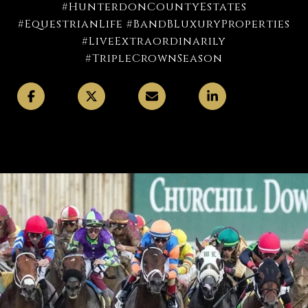
#HunterdonCountyEstates
#EquestrianLife #BandBLuxuryProperties
#LiveExtraordinarily
#TripleCrownSeason