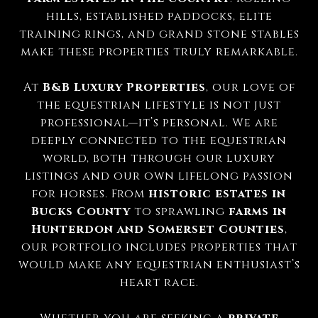
hills, established paddocks, elite
training rings, and grand stone stables
make these properties truly remarkable.
At
B&B Luxury Properties
, our love of
the equestrian lifestyle is not just
professional—it’s personal. We are
deeply connected to the equestrian
world, both through our luxury
listings and our own lifelong passion
for horses. From
historic estates in
Bucks County
to sprawling
farms in
Hunterdon and Somerset Counties
,
our portfolio includes properties that
would make any equestrian enthusiast’s
heart race.
Whether you are seeking a
private