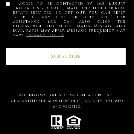
I agree to be contacted by B&B Luxury
Properties via call, email, and text for real
estate services. To opt out, you can reply
'stop' at any time or reply 'help' for
assistance. You can also click the
unsubscribe link in the emails. Message and
data rates may apply. Message frequency may
vary.
Privacy Policy
.
SUBSCRIBE
All information is deemed reliable but not
guaranteed and should be independently reviewed
and verified.