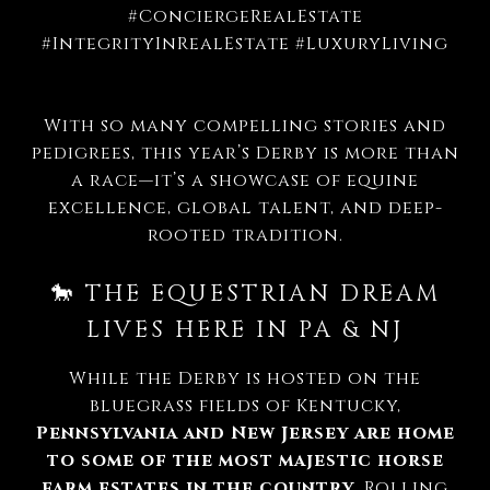
#ConciergeRealEstate
#IntegrityInRealEstate #LuxuryLiving
With so many compelling stories and
pedigrees, this year’s Derby is more than
a race—it’s a showcase of equine
excellence, global talent, and deep-
rooted tradition.
🐎 THE EQUESTRIAN DREAM
LIVES HERE IN PA & NJ
While the Derby is hosted on the
bluegrass fields of Kentucky,
Pennsylvania and New Jersey are home
to some of the most majestic horse
farm estates in the country
. Rolling