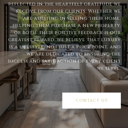
reflected in the heartfelt gratitude we
receive from our clients. Whether we
are assisting in selling their home,
helping them purchase a new property,
or both, their positive feedback is our
greatest reward. We believe that luxury
is a lifestyle, not just a price point, and
we are dedicated to ensuring the
success and satisfaction of every client
we serve.
CONTACT US