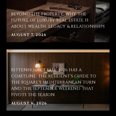
BEYOND THE PROPERTY: WHY THE
FUTURE OF LUXURY REAL ESTATE IS
ABOUT WEALTH, LEGACY & RELATIONSHIPS
AUGUST 7, 2026
RITTENHOUSE'S FALL 2026 HAS A
COASTLINE: THE RESIDENT'S GUIDE TO
THE SQUARE'S MEDITERRANEAN TURN
AND THE SEPTEMBER WEEKEND THAT
PIVOTS THE SEASON
AUGUST 6, 2026