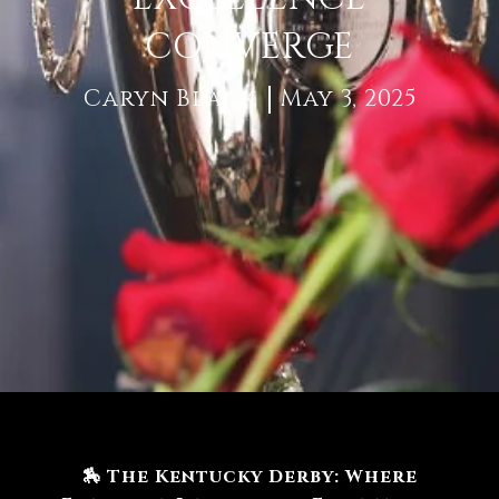
CONVERGE
Caryn Black
May 3, 2025
🏇 The Kentucky Derby: Where