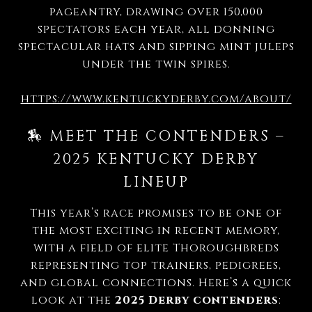
pageantry, drawing over 150,000
spectators each year, all donning
spectacular hats and sipping mint juleps
under the twin spires.
https://www.kentuckyderby.com/about/
🏇 MEET THE CONTENDERS –
2025 KENTUCKY DERBY
LINEUP
This year’s race promises to be one of
the most exciting in recent memory,
with a field of elite Thoroughbreds
representing top trainers, pedigrees,
and global connections. Here’s a quick
look at the
2025 Derby contenders
: