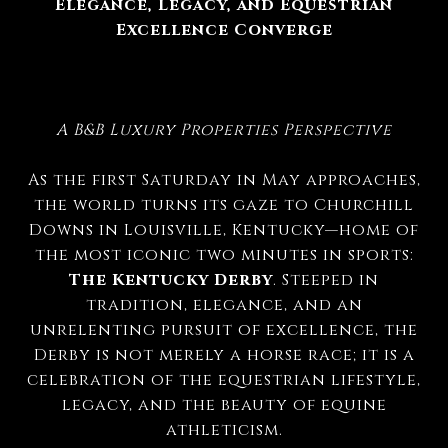
Elegance, Legacy, and Equestrian
Excellence Converge
A B&B Luxury Properties Perspective
As the first Saturday in May approaches,
the world turns its gaze to Churchill
Downs in Louisville, Kentucky—home of
the most iconic two minutes in sports:
The Kentucky Derby
. Steeped in
tradition, elegance, and an
unrelenting pursuit of excellence, the
Derby is not merely a horse race; it is a
celebration of the equestrian lifestyle,
legacy, and the beauty of equine
athleticism.