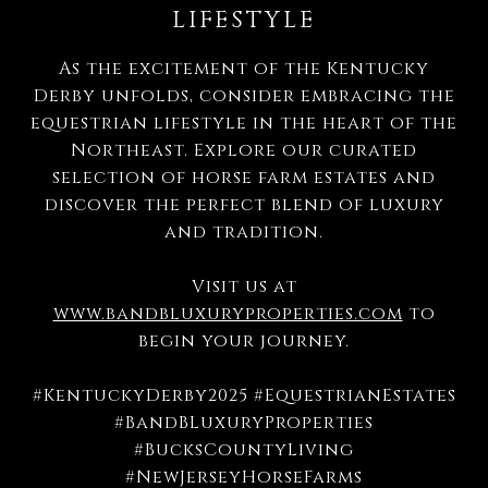
LIFESTYLE
As the excitement of the Kentucky
Derby unfolds, consider embracing the
equestrian lifestyle in the heart of the
Northeast.
Explore our curated
selection of horse farm estates and
discover the perfect blend of luxury
and tradition.
Visit us at
www.bandbluxuryproperties.com
to
begin your journey.
#KentuckyDerby2025 #EquestrianEstates
#BandBLuxuryProperties
#BucksCountyLiving
#NewJerseyHorseFarms