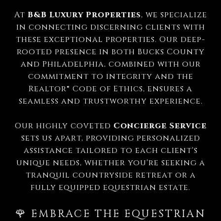
At
B&B Luxury Properties
, we specialize
in connecting discerning clients with
these exceptional properties.
Our deep-
rooted presence in both Bucks County
and Philadelphia, combined with our
commitment to integrity and the
Realtor® Code of Ethics, ensures a
seamless and trustworthy experience.
Our highly coveted
Concierge Service
sets us apart, providing personalized
assistance tailored to each client's
unique needs, whether you're seeking a
tranquil countryside retreat or a
fully equipped equestrian estate.
🌹 EMBRACE THE EQUESTRIAN