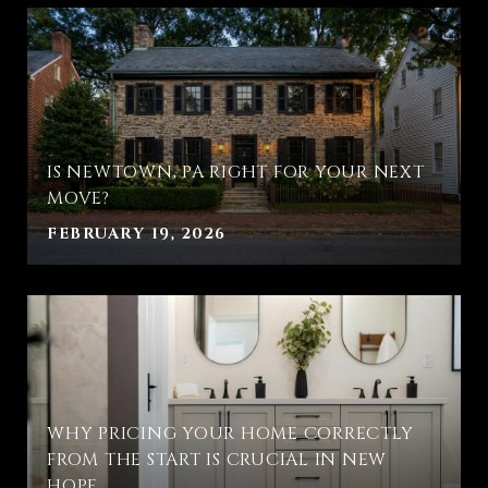
IS NEWTOWN, PA RIGHT FOR YOUR NEXT
MOVE?
FEBRUARY 19, 2026
WHY PRICING YOUR HOME CORRECTLY
FROM THE START IS CRUCIAL IN NEW
HOPE