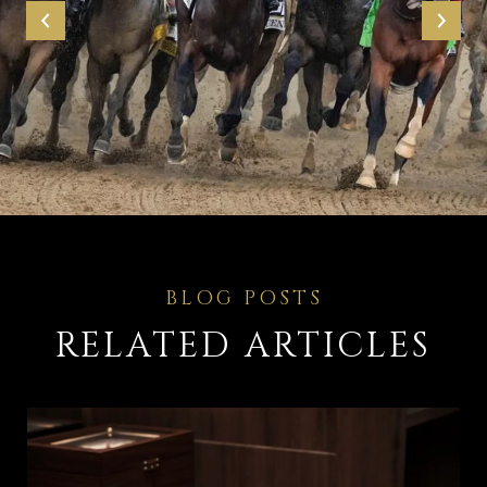
RELATED ARTICLES