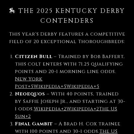
🏇 THE 2025 KENTUCKY DERBY
CONTENDERS
This year's Derby features a competitive
field of 20 exceptional Thoroughbreds:
Citizen Bull
–
Trained by Bob Baffert,
this colt enters with 71.25 qualifying
points and 20-1 morning line odds.
New York
Post
+5
Wikipedia
+5
Wikipedia
+5
Neoequos
–
With 40 points, trained
by Saffie Joseph Jr., and starting at 30-
1 odds.
Wikipedia
+2
Wikipedia
+2
The US
Sun
+2
Final Gambit
–
A Brad H. Cox trainee
with 100 points and 30-1 odds.
The US