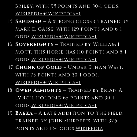
Briley, with 95 points and 30-1 odds.
Wikipedia
+1
Wikipedia
+1
Sandman
–
A strong closer trained by
Mark E. Casse, with 129 points and 6-1
odds.
Wikipedia
+1
Wikipedia
+1
Sovereignty
–
Trained by William I.
Mott, this horse has 110 points and 5-1
odds.
Wikipedia
+1
Wikipedia
+1
Chunk of Gold
–
Under Ethan West,
with 75 points and 30-1 odds.
Wikipedia
+1
Wikipedia
+1
Owen Almighty
–
Trained by Brian A.
Lynch, holding 65 points and 30-1
odds.
Wikipedia
+1
Wikipedia
+1
Baeza
–
A late addition to the field,
trained by John Shirreffs, with 37.5
points and 12-1 odds.
Wikipedia