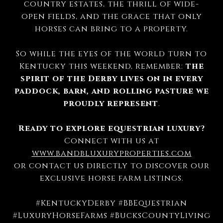
country estates, the thrill of wide-
open fields, and the grace that only
horses can bring to a property.
So while the eyes of the world turn to
Kentucky this weekend, remember:
the
spirit of the Derby lives on in every
paddock, barn, and rolling pasture we
proudly represent
.
Ready to explore equestrian luxury?
Connect with us at
www.bandbluxuryproperties.com
or contact us directly to discover our
exclusive horse farm listings.
#KentuckyDerby #BBEquestrian
#LuxuryHorseFarms #BucksCountyLiving