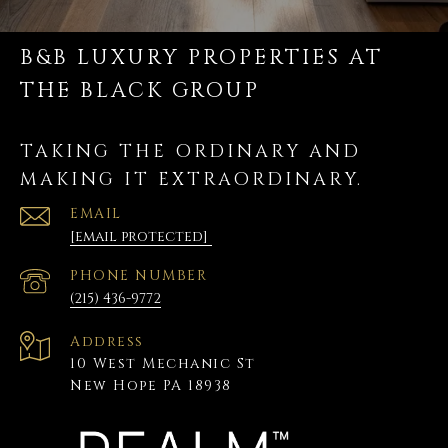
B&B LUXURY PROPERTIES AT
THE BLACK GROUP
TAKING THE ORDINARY AND
MAKING IT EXTRAORDINARY.
EMAIL
[email protected]
PHONE NUMBER
(215) 436-9772
Address
10 West Mechanic St
New Hope PA 18938