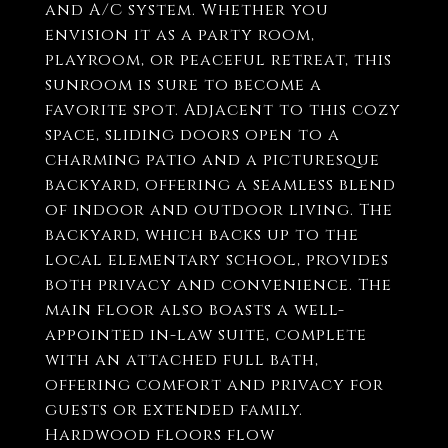
and A/C system. Whether you
envision it as a party room,
playroom, or peaceful retreat, this
sunroom is sure to become a
favorite spot. Adjacent to this cozy
space, sliding doors open to a
charming patio and a picturesque
backyard, offering a seamless blend
of indoor and outdoor living. The
backyard, which backs up to the
local elementary school, provides
both privacy and convenience. The
main floor also boasts a well-
appointed in-law suite, complete
with an attached full bath,
offering comfort and privacy for
guests or extended family.
Hardwood floors flow