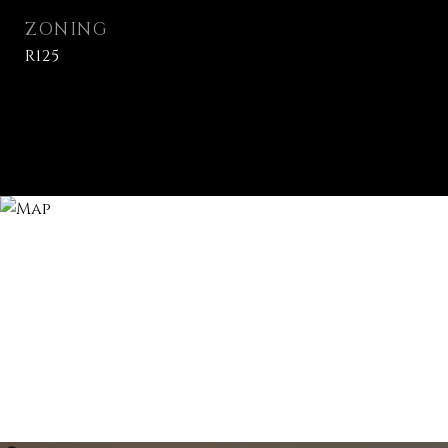
ZONING
R125