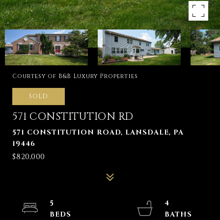
Courtesy of B&B Luxury Properties
SOLD
571 CONSTITUTION RD
571 CONSTITUTION ROAD, LANSDALE, PA
19446
$820,000
5
4