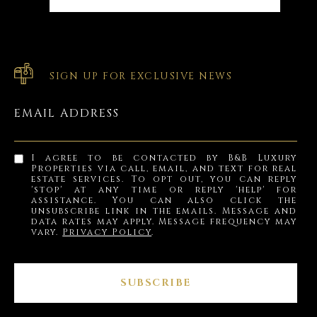
SIGN UP FOR EXCLUSIVE NEWS
EMAIL ADDRESS
I agree to be contacted by B&B Luxury
Properties via call, email, and text for real
estate services. To opt out, you can reply
'stop' at any time or reply 'help' for
assistance. You can also click the
unsubscribe link in the emails. Message and
data rates may apply. Message frequency may
vary.
Privacy Policy
.
SUBSCRIBE