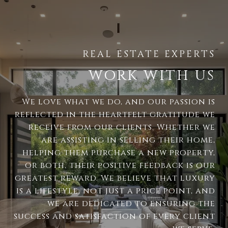
WORK WITH US
We love what we do, and our passion is
reflected in the heartfelt gratitude we
receive from our clients. Whether we
are assisting in selling their home,
helping them purchase a new property,
or both, their positive feedback is our
greatest reward. We believe that luxury
is a lifestyle, not just a price point, and
we are dedicated to ensuring the
success and satisfaction of every client