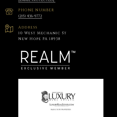
PHONE NUMBER
(215) 436-9772
Address
10 West Mechanic St
New Hope PA 18938