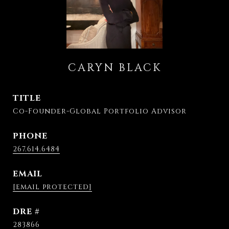
CARYN BLACK
TITLE
Co-Founder-Global Portfolio Advisor
PHONE
267.614.6484
EMAIL
[email protected]
DRE #
283866