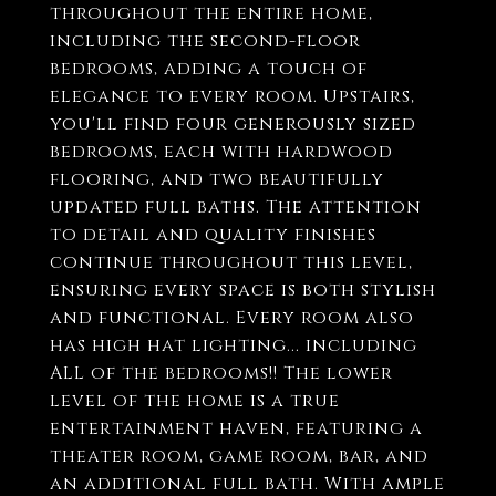
throughout the entire home,
including the second-floor
bedrooms, adding a touch of
elegance to every room. Upstairs,
you'll find four generously sized
bedrooms, each with hardwood
flooring, and two beautifully
updated full baths. The attention
to detail and quality finishes
continue throughout this level,
ensuring every space is both stylish
and functional. Every room also
has high hat lighting... including
ALL of the bedrooms!! The lower
level of the home is a true
entertainment haven, featuring a
theater room, game room, bar, and
an additional full bath. With ample