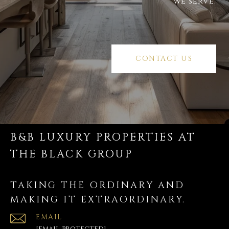
we serve.
CONTACT US
B&B LUXURY PROPERTIES AT
THE BLACK GROUP
TAKING THE ORDINARY AND
MAKING IT EXTRAORDINARY.
EMAIL
[email protected]