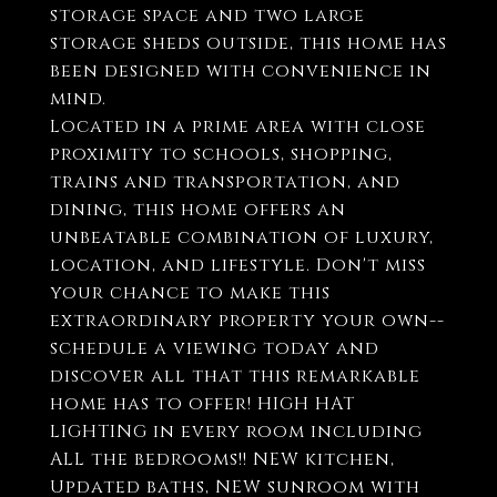
storage space and two large
storage sheds outside, this home has
been designed with convenience in
mind.
Located in a prime area with close
proximity to schools, shopping,
trains and transportation, and
dining, this home offers an
unbeatable combination of luxury,
location, and lifestyle. Don't miss
your chance to make this
extraordinary property your own--
schedule a viewing today and
discover all that this remarkable
home has to offer! HIGH HAT
LIGHTING in every room including
ALL the bedrooms!! NEW kitchen,
Updated baths, NEW sunroom with