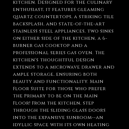
kitchen. Designed for the culinary
enthusiast, it features gleaming
quartz countertops, a striking tile
backsplash, and state-of-the-art
stainless steel appliances, two sinks
on either side of the kitchen, a 6-
burner gas cooktop and a
professional series gas oven. The
kitchen's thoughtful design
extends to a microwave drawer and
ample storage, ensuring both
beauty and functionality. Main
Floor Suite for those who prefer
the Primary to be on the Main
Floor! From the kitchen, step
through the sliding glass doors
into the expansive sunroom--an
idyllic space with its own heating