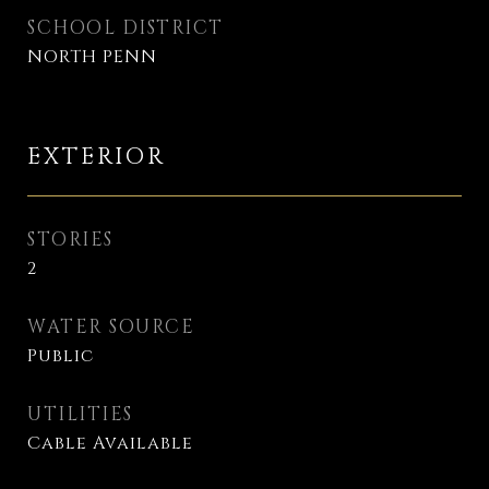
SCHOOL DISTRICT
NORTH PENN
EXTERIOR
STORIES
2
WATER SOURCE
Public
UTILITIES
Cable Available