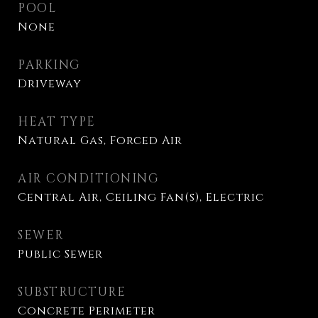
POOL
None
PARKING
Driveway
HEAT TYPE
Natural Gas, Forced Air
AIR CONDITIONING
Central Air, Ceiling Fan(s), Electric
SEWER
Public Sewer
SUBSTRUCTURE
Concrete Perimeter