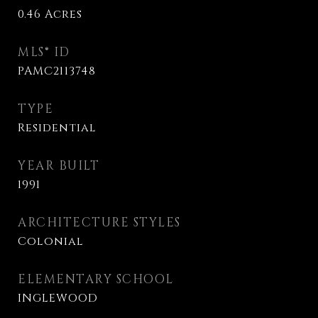
0.46
Acres
MLS® ID
PAMC2113748
TYPE
Residential
YEAR BUILT
1991
ARCHITECTURE STYLES
Colonial
ELEMENTARY SCHOOL
INGLEWOOD