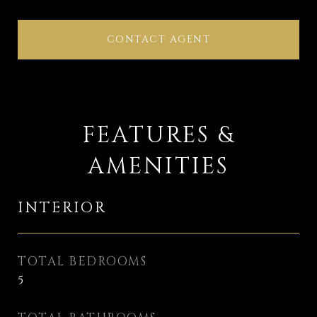
CONTACT AGENT
FEATURES &
AMENITIES
INTERIOR
TOTAL BEDROOMS
5