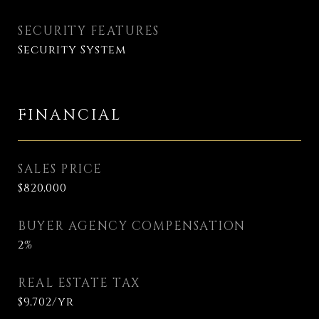
SECURITY FEATURES
Security System
FINANCIAL
SALES PRICE
$820,000
BUYER AGENCY COMPENSATION
2%
REAL ESTATE TAX
$9,702/yr