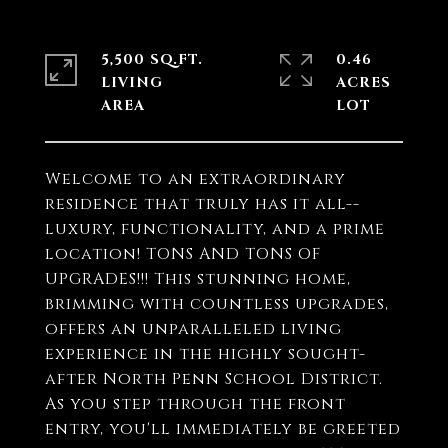
5,500 SQ.FT.
0.46
LIVING
ACRES
Welcome to an extraordinary
residence that truly has it all--
luxury, functionality, and a prime
location! TONS AND TONS OF
UPGRADES!!! This stunning home,
brimming with countless upgrades,
offers an unparalleled living
experience in the highly sought-
after North Penn School District.
As you step through the front
entry, you'll immediately be greeted