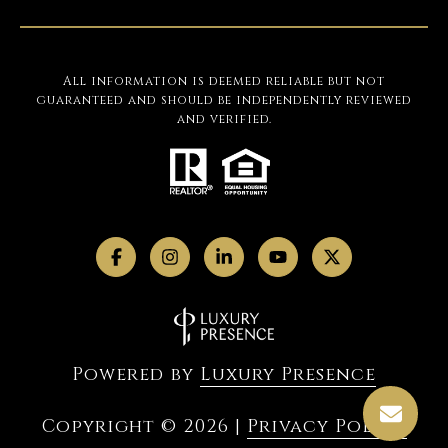
All information is deemed reliable but not
guaranteed and should be independently reviewed
and verified.
Powered by
Luxury Presence
Copyright ©
2026
|
Privacy Policy