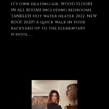
it's own heating/air, WOOD FLOORS
IN ALL ROOMS including bedrooms,
TANKLESS Hot water heater 2022, NEW
ROOF 2021!!! A quick walk in your
backyard up to the elementary
school.....