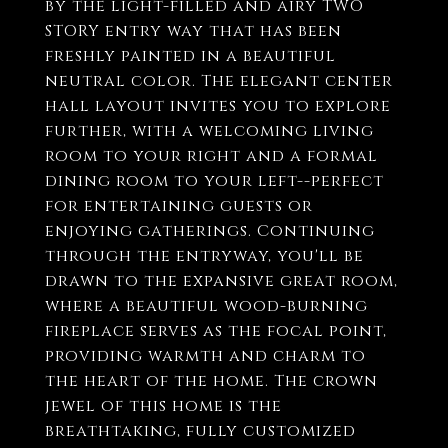
by the light-filled and airy TWO
STORY entry way that has been
freshly painted in a beautiful
neutral color. The elegant center
hall layout invites you to explore
further, with a welcoming living
room to your right and a formal
dining room to your left--perfect
for entertaining guests or
enjoying gatherings. Continuing
through the entryway, you'll be
drawn to the expansive great room,
where a beautiful wood-burning
fireplace serves as the focal point,
providing warmth and charm to
the heart of the home. The crown
jewel of this home is the
breathtaking, fully customized