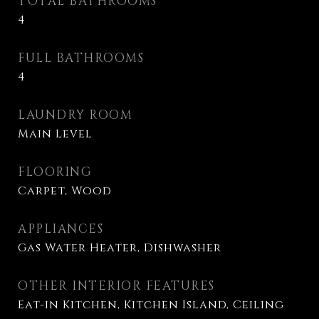
TOTAL BATHROOMS
4
FULL BATHROOMS
4
LAUNDRY ROOM
Main Level
FLOORING
Carpet, Wood
APPLIANCES
Gas Water Heater, Dishwasher
OTHER INTERIOR FEATURES
Eat-in Kitchen, Kitchen Island, Ceiling