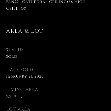
Fan(s), Cathedral Ceiling(s), High
Ceilings
AREA & LOT
STATUS
Sold
DATE SOLD
February 21, 2025
LIVING AREA
5,500
Sq.Ft.
LOT AREA