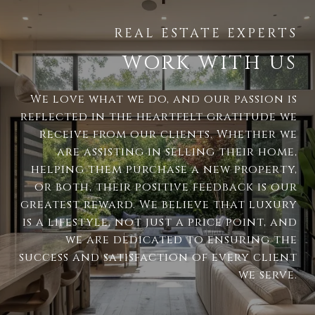
WORK WITH US
We love what we do, and our passion is
reflected in the heartfelt gratitude we
receive from our clients. Whether we
are assisting in selling their home,
helping them purchase a new property,
or both, their positive feedback is our
greatest reward. We believe that luxury
is a lifestyle, not just a price point, and
we are dedicated to ensuring the
success and satisfaction of every client
we serve.