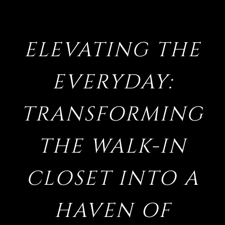
ELEVATING THE
EVERYDAY:
TRANSFORMING
THE WALK-IN
CLOSET INTO A
HAVEN OF