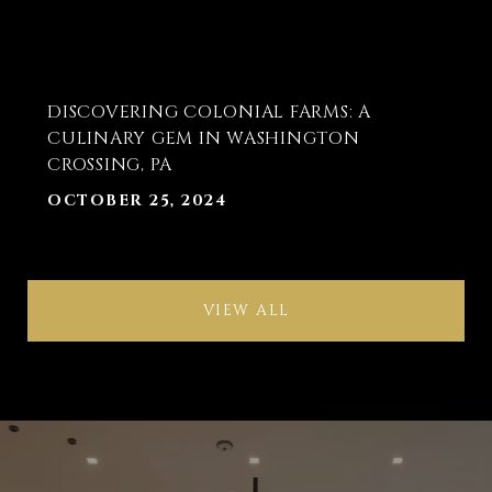
DISCOVERING COLONIAL FARMS: A
CULINARY GEM IN WASHINGTON
CROSSING, PA
OCTOBER 25, 2024
VIEW ALL