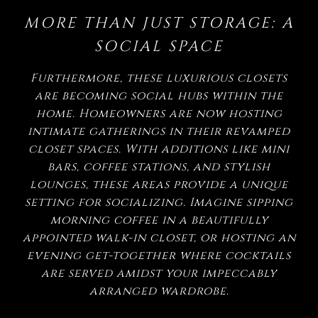
MORE THAN JUST STORAGE: A
SOCIAL SPACE
Furthermore, these luxurious closets
are becoming social hubs within the
home. Homeowners are now hosting
intimate gatherings in their revamped
closet spaces. With additions like mini
bars, coffee stations, and stylish
lounges, these areas provide a unique
setting for socializing. Imagine sipping
morning coffee in a beautifully
appointed walk-in closet, or hosting an
evening get-together where cocktails
are served amidst your impeccably
arranged wardrobe.