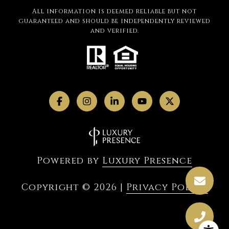
All information is deemed reliable but not
guaranteed and should be independently reviewed
and verified.
Powered by
Luxury Presence
Copyright ©
2026
|
Privacy Policy