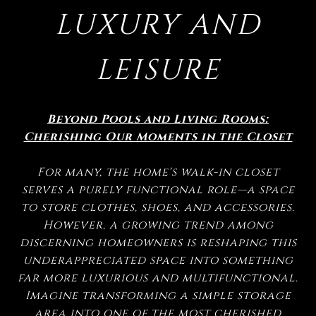
LUXURY AND
LEISURE
Beyond Pools and Living Rooms:
Cherishing Our Moments in the Closet
For many, the home's walk-in closet
serves a purely functional role—a space
to store clothes, shoes, and accessories.
However, a growing trend among
discerning homeowners is reshaping this
underappreciated space into something
far more luxurious and multifunctional.
Imagine transforming a simple storage
area into one of the most cherished