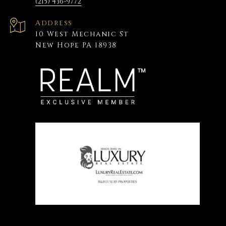
(215) 436-9772
Address
10 West Mechanic St
New Hope PA 18938