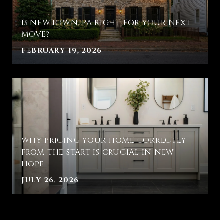
IS NEWTOWN, PA RIGHT FOR YOUR NEXT
MOVE?
FEBRUARY 19, 2026
WHY PRICING YOUR HOME CORRECTLY
FROM THE START IS CRUCIAL IN NEW
HOPE
JULY 26, 2026