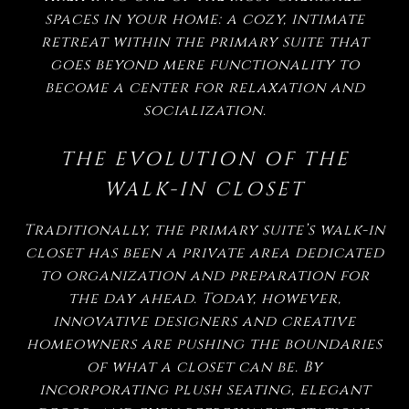
spaces in your home: a cozy, intimate
retreat within the primary suite that
goes beyond mere functionality to
become a center for relaxation and
socialization.
THE EVOLUTION OF THE
WALK-IN CLOSET
Traditionally, the primary suite’s walk-in
closet has been a private area dedicated
to organization and preparation for
the day ahead. Today, however,
innovative designers and creative
homeowners are pushing the boundaries
of what a closet can be. By
incorporating plush seating, elegant