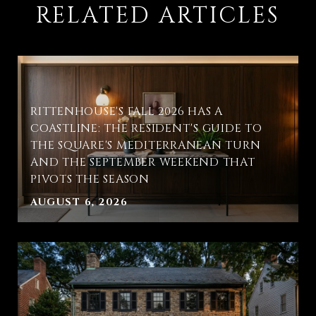
RELATED ARTICLES
RITTENHOUSE'S FALL 2026 HAS A
COASTLINE: THE RESIDENT'S GUIDE TO
THE SQUARE'S MEDITERRANEAN TURN
AND THE SEPTEMBER WEEKEND THAT
PIVOTS THE SEASON
AUGUST 6, 2026