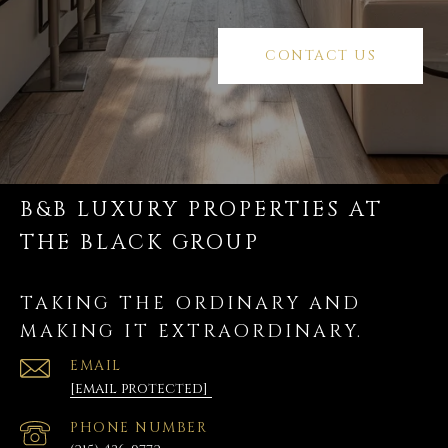
CONTACT US
B&B LUXURY PROPERTIES AT
THE BLACK GROUP
TAKING THE ORDINARY AND
MAKING IT EXTRAORDINARY.
EMAIL
[email protected]
PHONE NUMBER