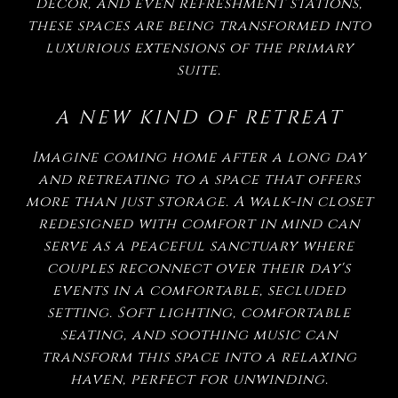
decor, and even refreshment stations,
these spaces are being transformed into
luxurious extensions of the primary
suite.
A NEW KIND OF RETREAT
Imagine coming home after a long day
and retreating to a space that offers
more than just storage. A walk-in closet
redesigned with comfort in mind can
serve as a peaceful sanctuary where
couples reconnect over their day's
events in a comfortable, secluded
setting. Soft lighting, comfortable
seating, and soothing music can
transform this space into a relaxing
haven, perfect for unwinding.