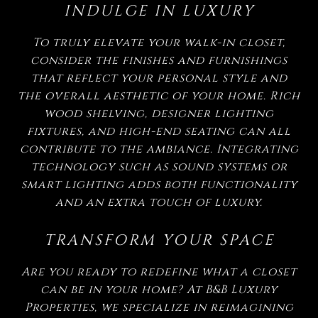
INDULGE IN LUXURY
To truly elevate your walk-in closet,
consider the finishes and furnishings
that reflect your personal style and
the overall aesthetic of your home. Rich
wood shelving, designer lighting
fixtures, and high-end seating can all
contribute to the ambiance. Integrating
technology such as sound systems or
smart lighting adds both functionality
and an extra touch of luxury.
TRANSFORM YOUR SPACE
Are you ready to redefine what a closet
can be in your home? At B&B Luxury
Properties, we specialize in reimagining