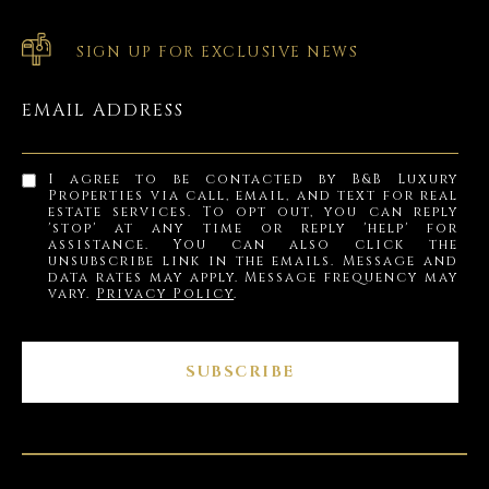
SIGN UP FOR EXCLUSIVE NEWS
EMAIL ADDRESS
I agree to be contacted by B&B Luxury
Properties via call, email, and text for real
estate services. To opt out, you can reply
'stop' at any time or reply 'help' for
assistance. You can also click the
unsubscribe link in the emails. Message and
data rates may apply. Message frequency may
vary.
Privacy Policy
.
SUBSCRIBE