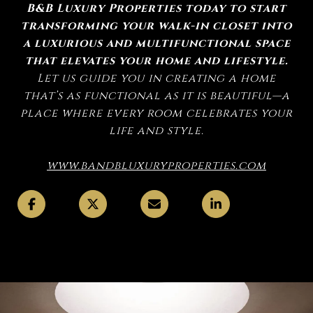
B&B Luxury Properties today to start
transforming your walk-in closet into
a luxurious and multifunctional space
that elevates your home and lifestyle.
Let us guide you in creating a home
that’s as functional as it is beautiful—a
place where every room celebrates your
life and style.
www.bandbluxuryproperties.com