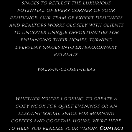
spaces to reflect the luxurious
potential of every corner of your
residence. Our team of expert designers
and realtors works closely with clients
to uncover unique opportunities for
enhancing their homes, turning
everyday spaces into extraordinary
retreats.
walk-in-closet-ideas
Whether you're looking to create a
cozy nook for quiet evenings or an
elegant social space for morning
coffees and cocktail hours, we're here
to help you realize your vision.
Contact