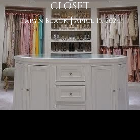
CLOSET
Caryn Black
April 15, 2024