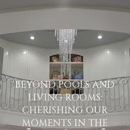
BEYOND POOLS AND
LIVING ROOMS:
CHERISHING OUR
MOMENTS IN THE