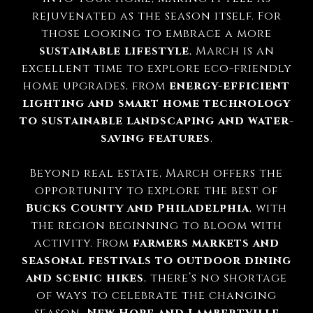
rejuvenated as the season itself. For
those looking to embrace a more
sustainable lifestyle
, March is an
excellent time to explore eco-friendly
home upgrades, from
energy-efficient
lighting and smart home technology
to sustainable landscaping and water-
saving features
.
Beyond real estate, March offers the
opportunity to explore the best of
Bucks County and Philadelphia
, with
the region beginning to bloom with
activity. From
farmers markets and
seasonal festivals to outdoor dining
and scenic hikes
, there’s no shortage
of ways to celebrate the changing