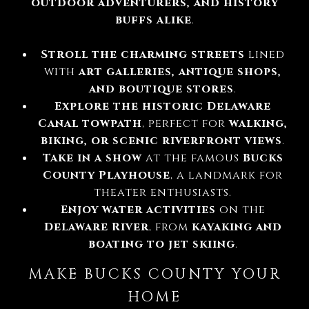
outdoor adventurers, and history
buffs alike
.
Stroll the charming streets
lined
with
art galleries, antique shops,
and boutique stores
.
Explore the historic Delaware
Canal towpath
, perfect for
walking,
biking, or scenic riverfront views
.
Take in a show
at the famous
Bucks
County Playhouse
, a landmark for
theater enthusiasts.
Enjoy water activities
on the
Delaware River
, from
kayaking and
boating to jet skiing
.
MAKE BUCKS COUNTY YOUR
HOME