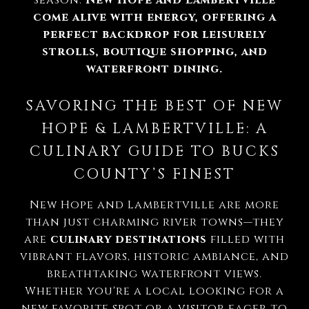
season.
New Hope and Lambertville
come alive with energy, offering a
perfect backdrop for leisurely
strolls, boutique shopping, and
waterfront dining.
SAVORING THE BEST OF NEW
HOPE & LAMBERTVILLE: A
CULINARY GUIDE TO BUCKS
COUNTY’S FINEST
New Hope and Lambertville are more
than just charming river towns—they
are
culinary destinations
filled with
vibrant flavors, historic ambiance, and
breathtaking waterfront views.
Whether you're a local looking for a
new favorite spot or a visitor eager to