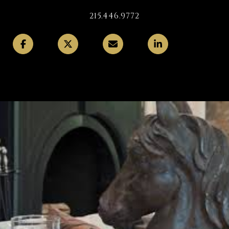
215.446.9772