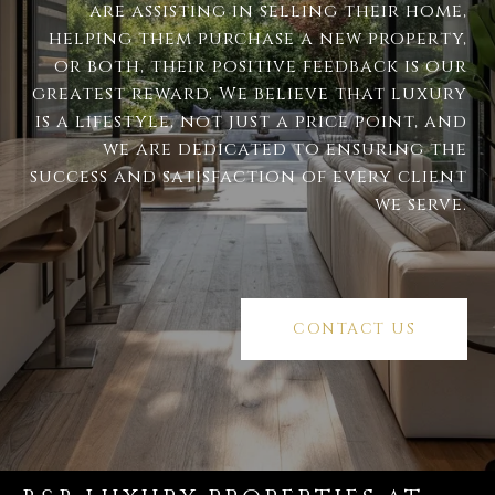
are assisting in selling their home,
helping them purchase a new property,
or both, their positive feedback is our
greatest reward. We believe that luxury
is a lifestyle, not just a price point, and
we are dedicated to ensuring the
success and satisfaction of every client
we serve.
CONTACT US