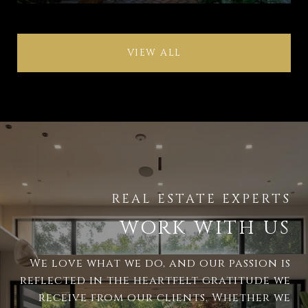
VIEW ALL
WORK WITH US
We love what we do, and our passion is
reflected in the heartfelt gratitude we
receive from our clients. Whether we