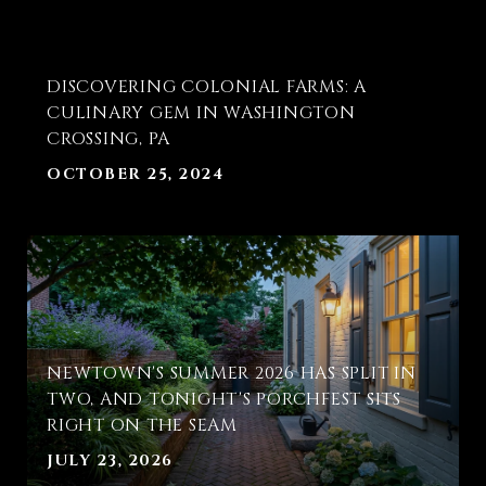
DISCOVERING COLONIAL FARMS: A
CULINARY GEM IN WASHINGTON
CROSSING, PA
OCTOBER 25, 2024
T
NEWTOWN'S SUMMER 2026 HAS SPLIT IN
E
TWO, AND TONIGHT'S PORCHFEST SITS
RIGHT ON THE SEAM
JULY 23, 2026