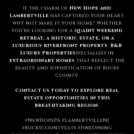
If the charm of
New Hope and
Lambertville
has captured your heart,
why not make it your home? Whether
you’re looking for a
quaint weekend
retreat, a historic estate, or a
luxurious riverfront property
,
B&B
Luxury Properties
specializes in
extraordinary homes
that reflect the
beauty and sophistication of Bucks
County.
Contact us today to explore real
estate opportunities in this
breathtaking region.
#NewHopePA #LambertvilleNJ
#BucksCountyEats #FineDining