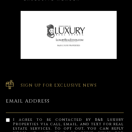
SIGN UP FOR EXCLUSIVE NEWS
EMAIL ADDRESS
I agree to be contacted by B&B Luxury
Properties via call, email, and text for real
estate services. To opt out, you can reply