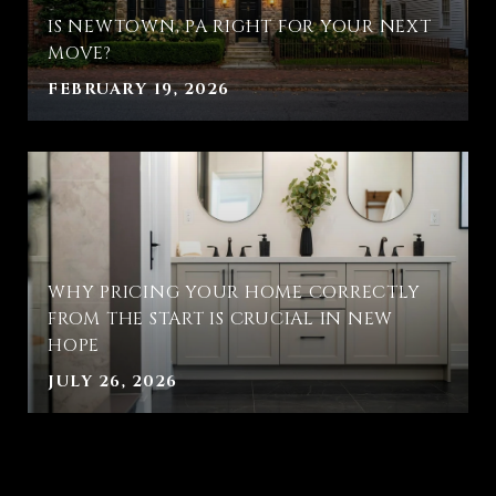
IS NEWTOWN, PA RIGHT FOR YOUR NEXT
MOVE?
FEBRUARY 19, 2026
WHY PRICING YOUR HOME CORRECTLY
FROM THE START IS CRUCIAL IN NEW
HOPE
JULY 26, 2026