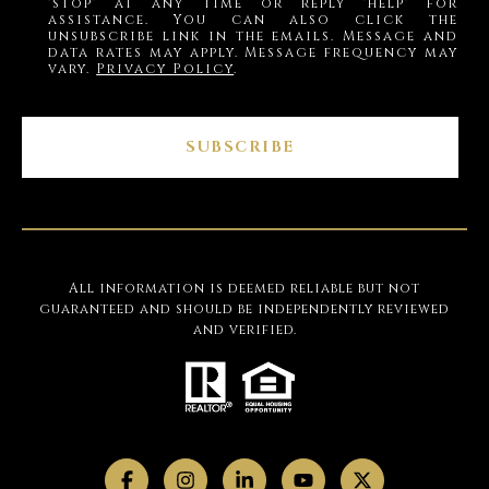
'stop' at any time or reply 'help' for
assistance. You can also click the
unsubscribe link in the emails. Message and
data rates may apply. Message frequency may
vary.
Privacy Policy
.
SUBSCRIBE
All information is deemed reliable but not
guaranteed and should be independently reviewed
and verified.