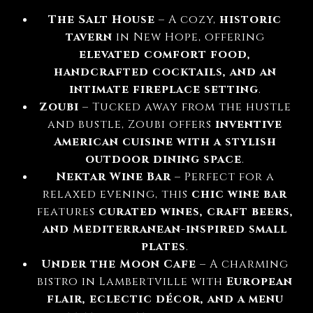
The Salt House
– A cozy,
historic
tavern
in New Hope, offering
elevated comfort food,
handcrafted cocktails, and an
intimate fireplace setting
.
Zoubi
– Tucked away from the hustle
and bustle, Zoubi offers
inventive
American cuisine with a stylish
outdoor dining space
.
Nektar Wine Bar
– Perfect for a
relaxed evening, this
chic wine bar
features
curated wines, craft beers,
and Mediterranean-inspired small
plates
.
Under the Moon Cafe
– A charming
bistro in Lambertville with
European
flair, eclectic décor, and a menu