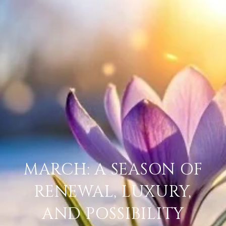
MARCH: A SEASON OF
RENEWAL, LUXURY,
AND POSSIBILITY