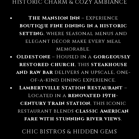
HISTORIC CHARM & COZY AMBIANCE
The Mansion Inn
– Experience
boutique fine dining in a historic
setting
, where seasonal menus and
elegant décor make every meal
memorable.
Oldestone
– Housed in a
gorgeously
restored church
, this
steakhouse
and raw bar
delivers an upscale, one-
of-a-kind dining experience.
Lambertville Station Restaurant
–
Located in a
renovated 19th-
century train station
, this iconic
restaurant blends
classic American
fare with stunning river views
.
CHIC BISTROS & HIDDEN GEMS