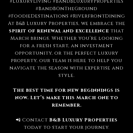
#LuxuryLiving #BandBLuxuryProperties
#BandBOnTheGround
#FoodieDestinations #RiverfrontDining
At B&B Luxury Properties, we embrace the
spirit of renewal and excellence
that
March brings. Whether you’re looking
for a fresh start, an investment
opportunity, or the perfect luxury
property, our team is here to help you
navigate the season with expertise and
style.
The best time for new beginnings is
now. Let’s make this March one to
remember.
📲 Contact
B&B Luxury Properties
today to start your journey.