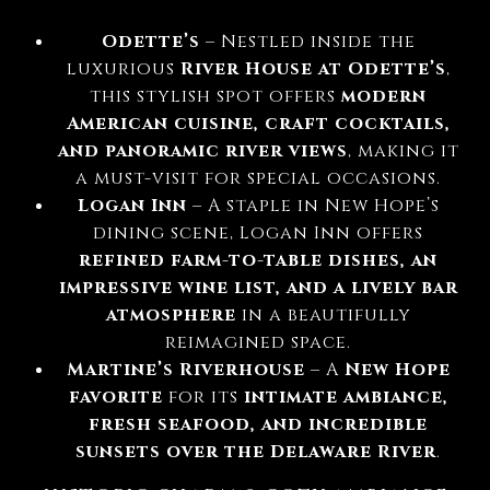
Odette’s
– Nestled inside the
luxurious
River House at Odette’s
,
this stylish spot offers
modern
American cuisine, craft cocktails,
and panoramic river views
, making it
a must-visit for special occasions.
Logan Inn
– A staple in New Hope’s
dining scene, Logan Inn offers
refined farm-to-table dishes, an
impressive wine list, and a lively bar
atmosphere
in a beautifully
reimagined space.
Martine’s Riverhouse
– A
New Hope
favorite
for its
intimate ambiance,
fresh seafood, and incredible
sunsets over the Delaware River
.