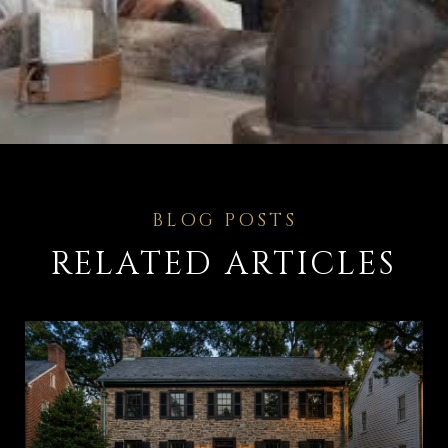
RELATED ARTICLES