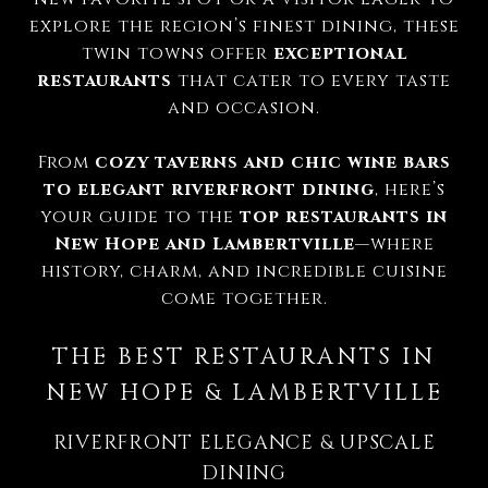
explore the region’s finest dining, these
twin towns offer
exceptional
restaurants
that cater to every taste
and occasion.
From
cozy taverns and chic wine bars
to elegant riverfront dining
, here’s
your guide to the
top restaurants in
New Hope and Lambertville
—where
history, charm, and incredible cuisine
come together.
THE BEST RESTAURANTS IN
NEW HOPE & LAMBERTVILLE
RIVERFRONT ELEGANCE & UPSCALE
DINING