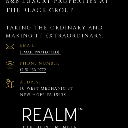
B&B LUXURY PROPERTIES AT
THE BLACK GROUP
TAKING THE ORDINARY AND
MAKING IT EXTRAORDINARY.
EMAIL
[email protected]
PHONE NUMBER
(215) 436-9772
Address
10 West Mechanic St
New Hope PA 18938