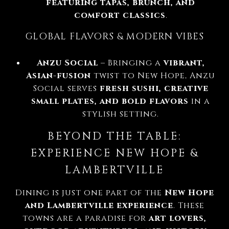
featuring tapas, brunch, and
comfort classics
.
GLOBAL FLAVORS & MODERN VIBES
Anzu Social
– Bringing a
vibrant,
Asian-fusion
twist to New Hope, Anzu
Social serves
fresh sushi, creative
small plates, and bold flavors
in a
stylish setting.
BEYOND THE TABLE:
EXPERIENCE NEW HOPE &
LAMBERTVILLE
Dining is just one part of the
New Hope
and Lambertville experience
. These
towns are a paradise for
art lovers,