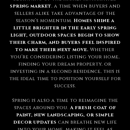
spring market
, a time when buyers and
sellers alike take advantage of the
season’s momentum.
Homes shine a
little brighter in the early spring
light, outdoor spaces begin to show
their charm, and buyers feel inspired
to make their next move.
Whether
you’re considering listing your home,
finding your dream property, or
investing in a second residence, this is
the ideal time to position yourself for
success.
Spring is also a time to reimagine the
spaces around you.
A fresh coat of
paint, new landscaping, or simple
decor updates
can breathe new life
into your home, making it feel as