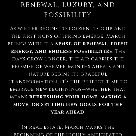
RENEWAL, LUXURY, AND
POSSIBILITY
As winter begins to loosen its grip and
the first signs of spring emerge, March
brings with it a
sense of renewal, fresh
energy, and endless possibilities
. The
days grow longer, the air carries the
promise of warmer months ahead, and
nature begins its graceful
transformation. It’s the perfect time to
embrace new beginnings—whether that
means
refreshing your home, making a
move, or setting new goals for the
year ahead
.
In real estate, March marks the
beginning of the highly anticipated