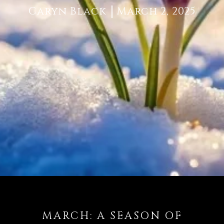
Caryn Black
March 2, 2025
MARCH: A SEASON OF